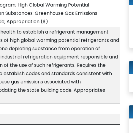
gram; High Global Warming Potential
ion Substances; Greenhouse Gas Emissions
de; Appropriation
($)
 health to establish a refrigerant management
 of high global warming potential refrigerants and
ozone depleting substance from operation of
industrial refrigeration equipment responsible and
n of the use of such refrigerants. Requires the
to establish codes and standards consistent with
ouse gas emissions associated with
ating the state building code. Appropriates