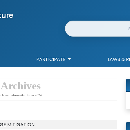
ture
Website Search
PARTICIPATE
LAWS & R
 Archives
rchived information from 2024
GE MITIGATION.