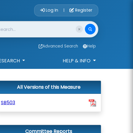
Account Login 
Log In
Register
|
Advanced Search
Help
ESEARCH
HELP & INFO
All Versions of this Measure
SB503
Committee Reports