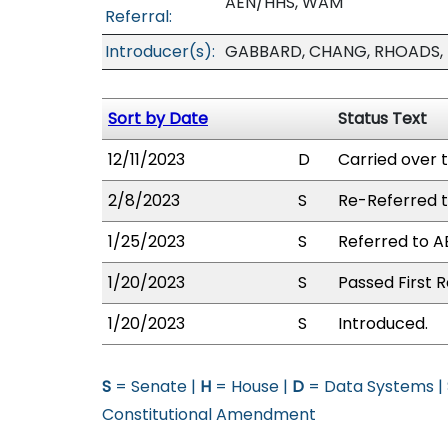
AEN/HHS, WAM
Referral:
Introducer(s):
GABBARD, CHANG, RHOADS, R
Sort by Date
Status Text
12/11/2023
D
Carried over 
2/8/2023
S
Re-Referred 
1/25/2023
S
Referred to 
1/20/2023
S
Passed First R
1/20/2023
S
Introduced.
S
= Senate |
H
= House |
D
= Data Systems |
Constitutional Amendment