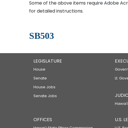
Some of the above items require Adobe Acro
for detailed instructions.
SB503
LEGISLATURE
EXEC
House
Govern
Senate
Lt. Gov
House Jobs
JUDIC
Senate Jobs
Hawaiʻi
OFFICES
U.S. 
Hawaiʻi State Ethics Commission
U.S. Re