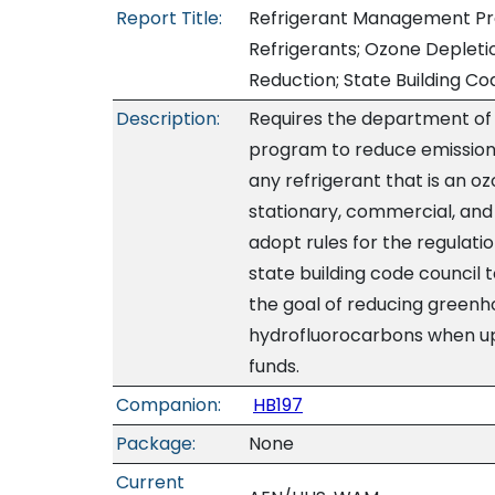
Report Title:
Refrigerant Management Pro
Refrigerants; Ozone Deplet
Reduction; State Building Co
Description:
Requires the department of
program to reduce emissions
any refrigerant that is an 
stationary, commercial, and 
adopt rules for the regulatio
state building code council 
the goal of reducing greenh
hydrofluorocarbons when upd
funds.
Companion:
HB197
Package:
None
Current