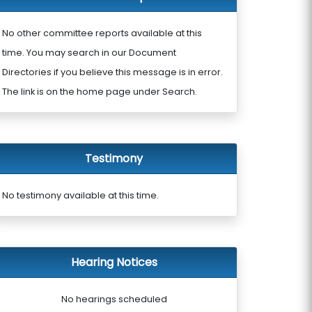
No other committee reports available at this
time. You may search in our Document
Directories if you believe this message is in error.
The link is on the home page under Search.
Testimony
No testimony available at this time.
Hearing Notices
No hearings scheduled