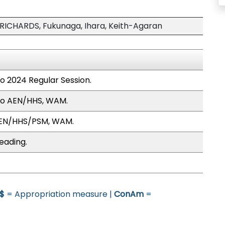
ICHARDS, Fukunaga, Ihara, Keith-Agaran
to 2024 Regular Session.
to AEN/HHS, WAM.
AEN/HHS/PSM, WAM.
eading.
$
= Appropriation measure |
ConAm
=