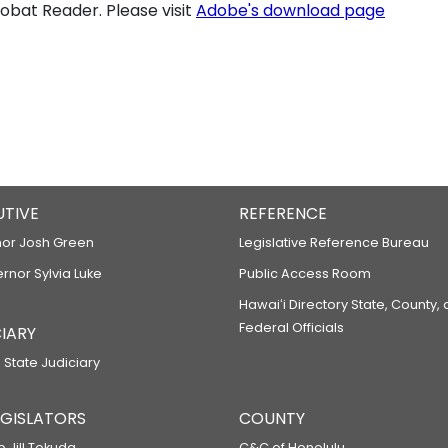
bat Reader. Please visit
Adobe's download page
UTIVE
REFERENCE
or Josh Green
Legislative Reference Bureau
ernor Sylvia Luke
Public Access Room
Hawaiʻi Directory State, County,
Federal Officials
IARY
 State Judiciary
LEGISLATORS
COUNTY
p Jill Tokuda
C&C of Honolulu