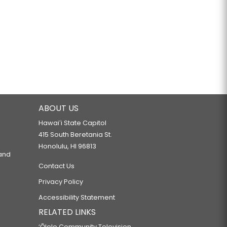
ABOUT US
Hawaiʻi State Capitol
415 South Beretania St.
Honolulu, HI 96813
 and
Contact Us
Privacy Policy
Accessibility Statement
RELATED LINKS
‘Ōlelo Community Television