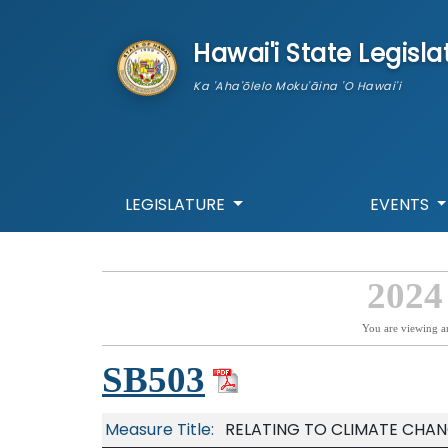
skip to main content
Hawai'i State Legisla
Ka 'Aha'ōlelo Moku'āina 'O Hawai'i
LEGISLATURE
EVENTS
2024
You are viewing a
SB503
Measure Title:
RELATING TO CLIMATE CHAN