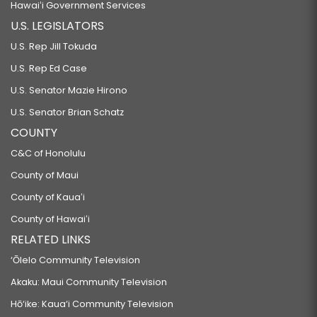
Hawaiʻi Government Services
U.S. LEGISLATORS
U.S. Rep Jill Tokuda
U.S. Rep Ed Case
U.S. Senator Mazie Hirono
U.S. Senator Brian Schatz
COUNTY
C&C of Honolulu
County of Maui
County of Kauaʻi
County of Hawaiʻi
RELATED LINKS
‘Ōlelo Community Television
Akaku: Maui Community Television
Hō‘ike: Kaua‘i Community Television