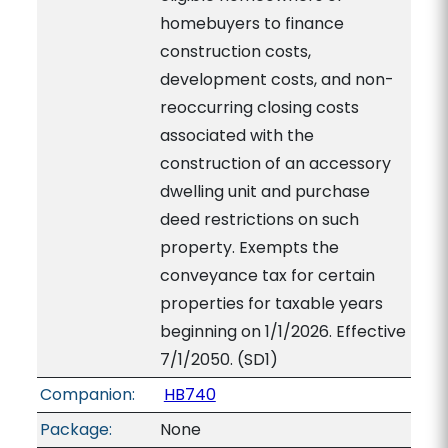
homebuyers to finance
construction costs,
development costs, and non-
reoccurring closing costs
associated with the
construction of an accessory
dwelling unit and purchase
deed restrictions on such
property. Exempts the
conveyance tax for certain
properties for taxable years
beginning on 1/1/2026. Effective
7/1/2050. (SD1)
Companion:
HB740
Package:
None