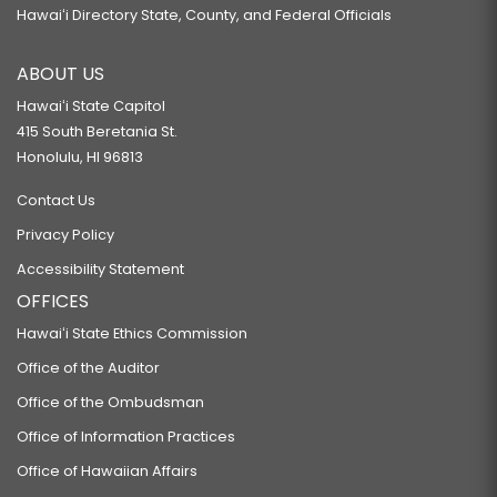
Hawaiʻi Directory State, County, and Federal Officials
ABOUT US
Hawaiʻi State Capitol
415 South Beretania St.
Honolulu, HI 96813
Contact Us
Privacy Policy
Accessibility Statement
OFFICES
Hawaiʻi State Ethics Commission
Office of the Auditor
Office of the Ombudsman
Office of Information Practices
Office of Hawaiian Affairs