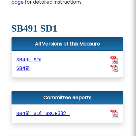
page
for detailed instructions.
SB491 SD1
All Versions of this Measure
SB491_SD1
SB491
Committee Reports
SB491_SD1_SSCR332_