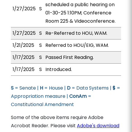
scheduled a public hearing on
1/27/2025
S
01-30-25 1:10PM; Conference
Room 225 & Videoconference.
1/27/2025
S
Re-Referred to HOU, WAM.
1/21/2025
S
Referred to HOU/EIG, WAM.
1/17/2025
S
Passed First Reading.
1/17/2025
S
Introduced.
S
= Senate |
H
= House |
D
= Data Systems |
$
=
Appropriation measure |
ConAm
=
Constitutional Amendment
Some of the above items require Adobe
Acrobat Reader. Please visit
Adobe's download