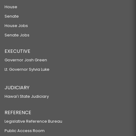
House
Senate
House Jobs
Senate Jobs
EXECUTIVE
Governor Josh Green
Lt. Governor Sylvia Luke
JUDICIARY
Hawaiʻi State Judiciary
REFERENCE
Legislative Reference Bureau
Public Access Room