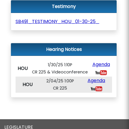
Testimony
SB491_TESTIMONY_HOU_01-30-25_
Hearing Notices
Agenda
1/30/25 1:10P
HOU
CR 225 & Videoconference
Agenda
2/04/25 1:00P
HOU
CR 225
LEGISLATURE