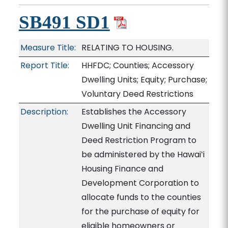
SB491 SD1
Measure Title:
RELATING TO HOUSING.
Report Title:
HHFDC; Counties; Accessory
Dwelling Units; Equity; Purchase;
Voluntary Deed Restrictions
Description:
Establishes the Accessory
Dwelling Unit Financing and
Deed Restriction Program to
be administered by the Hawaiʻi
Housing Finance and
Development Corporation to
allocate funds to the counties
for the purchase of equity for
eligible homeowners or