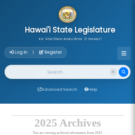
skip to main content
Hawai'i State Legislature
Ka 'Aha'ōlelo Moku'āina 'O Hawai'i
Account Login Navigation
Log In
Register
|
Website Search
Advanced Search
Help
2025 Archives
You are viewing archived information from 2025