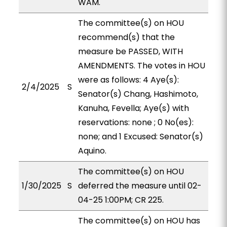
WAM.
The committee(s) on HOU
recommend(s) that the
measure be PASSED, WITH
AMENDMENTS. The votes in HOU
were as follows: 4 Aye(s):
2/4/2025
S
Senator(s) Chang, Hashimoto,
Kanuha, Fevella; Aye(s) with
reservations: none ; 0 No(es):
none; and 1 Excused: Senator(s)
Aquino.
The committee(s) on HOU
1/30/2025
S
deferred the measure until 02-
04-25 1:00PM; CR 225.
The committee(s) on HOU has