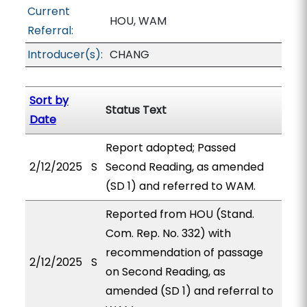
Current
HOU, WAM
Referral:
Introducer(s):
CHANG
Sort by
Status Text
Date
Report adopted; Passed
2/12/2025
S
Second Reading, as amended
(SD 1) and referred to WAM.
Reported from HOU (Stand.
Com. Rep. No. 332) with
recommendation of passage
2/12/2025
S
on Second Reading, as
amended (SD 1) and referral to