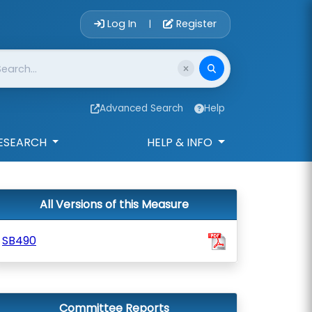
Account Login 
Log In
Register
|
Advanced Search
Help
ESEARCH
HELP & INFO
All Versions of this Measure
SB490
Committee Reports