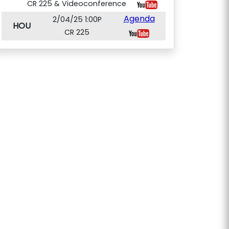
CR 225 & Videoconference
Agenda
2/04/25 1:00P
HOU
CR 225