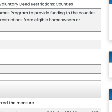
luntary Deed Restrictions; Counties
omes Program to provide funding to the counties
restrictions from eligible homeowners or
red the measure.