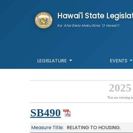
skip to main content
Hawai'i State Legisla
Ka 'Aha'ōlelo Moku'āina 'O Hawai'i
LEGISLATURE
EVENTS
2025
You are viewing a
SB490
Measure Title:
RELATING TO HOUSING.