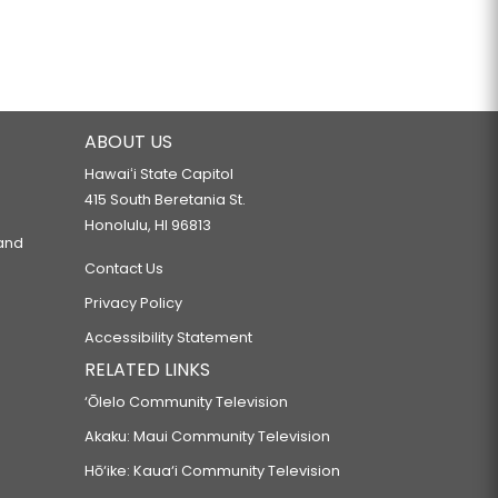
ABOUT US
Hawaiʻi State Capitol
415 South Beretania St.
Honolulu, HI 96813
 and
Contact Us
Privacy Policy
Accessibility Statement
RELATED LINKS
‘Ōlelo Community Television
Akaku: Maui Community Television
Hō‘ike: Kaua‘i Community Television