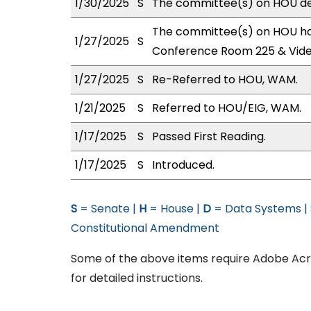
1/30/2025
S
The committee(s) on HOU def
The committee(s) on HOU has
1/27/2025
S
Conference Room 225 & Vid
1/27/2025
S
Re-Referred to HOU, WAM.
1/21/2025
S
Referred to HOU/EIG, WAM.
1/17/2025
S
Passed First Reading.
1/17/2025
S
Introduced.
S
= Senate |
H
= House |
D
= Data Systems |
Constitutional Amendment
Some of the above items require Adobe Acro
for detailed instructions.