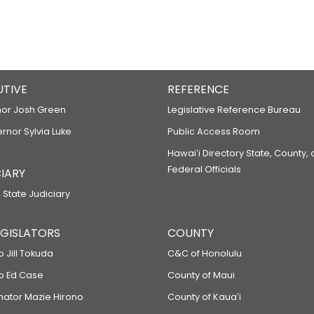
UTIVE
REFERENCE
or Josh Green
Legislative Reference Bureau
ernor Sylvia Luke
Public Access Room
Hawaiʻi Directory State, County,
Federal Officials
IARY
 State Judiciary
LEGISLATORS
COUNTY
p Jill Tokuda
C&C of Honolulu
ep Ed Case
County of Maui
enator Mazie Hirono
County of Kauaʻi