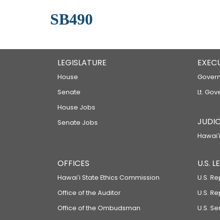
SB490
LEGISLATURE
EXEC
House
Govern
Senate
Lt. Gov
House Jobs
JUDIC
Senate Jobs
Hawaiʻi
OFFICES
U.S. 
Hawaiʻi State Ethics Commission
U.S. Re
Office of the Auditor
U.S. R
Office of the Ombudsman
U.S. S