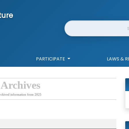
ture
Website Search
PARTICIPATE
LAWS & R
 Archives
rchived information from 2025