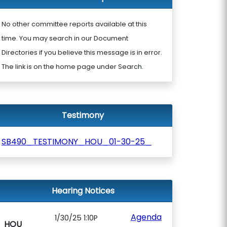
No other committee reports available at this
time. You may search in our Document
Directories if you believe this message is in error.
The link is on the home page under Search.
Testimony
SB490_TESTIMONY_HOU_01-30-25_
Hearing Notices
Agenda
1/30/25 1:10P
HOU