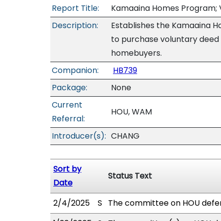
Report Title:
Kamaaina Homes Program; Vo
Description:
Establishes the Kamaaina H
to purchase voluntary deed 
homebuyers.
Companion:
HB739
Package:
None
Current
HOU, WAM
Referral:
Introducer(s):
CHANG
Sort by
Status Text
Date
2/4/2025
S
The committee on HOU defer