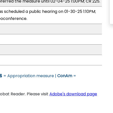
erred the measure until 02-04-25 1:00PM; CR 225.
 scheduled a public hearing on 01-30-25 1:10PM;
eoconference.
$
= Appropriation measure |
ConAm
=
bat Reader. Please visit
Adobe's download page