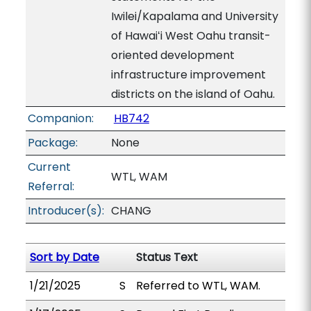
Iwilei/Kapalama and University
of Hawaiʻi West Oahu transit-
oriented development
infrastructure improvement
districts on the island of Oahu.
Companion:
HB742
Package:
None
Current
WTL, WAM
Referral:
Introducer(s):
CHANG
Sort by Date
Status Text
1/21/2025
S
Referred to WTL, WAM.