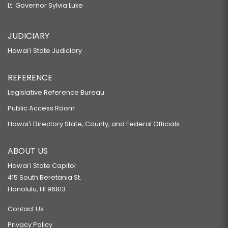
Lt. Governor Sylvia Luke
JUDICIARY
Hawaiʻi State Judiciary
REFERENCE
Legislative Reference Bureau
Public Access Room
Hawaiʻi Directory State, County, and Federal Officials
ABOUT US
Hawaiʻi State Capitol
415 South Beretania St.
Honolulu, HI 96813
Contact Us
Privacy Policy