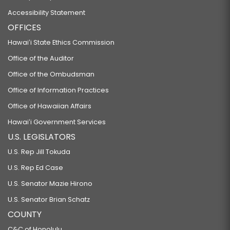
Accessibility Statement
OFFICES
Hawaiʻi State Ethics Commission
Office of the Auditor
Office of the Ombudsman
Office of Information Practices
Office of Hawaiian Affairs
Hawaiʻi Government Services
U.S. LEGISLATORS
U.S. Rep Jill Tokuda
U.S. Rep Ed Case
U.S. Senator Mazie Hirono
U.S. Senator Brian Schatz
COUNTY
C&C of Honolulu