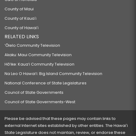
County of Maui
County of Kauaʻi
County of Hawaiʻi
RELATED LINKS
‘Ōlelo Community Television
Akaku: Maui Community Television
Hō‘ike: Kaua‘i Community Television
Na Leo O Hawai‘i: Big Island Community Television
National Conference of State Legislatures
Council of State Governments
Council of State Governments-West
Please be advised that these pages may contain links to
external Internet sites established by other entities. The Hawaiʻi
State Legislature does not maintain, review, or endorse these