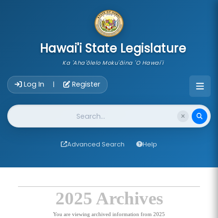
skip to main content
Hawai'i State Legislature
Ka 'Aha'ōlelo Moku'āina 'O Hawai'i
Account Login Navigation
Log In
Register
|
Website Search
Advanced Search
Help
2025 Archives
You are viewing archived information from 2025