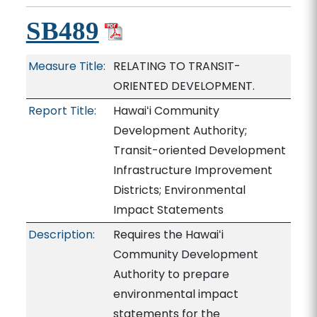
SB489
Measure Title:
RELATING TO TRANSIT-
ORIENTED DEVELOPMENT.
Report Title:
Hawaiʻi Community
Development Authority;
Transit-oriented Development
Infrastructure Improvement
Districts; Environmental
Impact Statements
Description:
Requires the Hawaiʻi
Community Development
Authority to prepare
environmental impact
statements for the