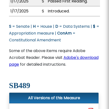
1/17/2025
S
Passed First Reading.
1/17/2025
S
Introduced.
S
= Senate |
H
= House |
D
= Data Systems |
$
=
Appropriation measure |
ConAm
=
Constitutional Amendment
Some of the above items require Adobe
Acrobat Reader. Please visit
Adobe's download
page
for detailed instructions.
SB489
All Versions of this Measure