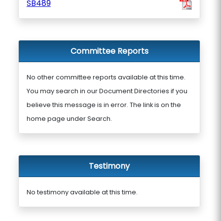
SB489
Committee Reports
No other committee reports available at this time.
You may search in our Document Directories if you
believe this message is in error. The link is on the
home page under Search.
Testimony
No testimony available at this time.