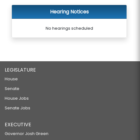
Hearing Notices
No hearings scheduled
LEGISLATURE
House
Senate
House Jobs
Senate Jobs
EXECUTIVE
Governor Josh Green