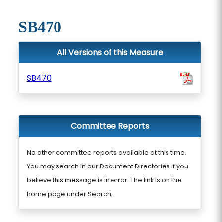
SB470
All Versions of this Measure
SB470
Committee Reports
No other committee reports available at this time.
You may search in our Document Directories if you
believe this message is in error. The link is on the
home page under Search.