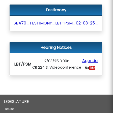
Testimony
SB470_TESTIMONY_LBT-PSM_02-03-25_
Hearing Notices
Agenda
2/03/25 3:00P
LBT/PSM
CR 224 & Videoconference
LEGISLATURE
House