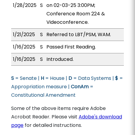
1/28/2025
S
on 02-03-25 3:00PM;
Conference Room 224 &
Videoconference.
1/21/2025
S
Referred to LBT/PSM, WAM.
1/16/2025
S
Passed First Reading.
1/16/2025
S
Introduced.
S
= Senate |
H
= House |
D
= Data Systems |
$
=
Appropriation measure |
ConAm
=
Constitutional Amendment
Some of the above items require Adobe
Acrobat Reader. Please visit
Adobe's download
page
for detailed instructions.