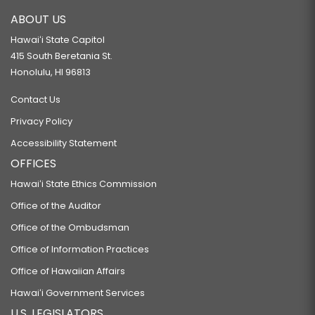
ABOUT US
Hawaiʻi State Capitol
415 South Beretania St.
Honolulu, HI 96813
Contact Us
Privacy Policy
Accessibility Statement
OFFICES
Hawaiʻi State Ethics Commission
Office of the Auditor
Office of the Ombudsman
Office of Information Practices
Office of Hawaiian Affairs
Hawaiʻi Government Services
U.S. LEGISLATORS