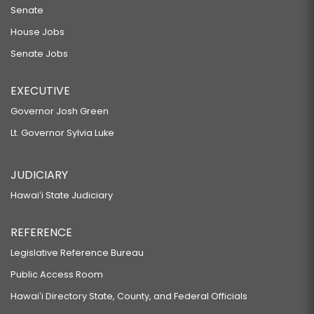
Senate
House Jobs
Senate Jobs
EXECUTIVE
Governor Josh Green
Lt. Governor Sylvia Luke
JUDICIARY
Hawaiʻi State Judiciary
REFERENCE
Legislative Reference Bureau
Public Access Room
Hawaiʻi Directory State, County, and Federal Officials