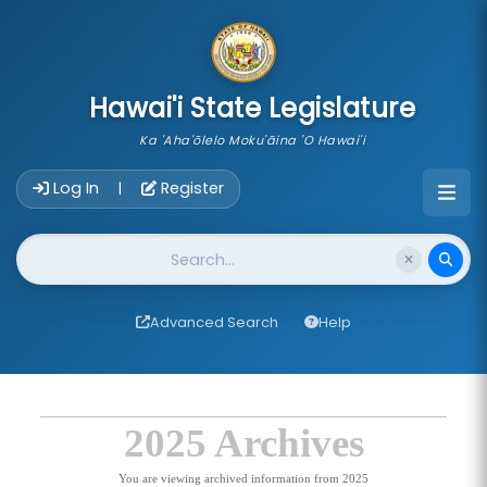
skip to main content
Hawai'i State Legislature
Ka 'Aha'ōlelo Moku'āina 'O Hawai'i
Account Login Navigation
Log In
Register
|
Website Search
Advanced Search
Help
2025 Archives
You are viewing archived information from 2025