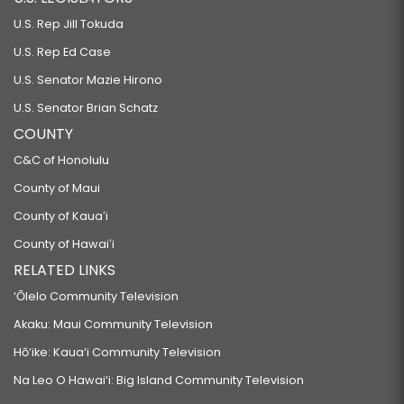
U.S. Rep Jill Tokuda
U.S. Rep Ed Case
U.S. Senator Mazie Hirono
U.S. Senator Brian Schatz
COUNTY
C&C of Honolulu
County of Maui
County of Kauaʻi
County of Hawaiʻi
RELATED LINKS
‘Ōlelo Community Television
Akaku: Maui Community Television
Hō‘ike: Kaua‘i Community Television
Na Leo O Hawai‘i: Big Island Community Television