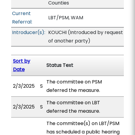
Counties
Current
LBT/PSM, WAM
Referral:
Introducer(s):
KOUCHI (Introduced by request
of another party)
Sort by
Status Text
Date
The committee on PSM
2/3/2025
S
deferred the measure.
The committee on LBT
2/3/2025
S
deferred the measure.
The committee(s) on LBT/PSM
has scheduled a public hearing