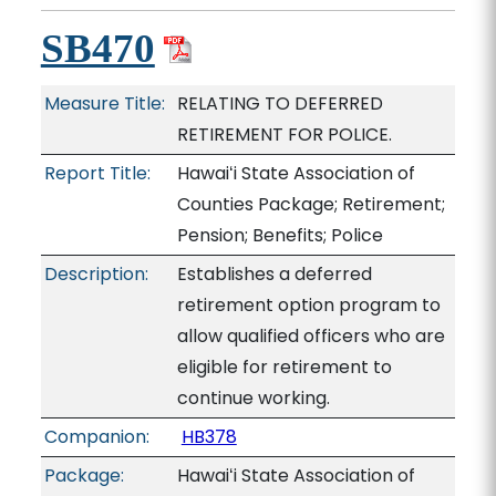
SB470
Measure Title:
RELATING TO DEFERRED
RETIREMENT FOR POLICE.
Report Title:
Hawaiʻi State Association of
Counties Package; Retirement;
Pension; Benefits; Police
Description:
Establishes a deferred
retirement option program to
allow qualified officers who are
eligible for retirement to
continue working.
Companion:
HB378
Package:
Hawaiʻi State Association of