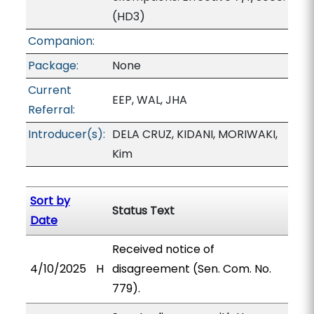
(HD3)
Companion:
Package:
None
Current
EEP, WAL, JHA
Referral:
Introducer(s):
DELA CRUZ, KIDANI, MORIWAKI,
Kim
Sort by
Status Text
Date
Received notice of
4/10/2025
H
disagreement (Sen. Com. No.
779).