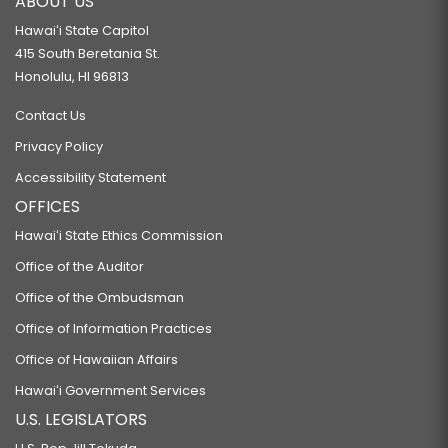
ABOUT US
Hawaiʻi State Capitol
415 South Beretania St.
Honolulu, HI 96813
Contact Us
Privacy Policy
Accessibility Statement
OFFICES
Hawaiʻi State Ethics Commission
Office of the Auditor
Office of the Ombudsman
Office of Information Practices
Office of Hawaiian Affairs
Hawaiʻi Government Services
U.S. LEGISLATORS