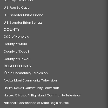
U.S. Rep Jill Tokuda
U.S. Rep Ed Case
U.S. Senator Mazie Hirono
U.S. Senator Brian Schatz
COUNTY
C&C of Honolulu
County of Maui
County of Kauaʻi
County of Hawaiʻi
RELATED LINKS
‘Ōlelo Community Television
Akaku: Maui Community Television
Hō‘ike: Kaua‘i Community Television
Na Leo O Hawai‘i: Big Island Community Television
National Conference of State Legislatures