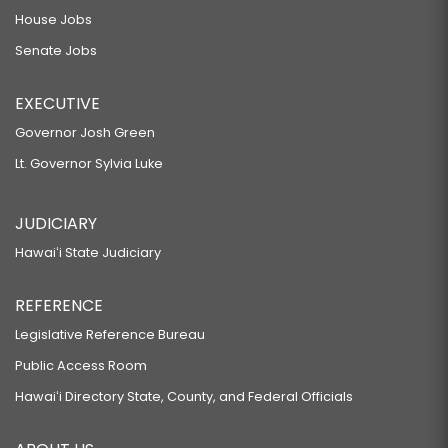
House Jobs
Senate Jobs
EXECUTIVE
Governor Josh Green
Lt. Governor Sylvia Luke
JUDICIARY
Hawaiʻi State Judiciary
REFERENCE
Legislative Reference Bureau
Public Access Room
Hawaiʻi Directory State, County, and Federal Officials