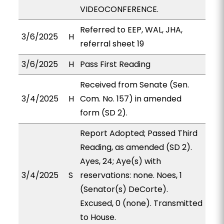
VIDEOCONFERENCE.
Referred to EEP, WAL, JHA,
3/6/2025
H
referral sheet 19
3/6/2025
H
Pass First Reading
Received from Senate (Sen.
3/4/2025
H
Com. No. 157) in amended
form (SD 2).
Report Adopted; Passed Third
Reading, as amended (SD 2).
Ayes, 24; Aye(s) with
3/4/2025
S
reservations: none. Noes, 1
(Senator(s) DeCorte).
Excused, 0 (none). Transmitted
to House.