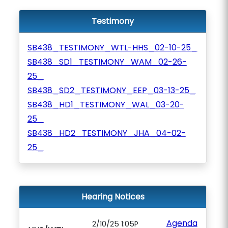
Testimony
SB438_TESTIMONY_WTL-HHS_02-10-25_
SB438_SD1_TESTIMONY_WAM_02-26-
25_
SB438_SD2_TESTIMONY_EEP_03-13-25_
SB438_HD1_TESTIMONY_WAL_03-20-
25_
SB438_HD2_TESTIMONY_JHA_04-02-
25_
Hearing Notices
Agenda
2/10/25 1:05P