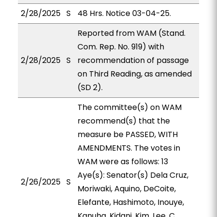
2/28/2025
S
48 Hrs. Notice 03-04-25.
Reported from WAM (Stand.
Com. Rep. No. 919) with
2/28/2025
S
recommendation of passage
on Third Reading, as amended
(SD 2).
The committee(s) on WAM
recommend(s) that the
measure be PASSED, WITH
AMENDMENTS. The votes in
WAM were as follows: 13
Aye(s): Senator(s) Dela Cruz,
2/26/2025
S
Moriwaki, Aquino, DeCoite,
Elefante, Hashimoto, Inouye,
Kanuha, Kidani, Kim, Lee, C.,