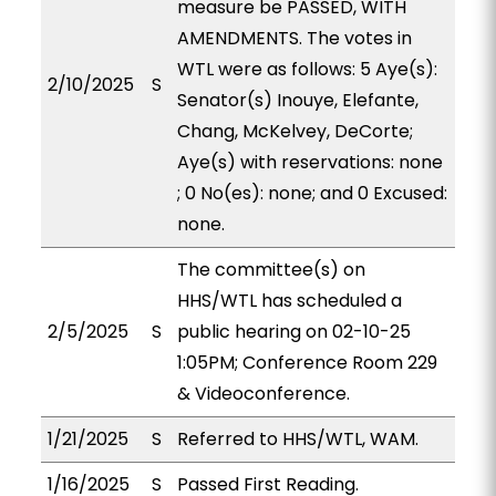
measure be PASSED, WITH
AMENDMENTS. The votes in
WTL were as follows: 5 Aye(s):
2/10/2025
S
Senator(s) Inouye, Elefante,
Chang, McKelvey, DeCorte;
Aye(s) with reservations: none
; 0 No(es): none; and 0 Excused:
none.
The committee(s) on
HHS/WTL has scheduled a
2/5/2025
S
public hearing on 02-10-25
1:05PM; Conference Room 229
& Videoconference.
1/21/2025
S
Referred to HHS/WTL, WAM.
1/16/2025
S
Passed First Reading.