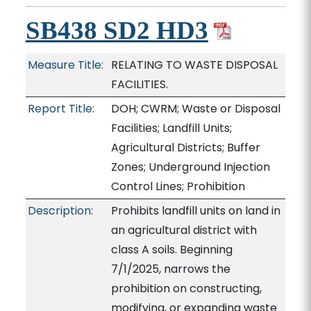
SB438 SD2 HD3
Measure Title:
RELATING TO WASTE DISPOSAL
FACILITIES.
Report Title:
DOH; CWRM; Waste or Disposal
Facilities; Landfill Units;
Agricultural Districts; Buffer
Zones; Underground Injection
Control Lines; Prohibition
Description:
Prohibits landfill units on land in
an agricultural district with
class A soils. Beginning
7/1/2025, narrows the
prohibition on constructing,
modifying, or expanding waste