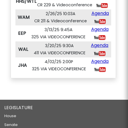
HHS/WTL
CR 229 & Videoconference
Agenda
2/26/25 10:03A
WAM
CR 211 & Videoconference
Agenda
3/13/25 9:45A
EEP
325 VIA VIDEOCONFERENCE
Agenda
3/20/25 9:30A
WAL
411 VIA VIDEOCONFERENCE
Agenda
4/02/25 2:00P
JHA
325 VIA VIDEOCONFERENCE
LEGISLATURE
House
Senate