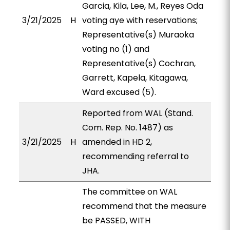
Garcia, Kila, Lee, M., Reyes Oda
3/21/2025
H
voting aye with reservations;
Representative(s) Muraoka
voting no (1) and
Representative(s) Cochran,
Garrett, Kapela, Kitagawa,
Ward excused (5).
Reported from WAL (Stand.
Com. Rep. No. 1487) as
3/21/2025
H
amended in HD 2,
recommending referral to
JHA.
The committee on WAL
recommend that the measure
be PASSED, WITH