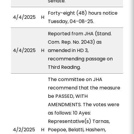
Senate.
Forty-eight (48) hours notice
4/4/2025
H
Tuesday, 04-08-25.
Reported from JHA (Stand.
Com. Rep. No. 2043) as
4/4/2025
H
amended in HD 3,
recommending passage on
Third Reading.
The committee on JHA
recommend that the measure
be PASSED, WITH
AMENDMENTS. The votes were
as follows: 10 Ayes:
Representative(s) Tarnas,
4/2/2025
H
Poepoe, Belatti, Hashem,