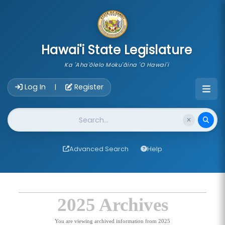
skip to main content
Hawai'i State Legislature
Ka 'Aha'ōlelo Moku'āina 'O Hawai'i
Account Login Navigation
Log In
Register
|
Website Search
Advanced Search
Help
2025 Archives
You are viewing archived information from 2025