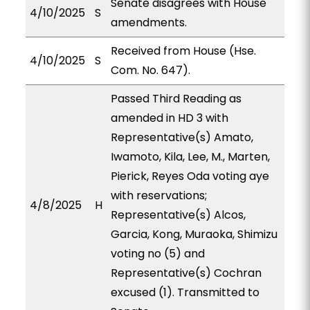
Senate disagrees with House
4/10/2025
S
amendments.
Received from House (Hse.
4/10/2025
S
Com. No. 647).
Passed Third Reading as
amended in HD 3 with
Representative(s) Amato,
Iwamoto, Kila, Lee, M., Marten,
Pierick, Reyes Oda voting aye
with reservations;
4/8/2025
H
Representative(s) Alcos,
Garcia, Kong, Muraoka, Shimizu
voting no (5) and
Representative(s) Cochran
excused (1). Transmitted to