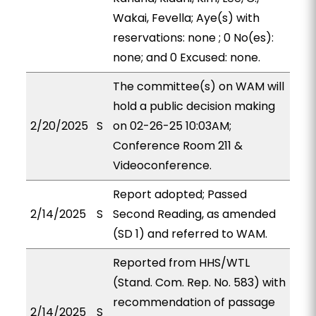
Wakai, Fevella; Aye(s) with
reservations: none ; 0 No(es):
none; and 0 Excused: none.
The committee(s) on WAM will
hold a public decision making
2/20/2025
S
on 02-26-25 10:03AM;
Conference Room 211 &
Videoconference.
Report adopted; Passed
2/14/2025
S
Second Reading, as amended
(SD 1) and referred to WAM.
Reported from HHS/WTL
(Stand. Com. Rep. No. 583) with
recommendation of passage
2/14/2025
S