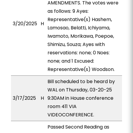
AMENDMENTS. The votes were
as follows: 9 Ayes:
Representative(s) Hashem,
3/20/2025
H
Lamosao, Belatti, Ichiyama,
Iwamoto, Morikawa, Poepoe,
Shimizu, Souza; Ayes with
reservations: none; 0 Noes:
none; and 1 Excused:
Representative(s) Woodson.
Bill scheduled to be heard by
WAL on Thursday, 03-20-25
3/17/2025
H
9:30AM in House conference
room 411 VIA
VIDEOCONFERENCE.
Passed Second Reading as