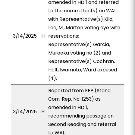
amended in HD 1 and referred
to the committee(s) on WAL
with Representative(s) Kila,
Lee, M., Marten voting aye with
3/14/2025
H
reservations;
Representative(s) Garcia,
Muraoka voting no (2) and
Representative(s) Cochran,
Holt, Iwamoto, Ward excused
(4).
Reported from EEP (Stand.
Com. Rep. No. 1253) as
amended in HD 1,
3/14/2025
H
recommending passage on
Second Reading and referral
to WAL.