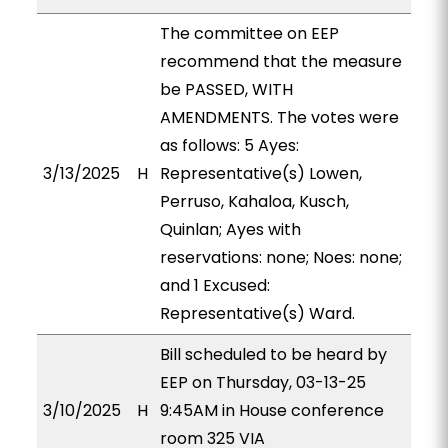
The committee on EEP
recommend that the measure
be PASSED, WITH
AMENDMENTS. The votes were
as follows: 5 Ayes:
3/13/2025
H
Representative(s) Lowen,
Perruso, Kahaloa, Kusch,
Quinlan; Ayes with
reservations: none; Noes: none;
and 1 Excused:
Representative(s) Ward.
Bill scheduled to be heard by
EEP on Thursday, 03-13-25
3/10/2025
H
9:45AM in House conference
room 325 VIA