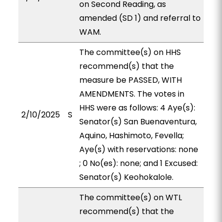
on Second Reading, as
amended (SD 1) and referral to
WAM.
The committee(s) on HHS
recommend(s) that the
measure be PASSED, WITH
AMENDMENTS. The votes in
HHS were as follows: 4 Aye(s):
2/10/2025
S
Senator(s) San Buenaventura,
Aquino, Hashimoto, Fevella;
Aye(s) with reservations: none
; 0 No(es): none; and 1 Excused:
Senator(s) Keohokalole.
The committee(s) on WTL
recommend(s) that the