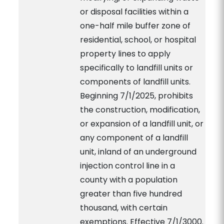
or disposal facilities within a
one-half mile buffer zone of
residential, school, or hospital
property lines to apply
specifically to landfill units or
components of landfill units.
Beginning 7/1/2025, prohibits
the construction, modification,
or expansion of a landfill unit, or
any component of a landfill
unit, inland of an underground
injection control line in a
county with a population
greater than five hundred
thousand, with certain
exemptions. Effective 7/1/3000.