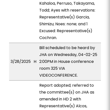
Kahaloa, Perruso, Takayama,
Todd; Ayes with reservations:
Representative(s) Garcia,
Shimizu; Noes: none; and 1
Excused: Representative(s)
Cochran.
Bill scheduled to be heard by
JHA on Wednesday, 04-02-25
3/28/2025
H
2:00PM in House conference
room 325 VIA
VIDEOCONFERENCE.
Report adopted; referred to
the committee(s) on JHA as
amended in HD 2 with
Representative(s) Alcos,