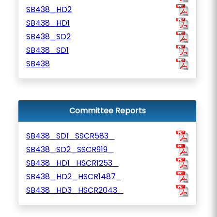
SB438_HD2
SB438_HD1
SB438_SD2
SB438_SD1
SB438
Committee Reports
SB438_SD1_SSCR583_
SB438_SD2_SSCR919_
SB438_HD1_HSCR1253_
SB438_HD2_HSCR1487_
SB438_HD3_HSCR2043_