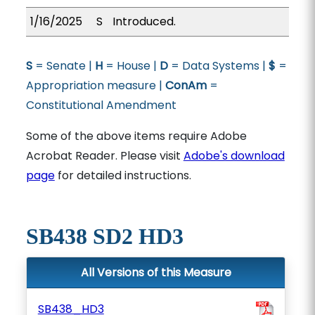
1/16/2025
S
Introduced.
S
= Senate |
H
= House |
D
= Data Systems |
$
=
Appropriation measure |
ConAm
=
Constitutional Amendment
Some of the above items require Adobe
Acrobat Reader. Please visit
Adobe's download
page
for detailed instructions.
SB438 SD2 HD3
All Versions of this Measure
SB438_HD3