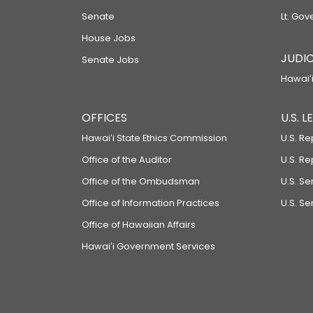
Senate
Lt. Gov
House Jobs
JUDIC
Senate Jobs
Hawaiʻi
OFFICES
U.S. 
Hawaiʻi State Ethics Commission
U.S. Re
Office of the Auditor
U.S. R
Office of the Ombudsman
U.S. S
Office of Information Practices
U.S. Se
Office of Hawaiian Affairs
Hawaiʻi Government Services