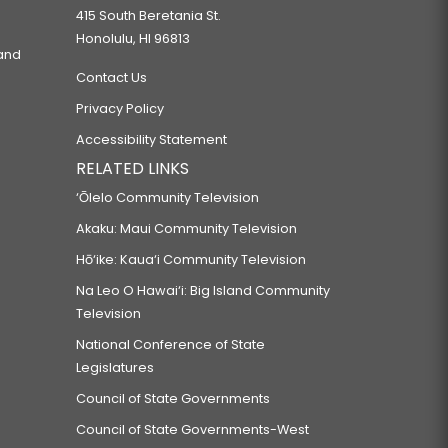
415 South Beretania St.
Honolulu, HI 96813
 and
Contact Us
Privacy Policy
Accessibility Statement
RELATED LINKS
‘Ōlelo Community Television
Akaku: Maui Community Television
Hō‘ike: Kaua‘i Community Television
Na Leo O Hawai‘i: Big Island Community
Television
National Conference of State
Legislatures
Council of State Governments
Council of State Governments-West