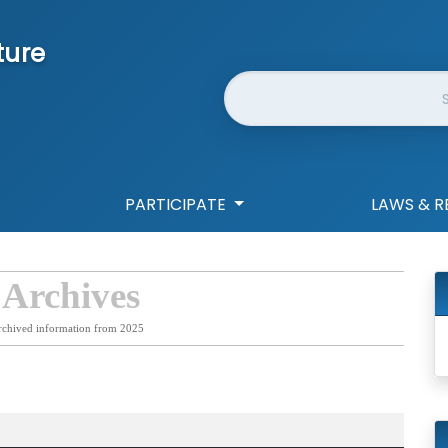
ture
Website Search
PARTICIPATE
LAWS & R
 Archives
rchived information from 2025