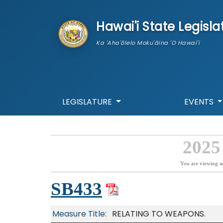
skip to main content
Hawai'i State Legisla
Ka 'Aha'ōlelo Moku'āina 'O Hawai'i
LEGISLATURE
EVENTS
2025
You are viewing a
SB433
Measure Title:
RELATING TO WEAPONS.