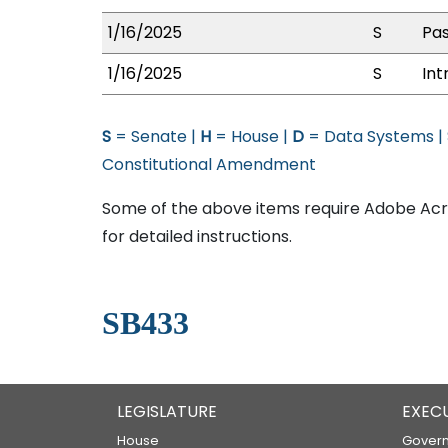
1/16/2025
S
Pas
1/16/2025
S
Int
S
= Senate |
H
= House |
D
= Data Systems |
Constitutional Amendment
Some of the above items require Adobe Acro
for detailed instructions.
SB433
LEGISLATURE
EXEC
House
Govern