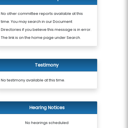
No other committee reports available at this
time. You may search in our Document
Directories if you believe this message is in error.
The link is on the home page under Search.
Testimony
No testimony available at this time.
Hearing Notices
No hearings scheduled