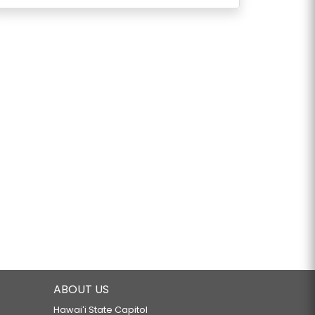
ABOUT US
Hawaiʻi State Capitol