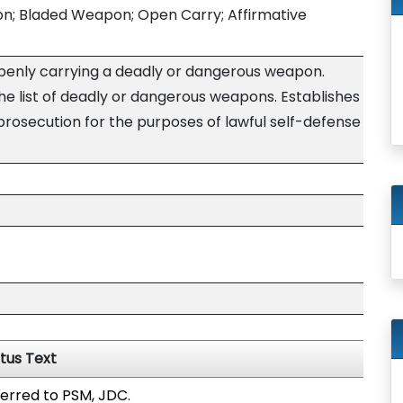
; Bladed Weapon; Open Carry; Affirmative
penly carrying a deadly or dangerous weapon.
he list of deadly or dangerous weapons. Establishes
prosecution for the purposes of lawful self-defense
tus Text
erred to PSM, JDC.