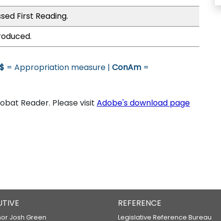
sed First Reading.
roduced.
$
= Appropriation measure |
ConAm
=
bat Reader. Please visit
Adobe's download page
UTIVE
REFERENCE
or Josh Green
Legislative Reference Bureau