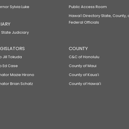
ernor Sylvia Luke
Public Access Room
Hawaiʻi Directory State, County,
Federal Officials
IARY
 State Judiciary
LEGISLATORS
COUNTY
p Jill Tokuda
C&C of Honolulu
ep Ed Case
County of Maui
enator Mazie Hirono
County of Kauaʻi
nator Brian Schatz
County of Hawaiʻi