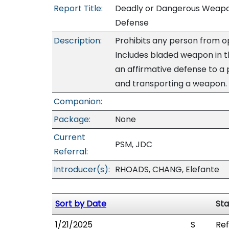
Report Title:
Deadly or Dangerous Weapon
Defense
Description:
Prohibits any person from o
Includes bladed weapon in t
an affirmative defense to a 
and transporting a weapon.
Companion:
Package:
None
Current
PSM, JDC
Referral:
Introducer(s):
RHOADS, CHANG, Elefante
Sort by Date
Sta
1/21/2025
S
Ref