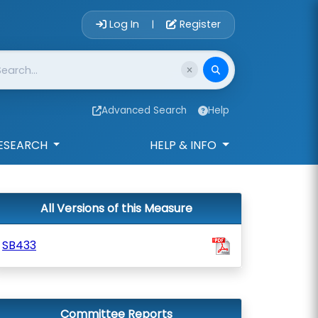
Account Login 
Log In
Register
|
Advanced Search
Help
ESEARCH
HELP & INFO
All Versions of this Measure
SB433
Committee Reports