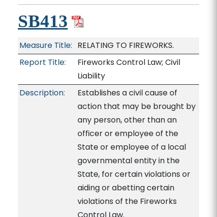
SB413
Measure Title:
RELATING TO FIREWORKS.
Report Title:
Fireworks Control Law; Civil
Liability
Description:
Establishes a civil cause of
action that may be brought by
any person, other than an
officer or employee of the
State or employee of a local
governmental entity in the
State, for certain violations or
aiding or abetting certain
violations of the Fireworks
Control Law.