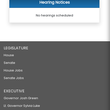
Hearing Notices
No hearings scheduled
LEGISLATURE
House
Senate
House Jobs
Senate Jobs
EXECUTIVE
Governor Josh Green
Lt. Governor Sylvia Luke