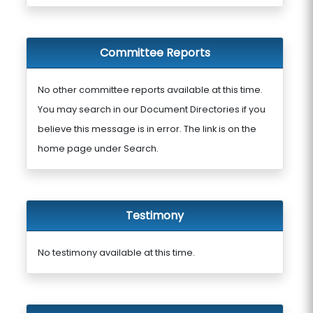
Committee Reports
No other committee reports available at this time.
You may search in our Document Directories if you
believe this message is in error. The link is on the
home page under Search.
Testimony
No testimony available at this time.