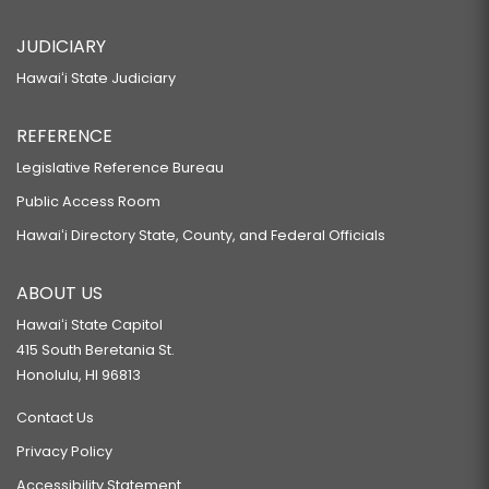
JUDICIARY
Hawaiʻi State Judiciary
REFERENCE
Legislative Reference Bureau
Public Access Room
Hawaiʻi Directory State, County, and Federal Officials
ABOUT US
Hawaiʻi State Capitol
415 South Beretania St.
Honolulu, HI 96813
Contact Us
Privacy Policy
Accessibility Statement