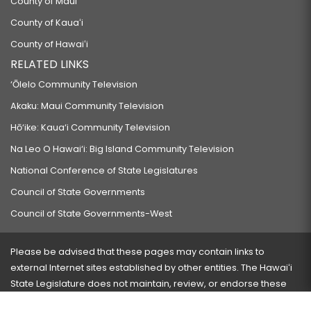
County of Maui
County of Kauaʻi
County of Hawaiʻi
RELATED LINKS
‘Ōlelo Community Television
Akaku: Maui Community Television
Hō‘ike: Kaua‘i Community Television
Na Leo O Hawai‘i: Big Island Community Television
National Conference of State Legislatures
Council of State Governments
Council of State Governments-West
Please be advised that these pages may contain links to
external Internet sites established by other entities. The Hawaiʻi
State Legislature does not maintain, review, or endorse these
sites and is not responsible for their content.