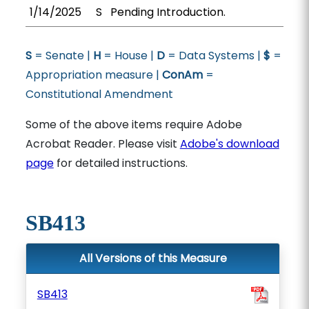
1/14/2025
S
Pending Introduction.
S
= Senate |
H
= House |
D
= Data Systems |
$
=
Appropriation measure |
ConAm
=
Constitutional Amendment
Some of the above items require Adobe
Acrobat Reader. Please visit
Adobe's download
page
for detailed instructions.
SB413
All Versions of this Measure
SB413