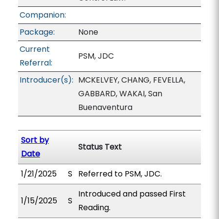
Companion:
Package:
None
Current
PSM, JDC
Referral:
Introducer(s):
MCKELVEY, CHANG, FEVELLA,
GABBARD, WAKAI, San
Buenaventura
Sort by
Status Text
Date
1/21/2025
S
Referred to PSM, JDC.
Introduced and passed First
1/15/2025
S
Reading.