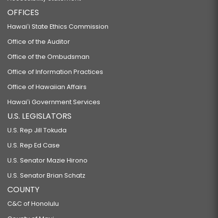
OFFICES
Hawaiʻi State Ethics Commission
Office of the Auditor
Office of the Ombudsman
Office of Information Practices
Office of Hawaiian Affairs
Hawaiʻi Government Services
U.S. LEGISLATORS
U.S. Rep Jill Tokuda
U.S. Rep Ed Case
U.S. Senator Mazie Hirono
U.S. Senator Brian Schatz
COUNTY
C&C of Honolulu