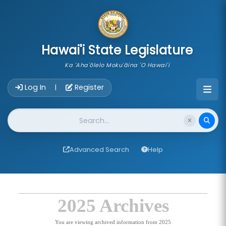
skip to main content
Hawai'i State Legislature
Ka 'Aha'ōlelo Moku'āina 'O Hawai'i
Account Login Navigation
Log In
Register
|
Website Search
Advanced Search
Help
2025 Archives
You are viewing archived information from 2025