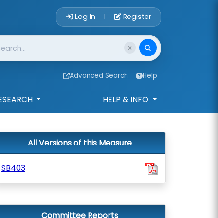
Account Login 
Log In
Register
|
Advanced Search
Help
ESEARCH
HELP & INFO
All Versions of this Measure
SB403
Committee Reports