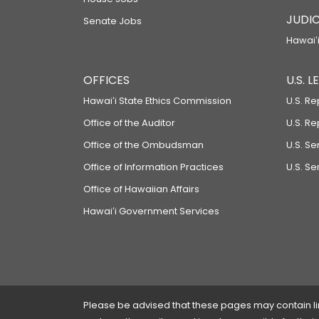
JUDIC
Senate Jobs
Hawaiʻi
OFFICES
U.S. 
Hawaiʻi State Ethics Commission
U.S. Re
Office of the Auditor
U.S. R
Office of the Ombudsman
U.S. S
Office of Information Practices
U.S. Se
Office of Hawaiian Affairs
Hawaiʻi Government Services
Please be advised that these pages may contain links