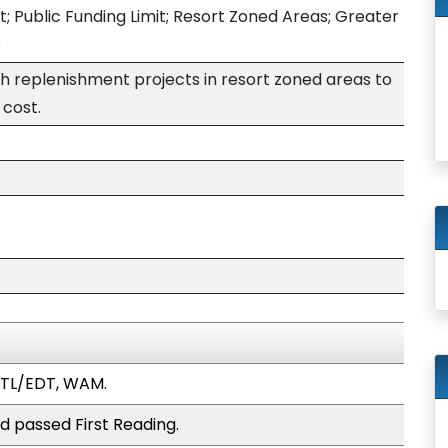
; Public Funding Limit; Resort Zoned Areas; Greater
s
ch replenishment projects in resort zoned areas to
 cost.
WTL/EDT, WAM.
d passed First Reading.