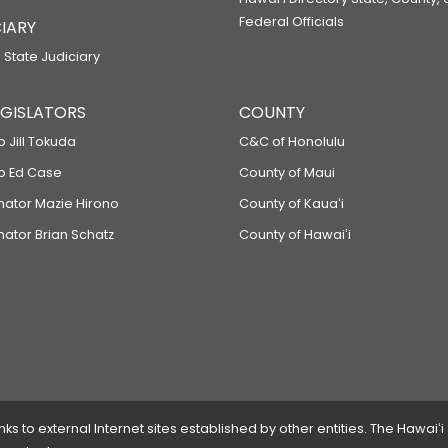
Federal Officials
IARY
 State Judiciary
LEGISLATORS
COUNTY
p Jill Tokuda
C&C of Honolulu
ep Ed Case
County of Maui
enator Mazie Hirono
County of Kauaʻi
nator Brian Schatz
County of Hawaiʻi
 to external Internet sites established by other entities. The Hawaiʻi