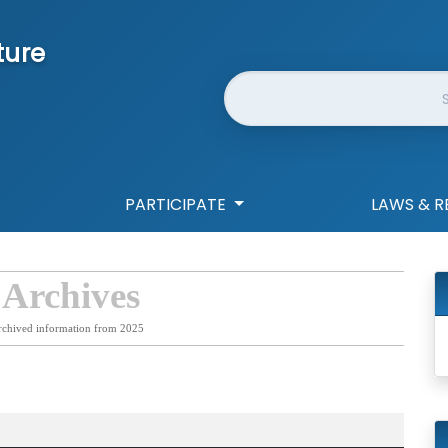
ture
Website Search
PARTICIPATE
LAWS & R
 Archives
rchived information from 2025