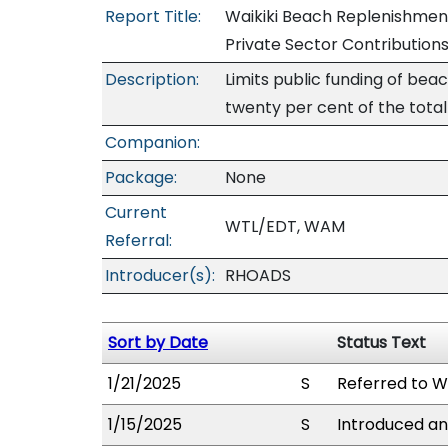
Report Title:
Waikiki Beach Replenishment
Private Sector Contribution
Description:
Limits public funding of bea
twenty per cent of the total
Companion:
Package:
None
Current
WTL/EDT, WAM
Referral:
Introducer(s):
RHOADS
Sort by Date
Status Text
1/21/2025
S
Referred to 
1/15/2025
S
Introduced an