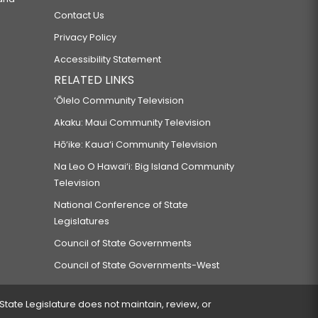
Contact Us
Privacy Policy
Accessibility Statement
RELATED LINKS
‘Ōlelo Community Television
Akaku: Maui Community Television
Hō‘ike: Kaua‘i Community Television
Na Leo O Hawai‘i: Big Island Community
Television
National Conference of State
Legislatures
Council of State Governments
Council of State Governments-West
 State Legislature does not maintain, review, or