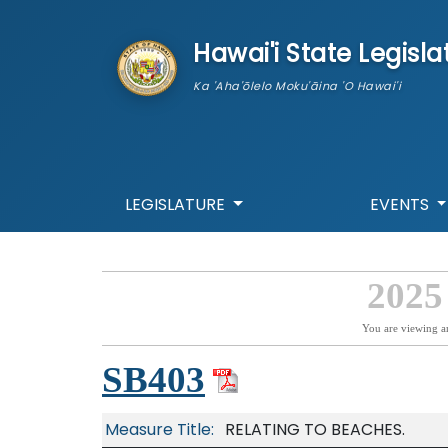
skip to main content
Hawai'i State Legisla
Ka 'Aha'ōlelo Moku'āina 'O Hawai'i
LEGISLATURE
EVENTS
2025
You are viewing a
SB403
Measure Title:
RELATING TO BEACHES.