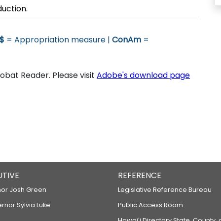
duction.
$
= Appropriation measure |
ConAm
=
bat Reader. Please visit
Adobe's download page
UTIVE
REFERENCE
or Josh Green
Legislative Reference Bureau
ernor Sylvia Luke
Public Access Room
Hawaiʻi Directory State, County,