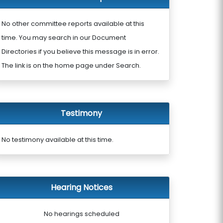
No other committee reports available at this
time. You may search in our Document
Directories if you believe this message is in error.
The link is on the home page under Search.
Testimony
No testimony available at this time.
Hearing Notices
No hearings scheduled