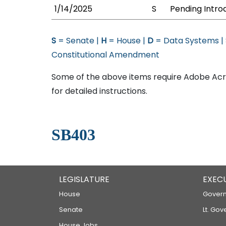
1/14/2025
S
Pending Intro
S
= Senate |
H
= House |
D
= Data Systems |
Constitutional Amendment
Some of the above items require Adobe Acro
for detailed instructions.
SB403
LEGISLATURE
EXEC
House
Govern
Senate
Lt. Gov
House Jobs