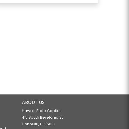
ABOUT US
Hawaiʻi State Capitol
415 South Beretania St.
Honolulu, HI 96813
 and