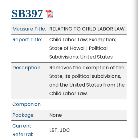
SB397
Measure Title:
RELATING TO CHILD LABOR LAW.
Report Title:
Child Labor Law; Exemption;
State of Hawaiʻi; Political
Subdivisions; United States
Description:
Removes the exemption of the
State, its political subdivisions,
and the United States from the
Child Labor Law.
Companion:
Package:
None
Current
LBT, JDC
Referral: