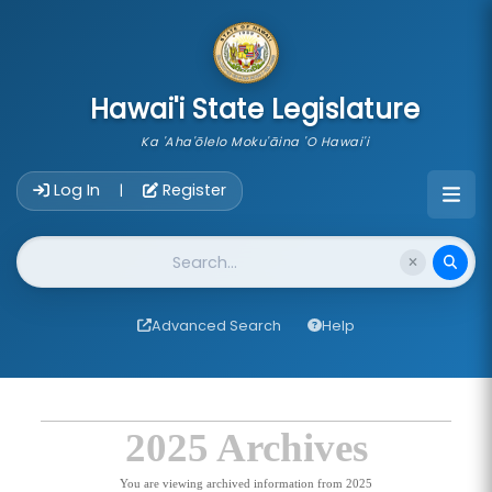
skip to main content
Hawai'i State Legislature
Ka 'Aha'ōlelo Moku'āina 'O Hawai'i
Account Login Navigation
Log In
Register
|
Website Search
Advanced Search
Help
2025 Archives
You are viewing archived information from 2025