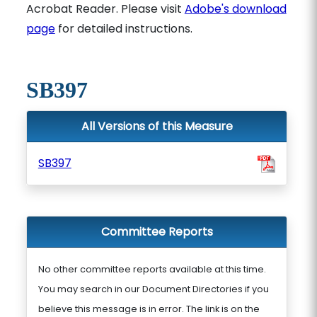
Acrobat Reader. Please visit
Adobe's download
page
for detailed instructions.
SB397
All Versions of this Measure
SB397
Committee Reports
No other committee reports available at this time.
You may search in our Document Directories if you
believe this message is in error. The link is on the