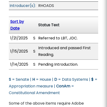
Introducer(s):
RHOADS
Sort by
Status Text
Date
1/21/2025
S
Referred to LBT, JDC.
Introduced and passed First
1/15/2025
S
Reading.
1/14/2025
S
Pending Introduction.
S
= Senate |
H
= House |
D
= Data Systems |
$
=
Appropriation measure |
ConAm
=
Constitutional Amendment
Some of the above items require Adobe