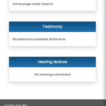
home page under Search.
Testimony
No testimony available at this time.
Hearing Notices
No hearings scheduled
LEGISLATURE