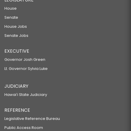
House
Senate
House Jobs
Senate Jobs
EXECUTIVE
Governor Josh Green
Lt. Governor Sylvia Luke
JUDICIARY
Hawaiʻi State Judiciary
REFERENCE
Legislative Reference Bureau
Public Access Room