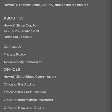
Hawaiʻi Directory State, County, and Federal Officials
ABOUT US
Hawaiʻi State Capitol
415 South Beretania St.
Honolulu, HI 96813
Contact Us
Privacy Policy
Accessibility Statement
OFFICES
Hawaiʻi State Ethics Commission
Office of the Auditor
Office of the Ombudsman
Office of Information Practices
Office of Hawaiian Affairs