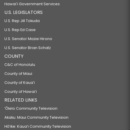
Hawaiʻi Government Services
U.S. LEGISLATORS
U.S. Rep Jill Tokuda
U.S. Rep Ed Case
U.S. Senator Mazie Hirono
U.S. Senator Brian Schatz
COUNTY
C&C of Honolulu
County of Maui
County of Kauaʻi
County of Hawaiʻi
RELATED LINKS
‘Ōlelo Community Television
Akaku: Maui Community Television
Hō‘ike: Kaua‘i Community Television