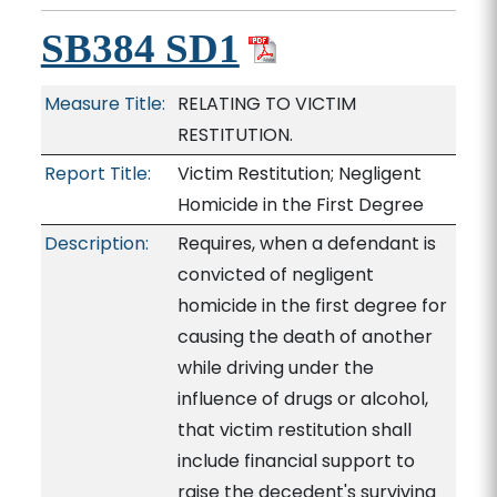
SB384 SD1
Measure Title:
RELATING TO VICTIM
RESTITUTION.
Report Title:
Victim Restitution; Negligent
Homicide in the First Degree
Description:
Requires, when a defendant is
convicted of negligent
homicide in the first degree for
causing the death of another
while driving under the
influence of drugs or alcohol,
that victim restitution shall
include financial support to
raise the decedent's surviving