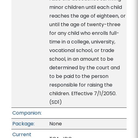
minor children until each child
reaches the age of eighteen, or
until the age of twenty-three
for any child who enrolls full-
time in a college, university,
vocational school, or trade
school, in an amount to be
determined by the court and
to be paid to the person
responsible for raising the
children. Effective 7/1/2050.
(SD1)
Companion:
Package:
None
Current