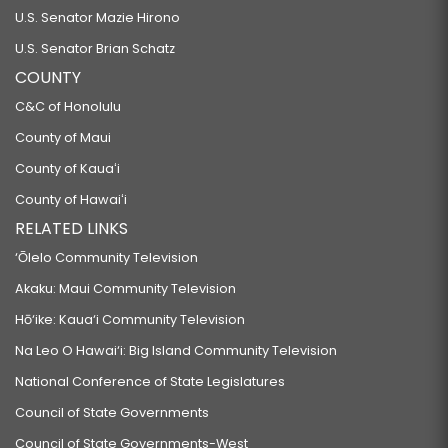
U.S. Senator Mazie Hirono
U.S. Senator Brian Schatz
COUNTY
C&C of Honolulu
County of Maui
County of Kauaʻi
County of Hawaiʻi
RELATED LINKS
‘Ōlelo Community Television
Akaku: Maui Community Television
Hō‘ike: Kaua‘i Community Television
Na Leo O Hawai‘i: Big Island Community Television
National Conference of State Legislatures
Council of State Governments
Council of State Governments-West