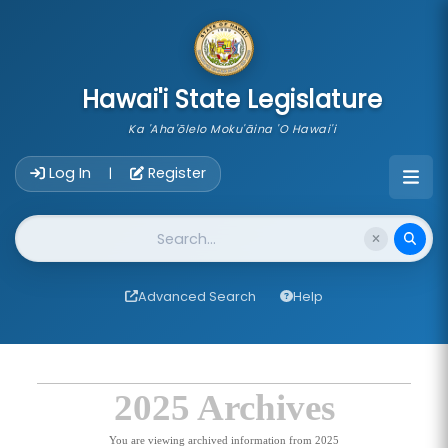
skip to main content
Hawai'i State Legislature
Ka 'Aha'ōlelo Moku'āina 'O Hawai'i
Account Login Navigation
Log In
Register
|
Website Search
Advanced Search
Help
2025 Archives
You are viewing archived information from 2025