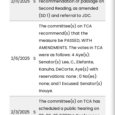
2/11/2025
S
recommendation of passage on
Second Reading, as amended
(SD 1) and referral to JDC.
The committee(s) on TCA
recommend(s) that the
measure be PASSED, WITH
AMENDMENTS. The votes in TCA
were as follows: 4 Aye(s):
2/6/2025
S
Senator(s) Lee, C., Elefante,
Kanuha, DeCorte; Aye(s) with
reservations: none ; 0 No(es):
none; and 1 Excused: Senator(s)
Inouye.
The committee(s) on TCA has
scheduled a public hearing on
2/3/2025
S