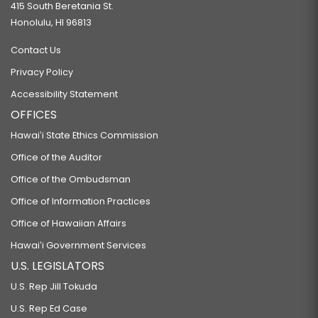
415 South Beretania St.
Honolulu, HI 96813
Contact Us
Privacy Policy
Accessibility Statement
OFFICES
Hawaiʻi State Ethics Commission
Office of the Auditor
Office of the Ombudsman
Office of Information Practices
Office of Hawaiian Affairs
Hawaiʻi Government Services
U.S. LEGISLATORS
U.S. Rep Jill Tokuda
U.S. Rep Ed Case