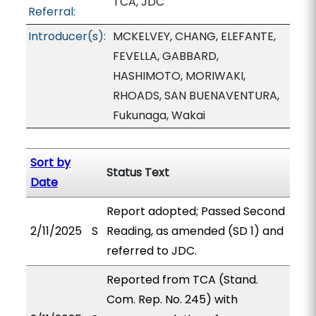
TCA, JDC
Referral:
Introducer(s):
MCKELVEY, CHANG, ELEFANTE,
FEVELLA, GABBARD,
HASHIMOTO, MORIWAKI,
RHOADS, SAN BUENAVENTURA,
Fukunaga, Wakai
Sort by
Status Text
Date
Report adopted; Passed Second
2/11/2025
S
Reading, as amended (SD 1) and
referred to JDC.
Reported from TCA (Stand.
Com. Rep. No. 245) with