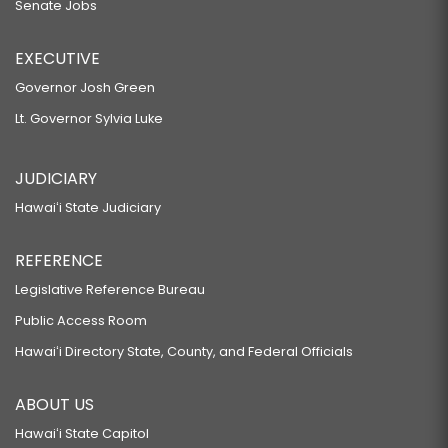
Senate Jobs
EXECUTIVE
Governor Josh Green
Lt. Governor Sylvia Luke
JUDICIARY
Hawaiʻi State Judiciary
REFERENCE
Legislative Reference Bureau
Public Access Room
Hawaiʻi Directory State, County, and Federal Officials
ABOUT US
Hawaiʻi State Capitol