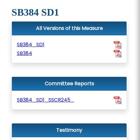
SB384 SD1
All Versions of this Measure
SB384_SD1
SB384
Committee Reports
SB384_SD1_SSCR245_
Testimony