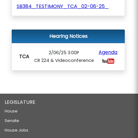
SB384_TESTIMONY_TCA_02-06-25_
Hearing Notices
Agenda
2/06/25 3:00P
TCA
CR 224 & Videoconference
LEGISLATURE
House
Senate
House Jobs