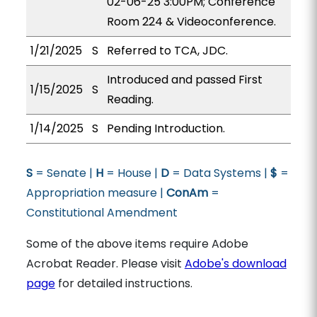
02-06-25 3:00PM; Conference
Room 224 & Videoconference.
1/21/2025
S
Referred to TCA, JDC.
Introduced and passed First
1/15/2025
S
Reading.
1/14/2025
S
Pending Introduction.
S
= Senate |
H
= House |
D
= Data Systems |
$
=
Appropriation measure |
ConAm
=
Constitutional Amendment
Some of the above items require Adobe
Acrobat Reader. Please visit
Adobe's download
page
for detailed instructions.