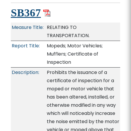
SB367
Measure Title:
RELATING TO
TRANSPORTATION.
Report Title:
Mopeds; Motor Vehicles;
Mufflers; Certificate of
Inspection
Description:
Prohibits the issuance of a
certificate of inspection for a
moped or motor vehicle that
has been altered, installed, or
otherwise modified in any way
which will noticeably increase
the noise emitted by the motor
vehicle or moped above that