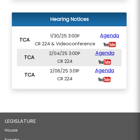
Hearing Notices
Agenda
1/30/25 3:00P
TCA
CR 224 & Videoconference
Agenda
2/04/25 3:00P
TCA
CR 224
Agenda
2/06/25 3:01P
TCA
CR 224
LEGISLATURE
House
Senate