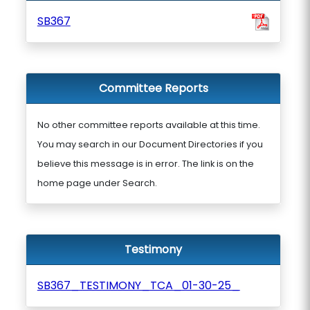
SB367
Committee Reports
No other committee reports available at this time.
You may search in our Document Directories if you
believe this message is in error. The link is on the
home page under Search.
Testimony
SB367_TESTIMONY_TCA_01-30-25_