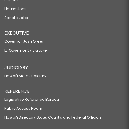
House Jobs
Senate Jobs
EXECUTIVE
Governor Josh Green
Lt. Governor Sylvia Luke
JUDICIARY
Hawaiʻi State Judiciary
REFERENCE
Legislative Reference Bureau
Public Access Room
Hawaiʻi Directory State, County, and Federal Officials