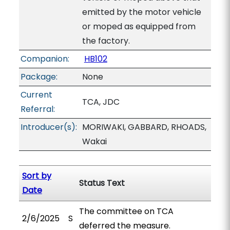
emitted by the motor vehicle
or moped as equipped from
the factory.
Companion:
HB102
Package:
None
Current
TCA, JDC
Referral:
Introducer(s):
MORIWAKI, GABBARD, RHOADS,
Wakai
Sort by
Status Text
Date
The committee on TCA
2/6/2025
S
deferred the measure.