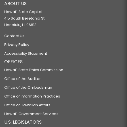
ABOUT US
Hawaiʻi State Capitol
415 South Beretania St.
Honolulu, HI 96813
Contact Us
Privacy Policy
Accessibility Statement
OFFICES
Hawaiʻi State Ethics Commission
Office of the Auditor
Office of the Ombudsman
Office of Information Practices
Office of Hawaiian Affairs
Hawaiʻi Government Services
U.S. LEGISLATORS