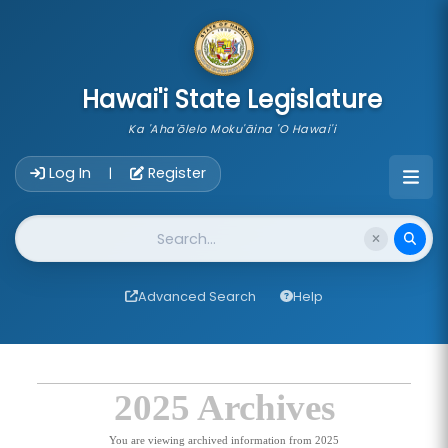
skip to main content
Hawai'i State Legislature
Ka 'Aha'ōlelo Moku'āina 'O Hawai'i
Account Login Navigation
Log In
Register
|
Website Search
Advanced Search
Help
2025 Archives
You are viewing archived information from 2025