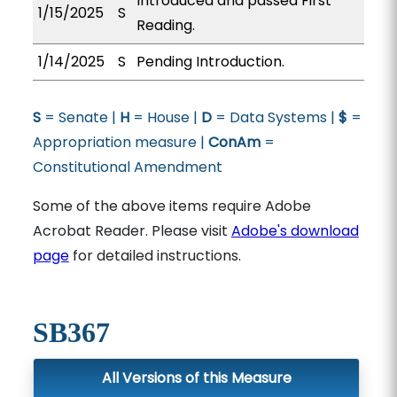
Introduced and passed First
1/15/2025
S
Reading.
1/14/2025
S
Pending Introduction.
S
= Senate |
H
= House |
D
= Data Systems |
$
=
Appropriation measure |
ConAm
=
Constitutional Amendment
Some of the above items require Adobe
Acrobat Reader. Please visit
Adobe's download
page
for detailed instructions.
SB367
All Versions of this Measure