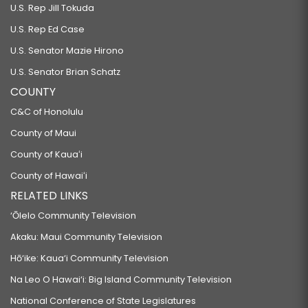
U.S. Rep Jill Tokuda
U.S. Rep Ed Case
U.S. Senator Mazie Hirono
U.S. Senator Brian Schatz
COUNTY
C&C of Honolulu
County of Maui
County of Kauaʻi
County of Hawaiʻi
RELATED LINKS
‘Ōlelo Community Television
Akaku: Maui Community Television
Hō‘ike: Kaua‘i Community Television
Na Leo O Hawai‘i: Big Island Community Television
National Conference of State Legislatures