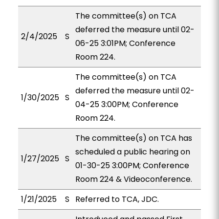
The committee(s) on TCA
deferred the measure until 02-
2/4/2025
S
06-25 3:01PM; Conference
Room 224.
The committee(s) on TCA
deferred the measure until 02-
1/30/2025
S
04-25 3:00PM; Conference
Room 224.
The committee(s) on TCA has
scheduled a public hearing on
1/27/2025
S
01-30-25 3:00PM; Conference
Room 224 & Videoconference.
1/21/2025
S
Referred to TCA, JDC.