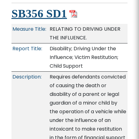
SB356 SD1
Measure Title:
RELATING TO DRIVING UNDER
THE INFLUENCE.
Report Title:
Disability; Driving Under the
Influence; Victim Restitution;
Child Support
Description:
Requires defendants convicted
of causing the death or
disability of a parent or legal
guardian of a minor child by
the operation of a vehicle while
under the influence of an
intoxicant to make restitution
in the form of financial support