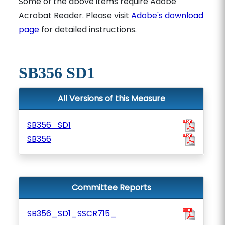
Some of the above items require Adobe
Acrobat Reader. Please visit
Adobe's download
page
for detailed instructions.
SB356 SD1
All Versions of this Measure
SB356_SD1
SB356
Committee Reports
SB356_SD1_SSCR715_