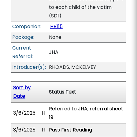
to each child of the victim.
(SD1)
Companion:
HB115
Package:
None
Current
JHA
Referral:
Introducer(s):
RHOADS, MCKELVEY
Sort by
Status Text
Date
Referred to JHA, referral sheet
3/6/2025
H
19
3/6/2025
H
Pass First Reading