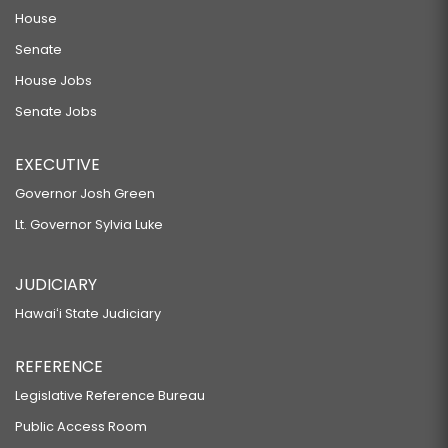
House
Senate
House Jobs
Senate Jobs
EXECUTIVE
Governor Josh Green
Lt. Governor Sylvia Luke
JUDICIARY
Hawaiʻi State Judiciary
REFERENCE
Legislative Reference Bureau
Public Access Room