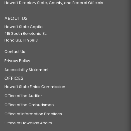
Hawaiʻi Directory State, County, and Federal Officials
ABOUT US
Hawaiʻi State Capitol
415 South Beretania St.
Honolulu, HI 96813
Contact Us
Privacy Policy
Accessibility Statement
OFFICES
Hawaiʻi State Ethics Commission
Office of the Auditor
Office of the Ombudsman
Office of Information Practices
Office of Hawaiian Affairs