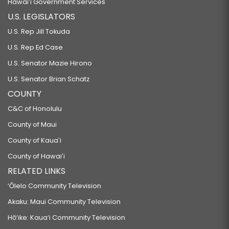
Hawaiʻi Government Services
U.S. LEGISLATORS
U.S. Rep Jill Tokuda
U.S. Rep Ed Case
U.S. Senator Mazie Hirono
U.S. Senator Brian Schatz
COUNTY
C&C of Honolulu
County of Maui
County of Kauaʻi
County of Hawaiʻi
RELATED LINKS
‘Ōlelo Community Television
Akaku: Maui Community Television
Hō‘ike: Kaua‘i Community Television