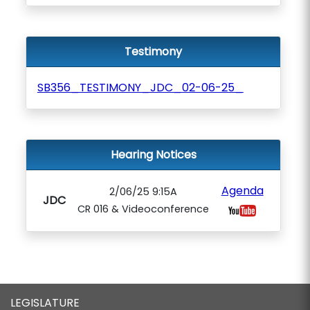
Testimony
SB356_TESTIMONY_JDC_02-06-25_
Hearing Notices
Agenda
2/06/25 9:15A
JDC
CR 016 & Videoconference
LEGISLATURE