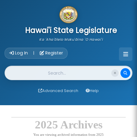
skip to main content
Hawai'i State Legislature
Ka 'Aha'ōlelo Moku'āina 'O Hawai'i
Account Login Navigation
Log In
Register
|
Website Search
Advanced Search
Help
2025 Archives
You are viewing archived information from 2025