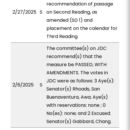
recommendation of passage
2/27/2025
S
on Second Reading, as
amended (SD 1) and
placement on the calendar for
Third Reading.
The committee(s) on JDC
recommend(s) that the
measure be PASSED, WITH
AMENDMENTS. The votes in
JDC were as follows: 3 Aye(s):
2/6/2025
S
Senator(s) Rhoads, San
Buenaventura, Awa; Aye(s)
with reservations: none ; 0
No(es): none; and 2 Excused:
Senator(s) Gabbard, Chang.