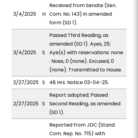
Received from Senate (Sen.
3/4/2025
H
Com. No. 143) in amended
form (SD 1).
Passed Third Reading, as
amended (SD 1). Ayes, 25;
3/4/2025
S
Aye(s) with reservations: none
. Noes, 0 (none). Excused, 0
(none). Transmitted to House.
2/27/2025
S
48 Hrs. Notice 03-04-25.
Report adopted; Passed
2/27/2025
S
Second Reading, as amended
(SD 1).
Reported from JDC (Stand.
Com. Rep. No. 715) with