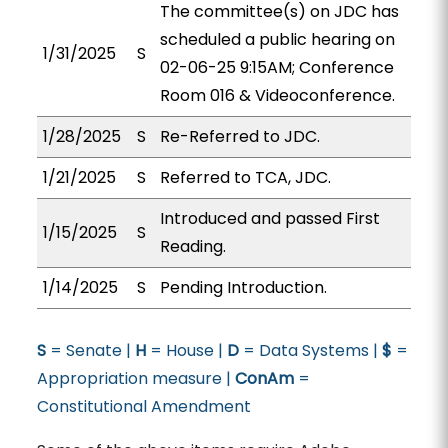
The committee(s) on JDC has
scheduled a public hearing on
1/31/2025
S
02-06-25 9:15AM; Conference
Room 016 & Videoconference.
1/28/2025
S
Re-Referred to JDC.
1/21/2025
S
Referred to TCA, JDC.
Introduced and passed First
1/15/2025
S
Reading.
1/14/2025
S
Pending Introduction.
S
= Senate |
H
= House |
D
= Data Systems |
$
=
Appropriation measure |
ConAm
=
Constitutional Amendment