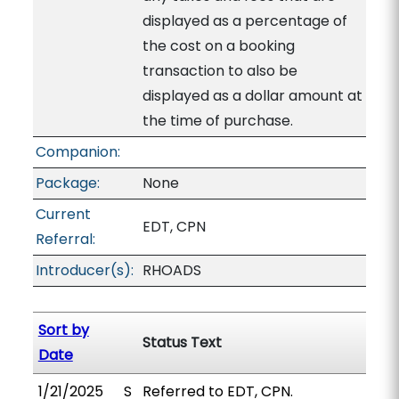
displayed as a percentage of
the cost on a booking
transaction to also be
displayed as a dollar amount at
the time of purchase.
Companion:
Package:
None
Current
EDT, CPN
Referral:
Introducer(s):
RHOADS
Sort by
Status Text
Date
1/21/2025
S
Referred to EDT, CPN.