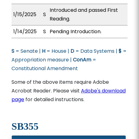
Introduced and passed First
1/15/2025
S
Reading.
1/14/2025
S
Pending Introduction.
S
= Senate |
H
= House |
D
= Data Systems |
$
=
Appropriation measure |
ConAm
=
Constitutional Amendment
Some of the above items require Adobe
Acrobat Reader. Please visit
Adobe's download
page
for detailed instructions.
SB355