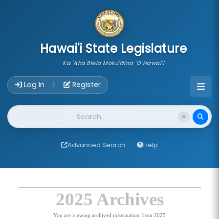
skip to main content
Hawai'i State Legislature
Ka 'Aha'ōlelo Moku'āina 'O Hawai'i
Account Login Navigation
Log In
Register
|
Website Search
Advanced Search
Help
2025 Archives
You are viewing archived information from 2025