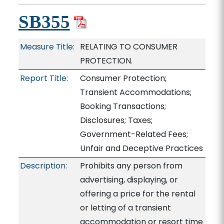
SB355
Measure Title:
RELATING TO CONSUMER
PROTECTION.
Report Title:
Consumer Protection;
Transient Accommodations;
Booking Transactions;
Disclosures; Taxes;
Government-Related Fees;
Unfair and Deceptive Practices
Description:
Prohibits any person from
advertising, displaying, or
offering a price for the rental
or letting of a transient
accommodation or resort time