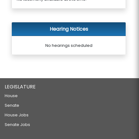
Hearing Notices
No hearings scheduled
LEGISLATURE
House
Senate
House Jobs
Senate Jobs