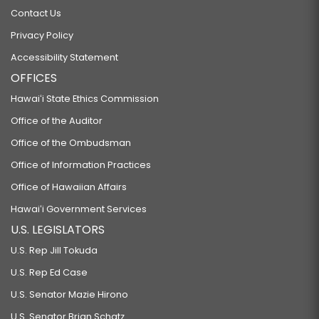
Contact Us
Privacy Policy
Accessibility Statement
OFFICES
Hawaiʻi State Ethics Commission
Office of the Auditor
Office of the Ombudsman
Office of Information Practices
Office of Hawaiian Affairs
Hawaiʻi Government Services
U.S. LEGISLATORS
U.S. Rep Jill Tokuda
U.S. Rep Ed Case
U.S. Senator Mazie Hirono
U.S. Senator Brian Schatz