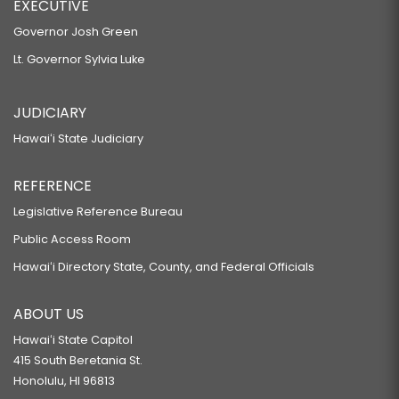
EXECUTIVE
Governor Josh Green
Lt. Governor Sylvia Luke
JUDICIARY
Hawaiʻi State Judiciary
REFERENCE
Legislative Reference Bureau
Public Access Room
Hawaiʻi Directory State, County, and Federal Officials
ABOUT US
Hawaiʻi State Capitol
415 South Beretania St.
Honolulu, HI 96813