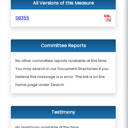
All Versions of this Measure
SB355
Committee Reports
No other committee reports available at this time.
You may search in our Document Directories if you
believe this message is in error. The link is on the
home page under Search.
Testimony
No testimony available at this time.