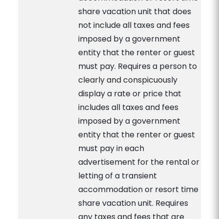
share vacation unit that does
not include all taxes and fees
imposed by a government
entity that the renter or guest
must pay. Requires a person to
clearly and conspicuously
display a rate or price that
includes all taxes and fees
imposed by a government
entity that the renter or guest
must pay in each
advertisement for the rental or
letting of a transient
accommodation or resort time
share vacation unit. Requires
any taxes and fees that are