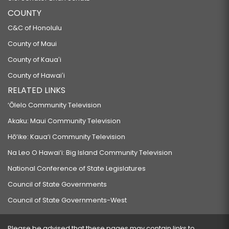
COUNTY
C&C of Honolulu
County of Maui
County of Kauaʻi
County of Hawaiʻi
RELATED LINKS
‘Ōlelo Community Television
Akaku: Maui Community Television
Hō‘ike: Kaua‘i Community Television
Na Leo O Hawai‘i: Big Island Community Television
National Conference of State Legislatures
Council of State Governments
Council of State Governments-West
Please be advised that these pages may contain links to