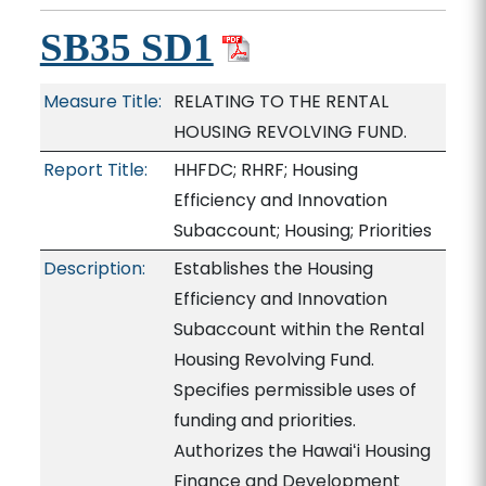
SB35 SD1
Measure Title:
RELATING TO THE RENTAL
HOUSING REVOLVING FUND.
Report Title:
HHFDC; RHRF; Housing
Efficiency and Innovation
Subaccount; Housing; Priorities
Description:
Establishes the Housing
Efficiency and Innovation
Subaccount within the Rental
Housing Revolving Fund.
Specifies permissible uses of
funding and priorities.
Authorizes the Hawaiʻi Housing
Finance and Development