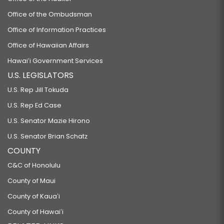
Office of the Ombudsman
Office of Information Practices
Office of Hawaiian Affairs
Hawaiʻi Government Services
U.S. LEGISLATORS
U.S. Rep Jill Tokuda
U.S. Rep Ed Case
U.S. Senator Mazie Hirono
U.S. Senator Brian Schatz
COUNTY
C&C of Honolulu
County of Maui
County of Kauaʻi
County of Hawaiʻi