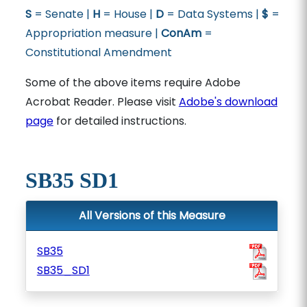
S
= Senate |
H
= House |
D
= Data Systems |
$
=
Appropriation measure |
ConAm
=
Constitutional Amendment
Some of the above items require Adobe
Acrobat Reader. Please visit
Adobe's download
page
for detailed instructions.
SB35 SD1
All Versions of this Measure
SB35
SB35_SD1