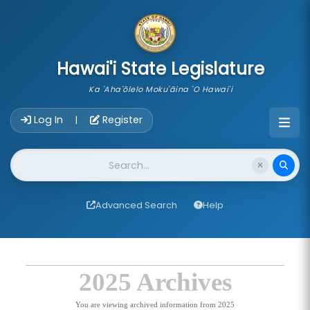
skip to main content
Hawai'i State Legislature
Ka 'Aha'ōlelo Moku'āina 'O Hawai'i
Account Login Navigation
Log In
Register
|
Website Search
Advanced Search
Help
2025 Archives
You are viewing archived information from 2025