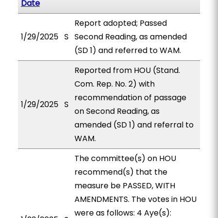
Date
Report adopted; Passed
1/29/2025
S
Second Reading, as amended
(SD 1) and referred to WAM.
Reported from HOU (Stand.
Com. Rep. No. 2) with
recommendation of passage
1/29/2025
S
on Second Reading, as
amended (SD 1) and referral to
WAM.
The committee(s) on HOU
recommend(s) that the
measure be PASSED, WITH
AMENDMENTS. The votes in HOU
were as follows: 4 Aye(s):