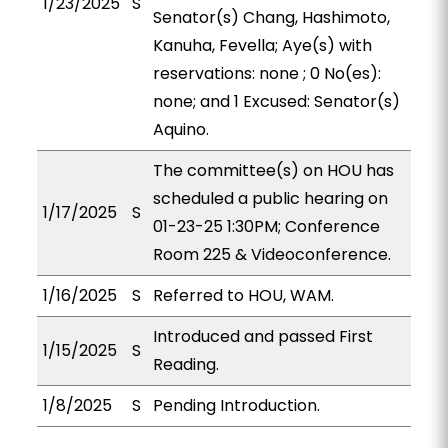
1/23/2025
S
Senator(s) Chang, Hashimoto,
Kanuha, Fevella; Aye(s) with
reservations: none ; 0 No(es):
none; and 1 Excused: Senator(s)
Aquino.
The committee(s) on HOU has
scheduled a public hearing on
1/17/2025
S
01-23-25 1:30PM; Conference
Room 225 & Videoconference.
1/16/2025
S
Referred to HOU, WAM.
Introduced and passed First
1/15/2025
S
Reading.
1/8/2025
S
Pending Introduction.