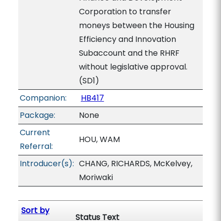
Corporation to transfer
moneys between the Housing
Efficiency and Innovation
Subaccount and the RHRF
without legislative approval.
(SD1)
Companion:
HB417
Package:
None
Current
HOU, WAM
Referral:
Introducer(s):
CHANG, RICHARDS, McKelvey,
Moriwaki
Sort by
Status Text