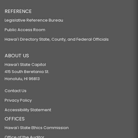
REFERENCE
Legislative Reference Bureau
Public Access Room
Hawaiʻi Directory State, County, and Federal Officials
ABOUT US
Hawaiʻi State Capitol
415 South Beretania St.
Honolulu, HI 96813
Contact Us
Privacy Policy
Accessibility Statement
OFFICES
Hawaiʻi State Ethics Commission
Office of the Auditor