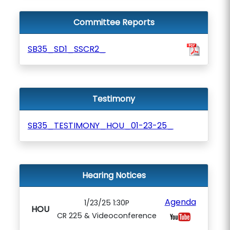
Committee Reports
SB35_SD1_SSCR2_
Testimony
SB35_TESTIMONY_HOU_01-23-25_
Hearing Notices
Agenda
1/23/25 1:30P
HOU
CR 225 & Videoconference