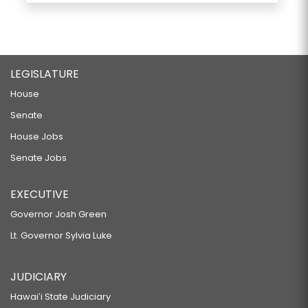
LEGISLATURE
House
Senate
House Jobs
Senate Jobs
EXECUTIVE
Governor Josh Green
Lt. Governor Sylvia Luke
JUDICIARY
Hawaiʻi State Judiciary