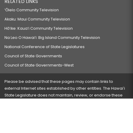
RELATED LINKS
‘Ōlelo Community Television
Akaku: Maui Community Television
Hō‘ike: Kaua‘i Community Television
Na Leo O Hawai‘i: Big Island Community Television
National Conference of State Legislatures
Council of State Governments
Council of State Governments-West
Please be advised that these pages may contain links to
external Internet sites established by other entities. The Hawaiʻi
State Legislature does not maintain, review, or endorse these
sites and is not responsible for their content.
Visit our ADA page
here
or press Ctrl+U to activate our
accessibility menu.
If you have any problems with any of these pages, please