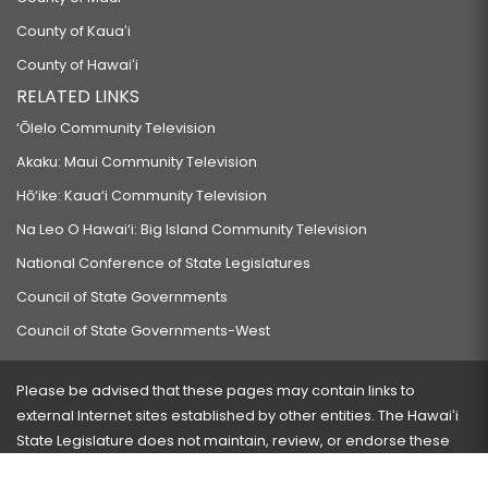
County of Kauaʻi
County of Hawaiʻi
RELATED LINKS
‘Ōlelo Community Television
Akaku: Maui Community Television
Hō‘ike: Kaua‘i Community Television
Na Leo O Hawai‘i: Big Island Community Television
National Conference of State Legislatures
Council of State Governments
Council of State Governments-West
Please be advised that these pages may contain links to
external Internet sites established by other entities. The Hawaiʻi
State Legislature does not maintain, review, or endorse these
sites and is not responsible for their content.