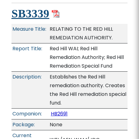
SB3339
Measure Title:
RELATING TO THE RED HILL
REMEDIATION AUTHORITY.
Report Title:
Red Hill WAI; Red Hill
Remediation Authority; Red Hill
Remediation Special Fund
Description:
Establishes the Red Hill
remediation authority. Creates
the Red Hill remediation special
fund.
Companion:
HB2691
Package:
None
Current