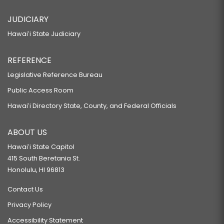
JUDICIARY
Hawaiʻi State Judiciary
REFERENCE
Legislative Reference Bureau
Public Access Room
Hawaiʻi Directory State, County, and Federal Officials
ABOUT US
Hawaiʻi State Capitol
415 South Beretania St.
Honolulu, HI 96813
Contact Us
Privacy Policy
Accessibility Statement