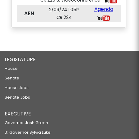
CR 229 & Videoconference
Agenda
2/09/24 1:05P
AEN
CR 224
LEGISLATURE
House
Senate
House Jobs
Senate Jobs
EXECUTIVE
Governor Josh Green
Lt. Governor Sylvia Luke