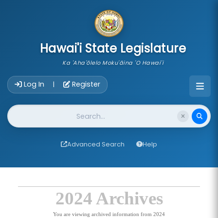
skip to main content
Hawai'i State Legislature
Ka 'Aha'ōlelo Moku'āina 'O Hawai'i
Account Login Navigation
Log In
Register
|
Website Search
Advanced Search
Help
2024 Archives
You are viewing archived information from 2024