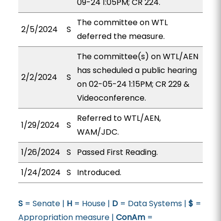
09-24 1:05PM; CR 224.
The committee on WTL
2/5/2024
S
deferred the measure.
The committee(s) on WTL/AEN
has scheduled a public hearing
2/2/2024
S
on 02-05-24 1:15PM; CR 229 &
Videoconference.
Referred to WTL/AEN,
1/29/2024
S
WAM/JDC.
1/26/2024
S
Passed First Reading.
1/24/2024
S
Introduced.
S
= Senate |
H
= House |
D
= Data Systems |
$
=
Appropriation measure |
ConAm
=