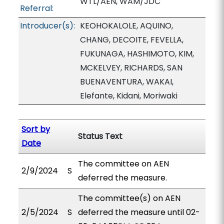
WTL/AEN, WAM/JDC
Referral:
Introducer(s):
KEOHOKALOLE, AQUINO,
CHANG, DECOITE, FEVELLA,
FUKUNAGA, HASHIMOTO, KIM,
MCKELVEY, RICHARDS, SAN
BUENAVENTURA, WAKAI,
Elefante, Kidani, Moriwaki
Sort by
Status Text
Date
The committee on AEN
2/9/2024
S
deferred the measure.
The committee(s) on AEN
2/5/2024
S
deferred the measure until 02-