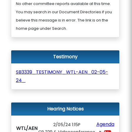
No other committee reports available at this time.
You may search in our Document Directories if you
believe this message is in error. The link is on the
home page under Search.
Testimony
SB3339_TESTIMONY_WTL-AEN_02-05-
24_
Hearing Notices
Agenda
2/05/24 1:15P
WTL/AEN