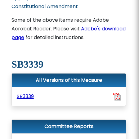
Constitutional Amendment
Some of the above items require Adobe
Acrobat Reader. Please visit
Adobe's download
page
for detailed instructions.
SB3339
All Versions of this Measure
SB3339
Committee Reports