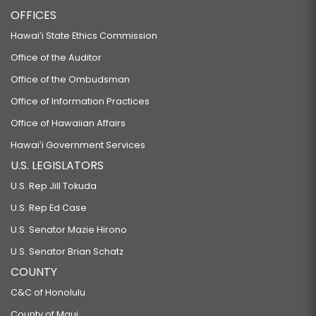
OFFICES
Hawaiʻi State Ethics Commission
Office of the Auditor
Office of the Ombudsman
Office of Information Practices
Office of Hawaiian Affairs
Hawaiʻi Government Services
U.S. LEGISLATORS
U.S. Rep Jill Tokuda
U.S. Rep Ed Case
U.S. Senator Mazie Hirono
U.S. Senator Brian Schatz
COUNTY
C&C of Honolulu
County of Maui