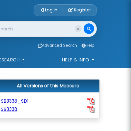
Account Login 
Log In
Register
|
Advanced Search
Help
ESEARCH
HELP & INFO
All Versions of this Measure
SB3338_SD1
SB3338