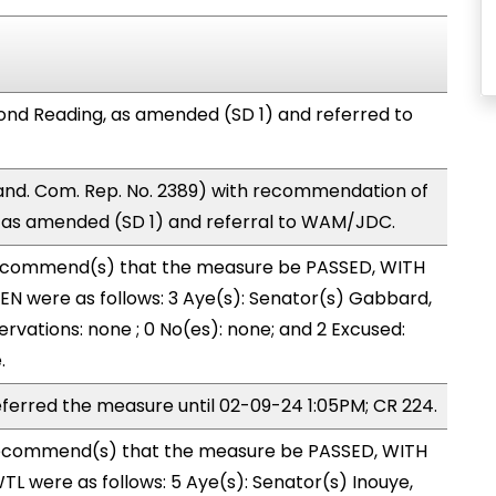
nd Reading, as amended (SD 1) and referred to
nd. Com. Rep. No. 2389) with recommendation of
 as amended (SD 1) and referral to WAM/JDC.
ecommend(s) that the measure be PASSED, WITH
N were as follows: 3 Aye(s): Senator(s) Gabbard,
rvations: none ; 0 No(es): none; and 2 Excused:
.
erred the measure until 02-09-24 1:05PM; CR 224.
ecommend(s) that the measure be PASSED, WITH
L were as follows: 5 Aye(s): Senator(s) Inouye,