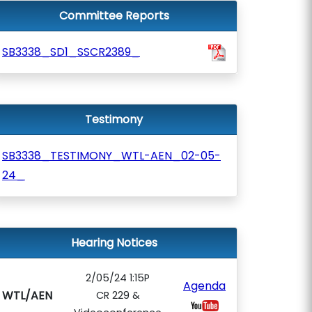
Committee Reports
SB3338_SD1_SSCR2389_
Testimony
SB3338_TESTIMONY_WTL-AEN_02-05-
24_
Hearing Notices
2/05/24 1:15P
Agenda
WTL/AEN
CR 229 &