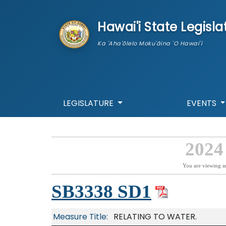
skip to main content
Hawai'i State Legisla
Ka 'Aha'ōlelo Moku'āina 'O Hawai'i
LEGISLATURE
EVENTS
2024
You are viewing a
SB3338 SD1
Measure Title:
RELATING TO WATER.