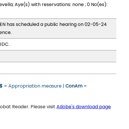
vella; Aye(s) with reservations: none ; 0 No(es):
N has scheduled a public hearing on 02-05-24
ence.
JDC.
$
= Appropriation measure |
ConAm
=
bat Reader. Please visit
Adobe's download page