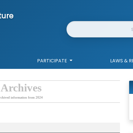
ture
Website Search
PARTICIPATE
LAWS & R
 Archives
rchived information from 2024