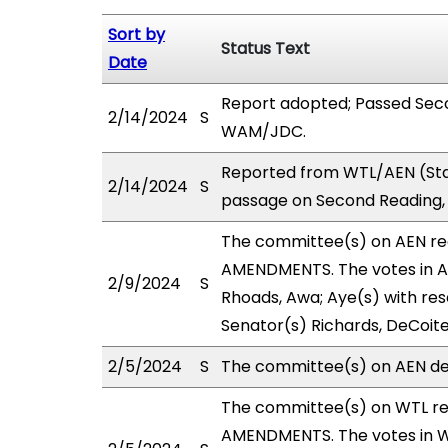
Sort by
Status Text
Date
Report adopted; Passed Seco
2/14/2024
S
WAM/JDC.
Reported from WTL/AEN (Sta
2/14/2024
S
passage on Second Reading,
The committee(s) on AEN r
AMENDMENTS. The votes in AE
2/9/2024
S
Rhoads, Awa; Aye(s) with rese
Senator(s) Richards, DeCoite
2/5/2024
S
The committee(s) on AEN def
The committee(s) on WTL r
AMENDMENTS. The votes in WT