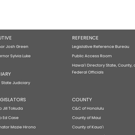
UTIVE
REFERENCE
or Josh Green
Legislative Reference Bureau
ernor Sylvia Luke
Public Access Room
Hawaiʻi Directory State, County,
Federal Officials
IARY
 State Judiciary
LEGISLATORS
COUNTY
p Jill Tokuda
C&C of Honolulu
ep Ed Case
County of Maui
enator Mazie Hirono
County of Kauaʻi