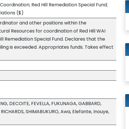
 Coordination; Red Hill Remediation Special Fund;
iations
($)
rdinator and other positions within the
ral Resources for coordination of Red Hill WAI
Hill Remediation Special Fund. Declares that the
ling is exceeded. Appropriates funds. Takes effect
NG, DECOITE, FEVELLA, FUKUNAGA, GABBARD,
RICHARDS, SHIMABUKURO, Awa, Elefante, Inouye,