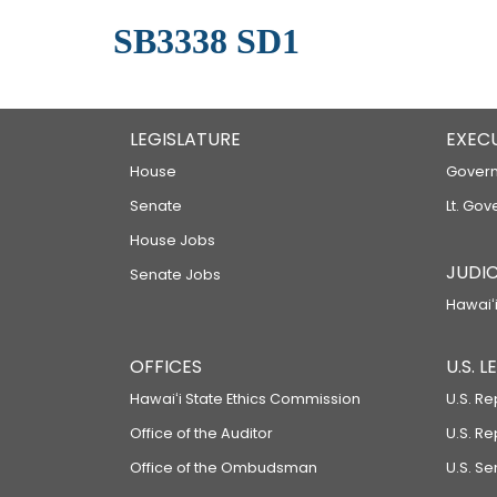
SB3338 SD1
LEGISLATURE
EXEC
House
Govern
Senate
Lt. Gov
House Jobs
JUDIC
Senate Jobs
Hawaiʻi
OFFICES
U.S. 
Hawaiʻi State Ethics Commission
U.S. Re
Office of the Auditor
U.S. R
Office of the Ombudsman
U.S. S