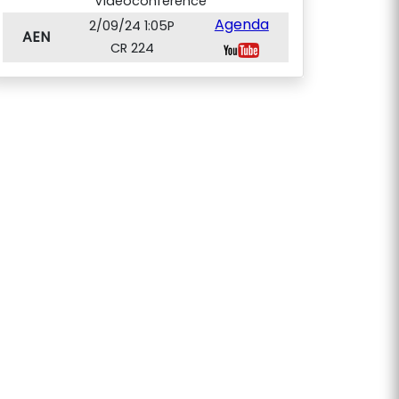
Videoconference
Agenda
2/09/24 1:05P
AEN
CR 224