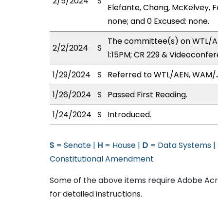
2/5/2024
S
Elefante, Chang, McKelvey, Fe
none; and 0 Excused: none.
The committee(s) on WTL/AE
2/2/2024
S
1:15PM; CR 229 & Videoconfer
1/29/2024
S
Referred to WTL/AEN, WAM/
1/26/2024
S
Passed First Reading.
1/24/2024
S
Introduced.
S
= Senate |
H
= House |
D
= Data Systems |
Constitutional Amendment
Some of the above items require Adobe Acro
for detailed instructions.