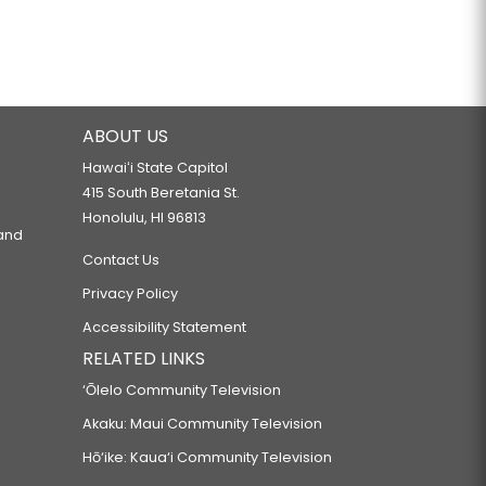
ABOUT US
Hawaiʻi State Capitol
415 South Beretania St.
Honolulu, HI 96813
 and
Contact Us
Privacy Policy
Accessibility Statement
RELATED LINKS
‘Ōlelo Community Television
Akaku: Maui Community Television
Hō‘ike: Kaua‘i Community Television