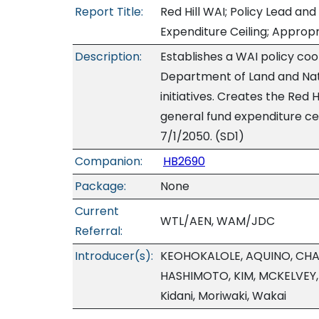
Report Title:
Red Hill WAI; Policy Lead and
Expenditure Ceiling; Appropr
Description:
Establishes a WAI policy coo
Department of Land and Natu
initiatives. Creates the Red 
general fund expenditure cei
7/1/2050. (SD1)
Companion:
HB2690
Package:
None
Current
WTL/AEN, WAM/JDC
Referral:
Introducer(s):
KEOHOKALOLE, AQUINO, CHA
HASHIMOTO, KIM, MCKELVEY, 
Kidani, Moriwaki, Wakai