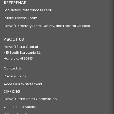
REFERENCE
Legislative Reference Bureau
Public Access Room
Hawaiʻi Directory State, County, and Federal Officials
ABOUT US
Hawaiʻi State Capitol
415 South Beretania St.
Honolulu, HI 96813
Contact Us
Privacy Policy
Accessibility Statement
OFFICES
Hawaiʻi State Ethics Commission
Office of the Auditor