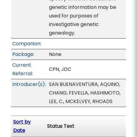
genetic information may be
used for purposes of
investigative genetic
genealogy.
Companion:
Package:
None
Current
CPN, JDC
Referral:
Introducer(s):
SAN BUENAVENTURA, AQUINO,
CHANG, FEVELLA, HASHIMOTO,
LEE, C., MCKELVEY, RHOADS
Sort by
Status Text
Date