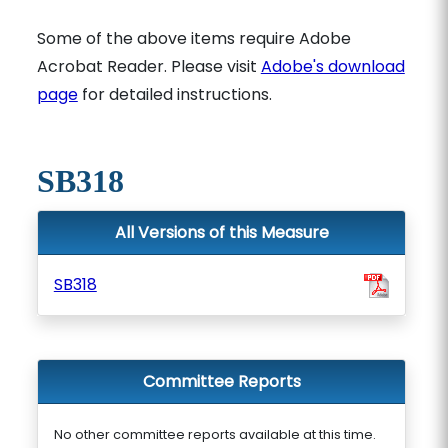
Some of the above items require Adobe
Acrobat Reader. Please visit
Adobe's download
page
for detailed instructions.
SB318
All Versions of this Measure
SB318
Committee Reports
No other committee reports available at this time.