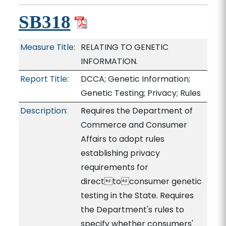
SB318
Measure Title:
RELATING TO GENETIC
INFORMATION.
Report Title:
DCCA; Genetic Information;
Genetic Testing; Privacy; Rules
Description:
Requires the Department of
Commerce and Consumer
Affairs to adopt rules
establishing privacy
requirements for
directtoconsumer genetic
testing in the State. Requires
the Department's rules to
specify whether consumers'