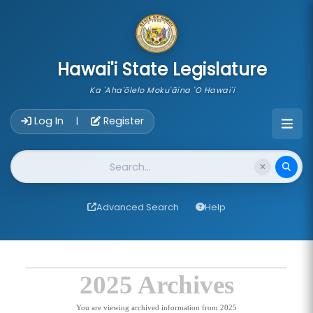
skip to main content
Hawai'i State Legislature
Ka 'Aha'ōlelo Moku'āina 'O Hawai'i
Account Login Navigation
Log In
Register
|
Website Search
Advanced Search
Help
2025 Archives
You are viewing archived information from 2025