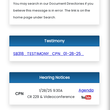
You may search in our Document Directories if you
believe this message is in error. The link is on the
home page under Search.
Testimony
SB318_TESTIMONY_CPN_01-28-25_
Hearing Notices
Agenda
1/28/25 9:30A
CPN
CR 229 & Videoconference