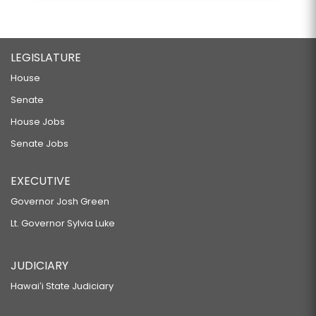
LEGISLATURE
House
Senate
House Jobs
Senate Jobs
EXECUTIVE
Governor Josh Green
Lt. Governor Sylvia Luke
JUDICIARY
Hawaiʻi State Judiciary