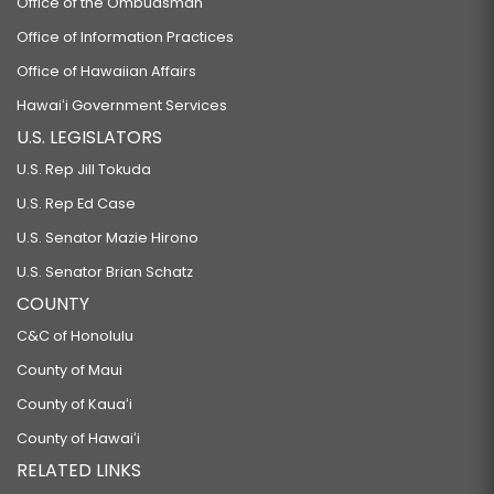
Office of the Ombudsman
Office of Information Practices
Office of Hawaiian Affairs
Hawaiʻi Government Services
U.S. LEGISLATORS
U.S. Rep Jill Tokuda
U.S. Rep Ed Case
U.S. Senator Mazie Hirono
U.S. Senator Brian Schatz
COUNTY
C&C of Honolulu
County of Maui
County of Kauaʻi
County of Hawaiʻi
RELATED LINKS