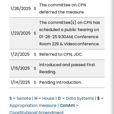
The committee on CPN
1/28/2025
S
deferred the measure.
The committee(s) on CPN has
scheduled a public hearing on
1/23/2025
S
01-28-25 9:30AM; Conference
Room 229 & Videoconference.
1/21/2025
S
Referred to CPN, JDC.
Introduced and passed First
1/15/2025
S
Reading.
1/14/2025
S
Pending Introduction.
S
= Senate |
H
= House |
D
= Data Systems |
$
=
Appropriation measure |
ConAm
=
Constitutional Amendment