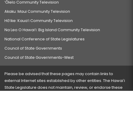
‘Ōlelo Community Television
Akaku: Maui Community Television
Hō‘ike: Kaua‘i Community Television
Na Leo O Hawai‘i: Big Island Community Television
National Conference of State Legislatures
Council of State Governments
Council of State Governments-West
Please be advised that these pages may contain links to
external Internet sites established by other entities. The Hawaiʻi
State Legislature does not maintain, review, or endorse these
sites and is not responsible for their content.
Visit our ADA page
here
or press Ctrl+U to activate our
accessibility menu.
If you have any problems with any of these pages, please
contact the webmaster
with the page address and problems