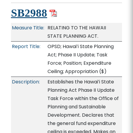
SB2988
Measure Title:
RELATING TO THE HAWAII
STATE PLANNING ACT.
Report Title:
OPSD; Hawaiʻi State Planning
Act; Phase II Update; Task
Force; Position; Expenditure
Ceiling; Appropriation
($)
Description:
Establishes the Hawaiʻi State
Planning Act Phase II Update
Task Force within the Office of
Planning and Sustainable
Development. Declares that
the general fund expenditure
ceiling is exceeded. Makes an