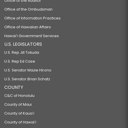
Office of the Auditor
Office of the Ombudsman
Office of Information Practices
Office of Hawaiian Affairs
Hawaiʻi Government Services
U.S. LEGISLATORS
U.S. Rep Jill Tokuda
U.S. Rep Ed Case
U.S. Senator Mazie Hirono
U.S. Senator Brian Schatz
COUNTY
C&C of Honolulu
County of Maui
County of Kauaʻi
County of Hawaiʻi