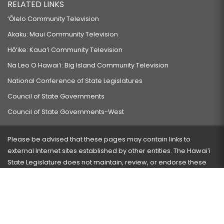
RELATED LINKS
‘Ōlelo Community Television
Akaku: Maui Community Television
Hō‘ike: Kaua‘i Community Television
Na Leo O Hawai‘i: Big Island Community Television
National Conference of State Legislatures
Council of State Governments
Council of State Governments-West
Please be advised that these pages may contain links to
external Internet sites established by other entities. The Hawaiʻi
State Legislature does not maintain, review, or endorse these
sites and is not responsible for their content.
Visit our ADA page
here
or press Ctrl+U to activate our
accessibility menu.