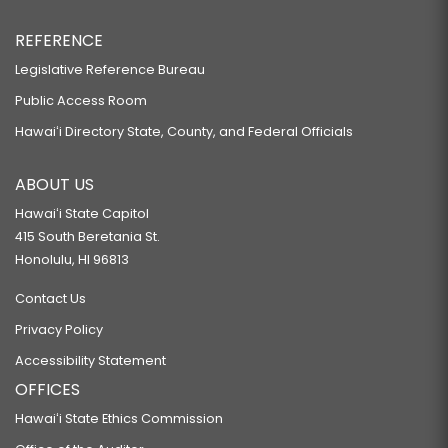
REFERENCE
Legislative Reference Bureau
Public Access Room
Hawaiʻi Directory State, County, and Federal Officials
ABOUT US
Hawaiʻi State Capitol
415 South Beretania St.
Honolulu, HI 96813
Contact Us
Privacy Policy
Accessibility Statement
OFFICES
Hawaiʻi State Ethics Commission