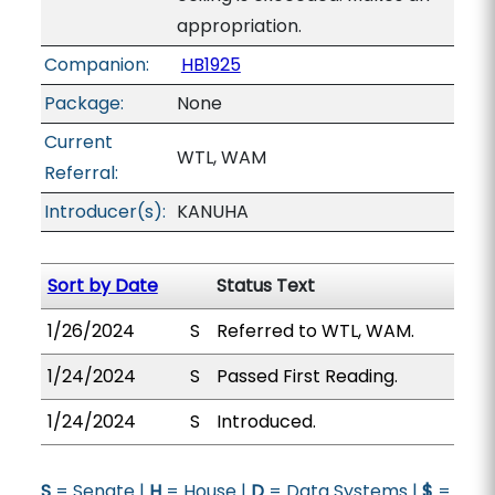
appropriation.
Companion:
HB1925
Package:
None
Current
WTL, WAM
Referral:
Introducer(s):
KANUHA
Sort by Date
Status Text
1/26/2024
S
Referred to WTL, WAM.
1/24/2024
S
Passed First Reading.
1/24/2024
S
Introduced.
S
= Senate |
H
= House |
D
= Data Systems |
$
=