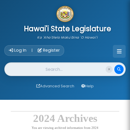
skip to main content
Hawai'i State Legislature
Ka 'Aha'ōlelo Moku'āina 'O Hawai'i
Account Login Navigation
Log In
Register
|
Website Search
Advanced Search
Help
2024 Archives
You are viewing archived information from 2024