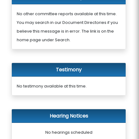
No other committee reports available at this time.
You may search in our Document Directories if you
believe this message is in error. The link is on the
home page under Search.
Testimony
No testimony available at this time.
Hearing Notices
No hearings scheduled