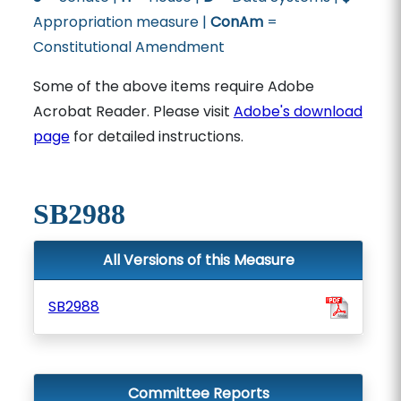
Appropriation measure |
ConAm
=
Constitutional Amendment
Some of the above items require Adobe
Acrobat Reader. Please visit
Adobe's download
page
for detailed instructions.
SB2988
All Versions of this Measure
SB2988
Committee Reports