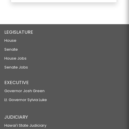
LEGISLATURE
House
Senate
House Jobs
Senate Jobs
EXECUTIVE
Governor Josh Green
Lt. Governor Sylvia Luke
JUDICIARY
Hawaiʻi State Judiciary