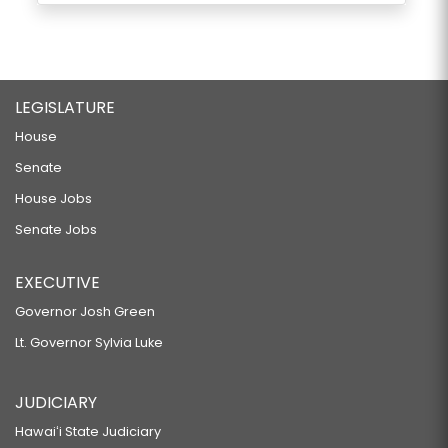
LEGISLATURE
House
Senate
House Jobs
Senate Jobs
EXECUTIVE
Governor Josh Green
Lt. Governor Sylvia Luke
JUDICIARY
Hawaiʻi State Judiciary