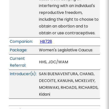
interfering with an individual's
reproductive freedom,
including the right to choose to
obtain an abortion and to
obtain or use contraceptives.
Companion:
HB728
Package:
Women's Legislative Caucus
Current
HHS, JDC/WAM
Referral:
Introducer(s):
SAN BUENAVENTURA, CHANG,
DECOITE, KANUHA, MCKELVEY,
MORIWAKI, RHOADS, RICHARDS,
Kidani