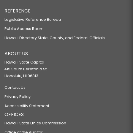
REFERENCE
Legislative Reference Bureau
Public Access Room
Hawaiʻi Directory State, County, and Federal Officials
ABOUT US
Hawaiʻi State Capitol
415 South Beretania St.
Honolulu, HI 96813
Contact Us
Privacy Policy
Accessibility Statement
OFFICES
Hawaiʻi State Ethics Commission
Office of the Auditor