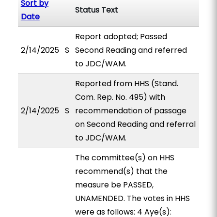
Sort by
Status Text
Date
Report adopted; Passed
2/14/2025
S
Second Reading and referred
to JDC/WAM.
Reported from HHS (Stand.
Com. Rep. No. 495) with
2/14/2025
S
recommendation of passage
on Second Reading and referral
to JDC/WAM.
The committee(s) on HHS
recommend(s) that the
measure be PASSED,
UNAMENDED. The votes in HHS
were as follows: 4 Aye(s):