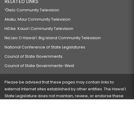
RELATED LINKS
‘Ōlelo Community Television
Akaku: Maui Community Television
Hō‘ike: Kaua‘i Community Television
Na Leo O Hawai‘i: Big Island Community Television
National Conference of State Legislatures
Council of State Governments
Council of State Governments-West
Please be advised that these pages may contain links to
external Internet sites established by other entities. The Hawaiʻi
State Legislature does not maintain, review, or endorse these
sites and is not responsible for their content.
Visit our ADA page
here
or press Ctrl+U to activate our
accessibility menu.
If you have any problems with any of these pages, please