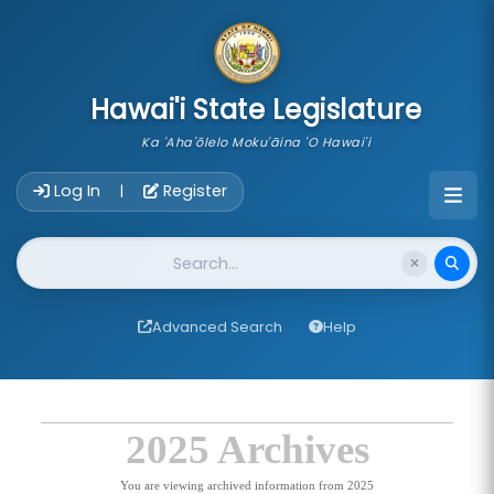
skip to main content
Hawai'i State Legislature
Ka 'Aha'ōlelo Moku'āina 'O Hawai'i
Account Login Navigation
Log In
Register
|
Website Search
Advanced Search
Help
2025 Archives
You are viewing archived information from 2025