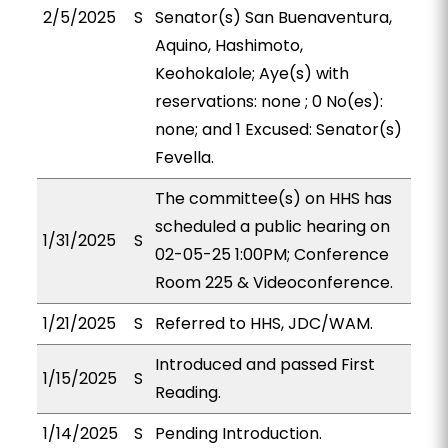
2/5/2025
S
Senator(s) San Buenaventura,
Aquino, Hashimoto,
Keohokalole; Aye(s) with
reservations: none ; 0 No(es):
none; and 1 Excused: Senator(s)
Fevella.
The committee(s) on HHS has
scheduled a public hearing on
1/31/2025
S
02-05-25 1:00PM; Conference
Room 225 & Videoconference.
1/21/2025
S
Referred to HHS, JDC/WAM.
Introduced and passed First
1/15/2025
S
Reading.
1/14/2025
S
Pending Introduction.