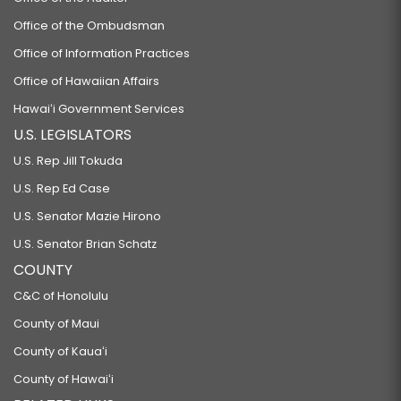
Office of the Ombudsman
Office of Information Practices
Office of Hawaiian Affairs
Hawaiʻi Government Services
U.S. LEGISLATORS
U.S. Rep Jill Tokuda
U.S. Rep Ed Case
U.S. Senator Mazie Hirono
U.S. Senator Brian Schatz
COUNTY
C&C of Honolulu
County of Maui
County of Kauaʻi
County of Hawaiʻi