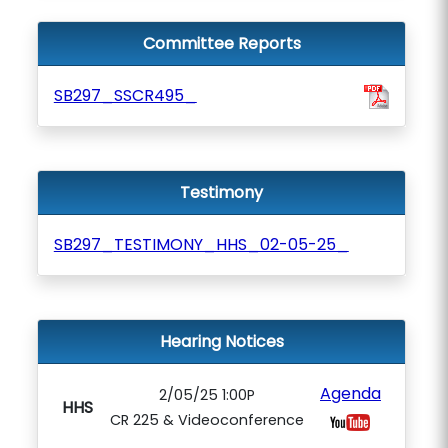
Committee Reports
SB297_SSCR495_
Testimony
SB297_TESTIMONY_HHS_02-05-25_
Hearing Notices
Agenda
2/05/25 1:00P
HHS
CR 225 & Videoconference