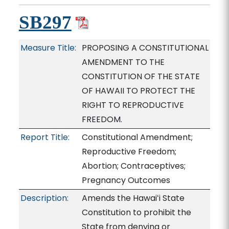
SB297
Measure Title:
PROPOSING A CONSTITUTIONAL
AMENDMENT TO THE
CONSTITUTION OF THE STATE
OF HAWAII TO PROTECT THE
RIGHT TO REPRODUCTIVE
FREEDOM.
Report Title:
Constitutional Amendment;
Reproductive Freedom;
Abortion; Contraceptives;
Pregnancy Outcomes
Description:
Amends the Hawaiʻi State
Constitution to prohibit the
State from denying or