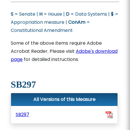
S
= Senate |
H
= House |
D
= Data Systems |
$
=
Appropriation measure |
ConAm
=
Constitutional Amendment
Some of the above items require Adobe
Acrobat Reader. Please visit
Adobe's download
page
for detailed instructions.
SB297
All Versions of this Measure
SB297