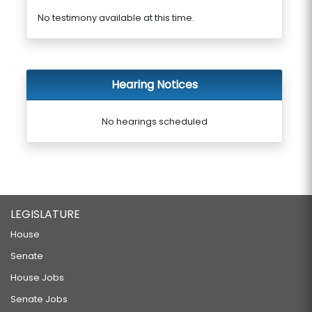
No testimony available at this time.
Hearing Notices
No hearings scheduled
LEGISLATURE
House
Senate
House Jobs
Senate Jobs