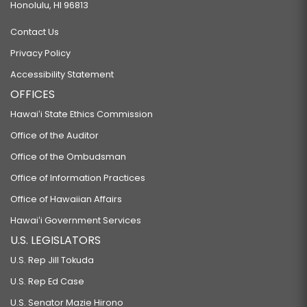
Honolulu, HI 96813
Contact Us
Privacy Policy
Accessibility Statement
OFFICES
Hawaiʻi State Ethics Commission
Office of the Auditor
Office of the Ombudsman
Office of Information Practices
Office of Hawaiian Affairs
Hawaiʻi Government Services
U.S. LEGISLATORS
U.S. Rep Jill Tokuda
U.S. Rep Ed Case
U.S. Senator Mazie Hirono