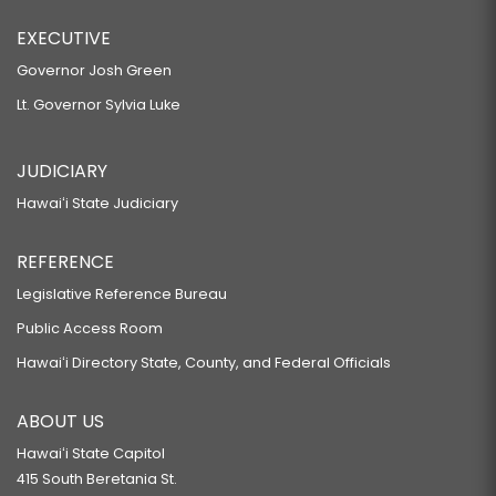
EXECUTIVE
Governor Josh Green
Lt. Governor Sylvia Luke
JUDICIARY
Hawaiʻi State Judiciary
REFERENCE
Legislative Reference Bureau
Public Access Room
Hawaiʻi Directory State, County, and Federal Officials
ABOUT US
Hawaiʻi State Capitol
415 South Beretania St.