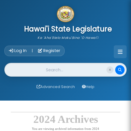
skip to main content
Hawai'i State Legislature
Ka 'Aha'ōlelo Moku'āina 'O Hawai'i
Account Login Navigation
Log In
Register
|
Website Search
Advanced Search
Help
2024 Archives
You are viewing archived information from 2024