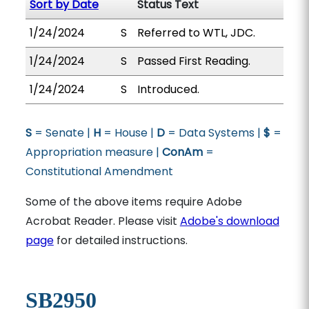
Sort by Date
Status Text
1/24/2024
S
Referred to WTL, JDC.
1/24/2024
S
Passed First Reading.
1/24/2024
S
Introduced.
S
= Senate |
H
= House |
D
= Data Systems |
$
=
Appropriation measure |
ConAm
=
Constitutional Amendment
Some of the above items require Adobe
Acrobat Reader. Please visit
Adobe's download
page
for detailed instructions.
SB2950