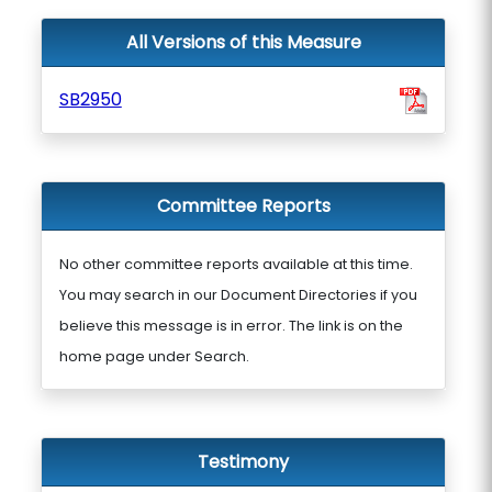
All Versions of this Measure
SB2950
Committee Reports
No other committee reports available at this time.
You may search in our Document Directories if you
believe this message is in error. The link is on the
home page under Search.
Testimony