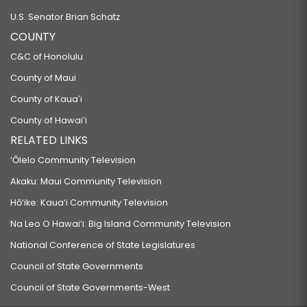
U.S. Senator Brian Schatz
COUNTY
C&C of Honolulu
County of Maui
County of Kauaʻi
County of Hawaiʻi
RELATED LINKS
‘Ōlelo Community Television
Akaku: Maui Community Television
Hō‘ike: Kaua‘i Community Television
Na Leo O Hawai‘i: Big Island Community Television
National Conference of State Legislatures
Council of State Governments
Council of State Governments-West