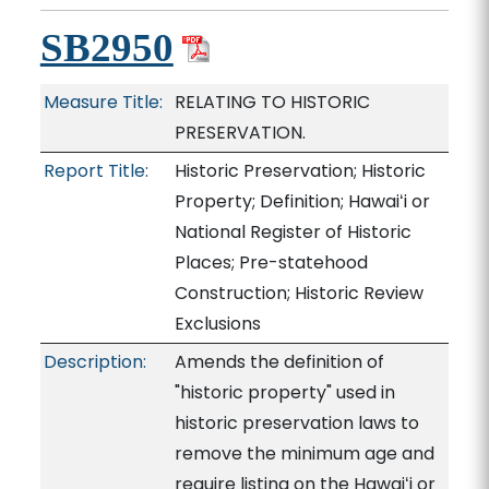
SB2950
Measure Title:
RELATING TO HISTORIC
PRESERVATION.
Report Title:
Historic Preservation; Historic
Property; Definition; Hawaiʻi or
National Register of Historic
Places; Pre-statehood
Construction; Historic Review
Exclusions
Description:
Amends the definition of
"historic property" used in
historic preservation laws to
remove the minimum age and
require listing on the Hawaiʻi or