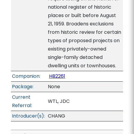
national register of historic
places or built before August
21, 1959. Broadens exclusions
from historic review for certain
types of proposed projects on
existing privately-owned
single-family detached
dwelling units or townhouses.
Companion:
HB2261
Package:
None
Current
WTL, JDC
Referral:
Introducer(s):
CHANG