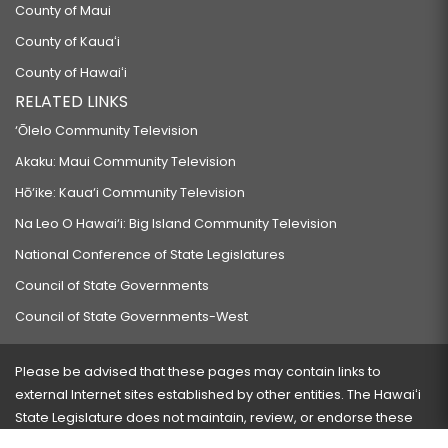
County of Maui
County of Kauaʻi
County of Hawaiʻi
RELATED LINKS
‘Ōlelo Community Television
Akaku: Maui Community Television
Hō‘ike: Kaua‘i Community Television
Na Leo O Hawai‘i: Big Island Community Television
National Conference of State Legislatures
Council of State Governments
Council of State Governments-West
Please be advised that these pages may contain links to
external Internet sites established by other entities. The Hawaiʻi
State Legislature does not maintain, review, or endorse these
sites and is not responsible for their content.