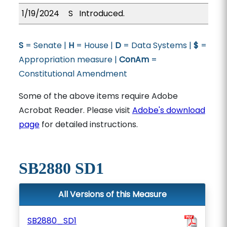
1/19/2024
S
Introduced.
S
= Senate |
H
= House |
D
= Data Systems |
$
=
Appropriation measure |
ConAm
=
Constitutional Amendment
Some of the above items require Adobe
Acrobat Reader. Please visit
Adobe's download
page
for detailed instructions.
SB2880 SD1
All Versions of this Measure
SB2880_SD1