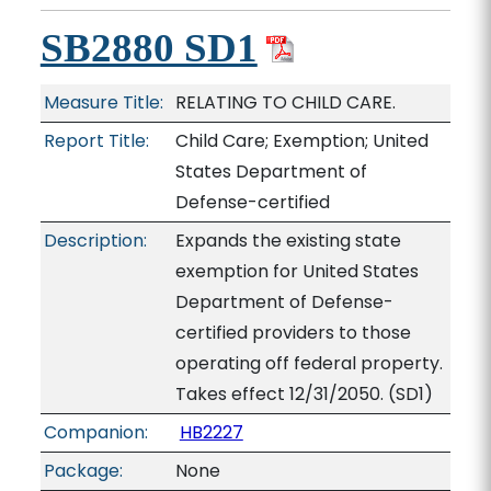
SB2880 SD1
Measure Title:
RELATING TO CHILD CARE.
Report Title:
Child Care; Exemption; United
States Department of
Defense-certified
Description:
Expands the existing state
exemption for United States
Department of Defense-
certified providers to those
operating off federal property.
Takes effect 12/31/2050. (SD1)
Companion:
HB2227
Package:
None