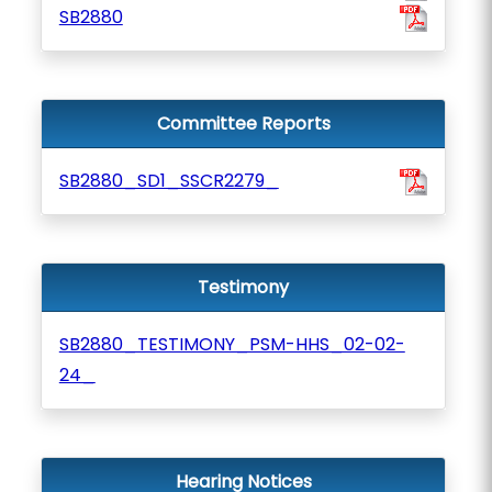
SB2880
Committee Reports
SB2880_SD1_SSCR2279_
Testimony
SB2880_TESTIMONY_PSM-HHS_02-02-
24_
Hearing Notices