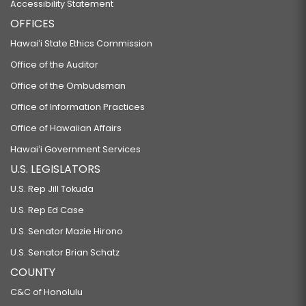
Accessibility Statement
OFFICES
Hawaiʻi State Ethics Commission
Office of the Auditor
Office of the Ombudsman
Office of Information Practices
Office of Hawaiian Affairs
Hawaiʻi Government Services
U.S. LEGISLATORS
U.S. Rep Jill Tokuda
U.S. Rep Ed Case
U.S. Senator Mazie Hirono
U.S. Senator Brian Schatz
COUNTY
C&C of Honolulu