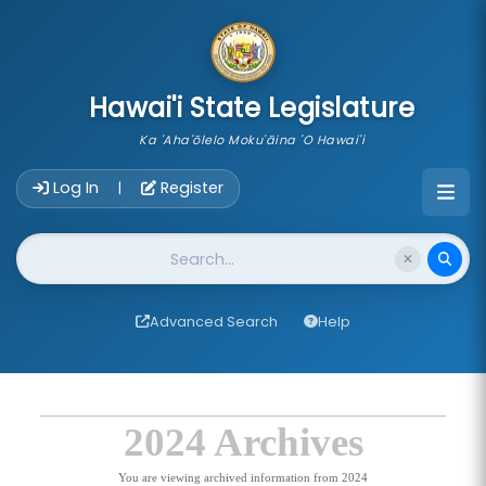
skip to main content
Hawai'i State Legislature
Ka 'Aha'ōlelo Moku'āina 'O Hawai'i
Account Login Navigation
Log In
Register
|
Website Search
Advanced Search
Help
2024 Archives
You are viewing archived information from 2024