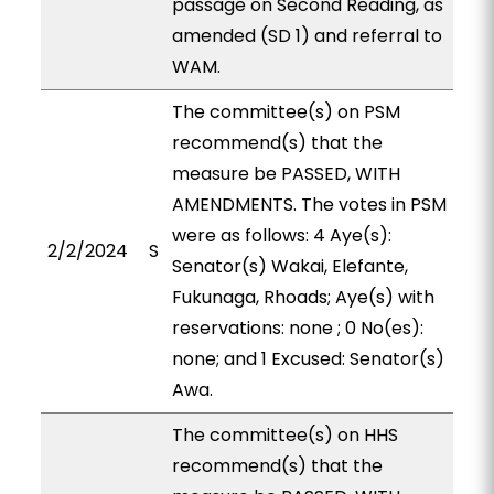
passage on Second Reading, as
amended (SD 1) and referral to
WAM.
The committee(s) on PSM
recommend(s) that the
measure be PASSED, WITH
AMENDMENTS. The votes in PSM
were as follows: 4 Aye(s):
2/2/2024
S
Senator(s) Wakai, Elefante,
Fukunaga, Rhoads; Aye(s) with
reservations: none ; 0 No(es):
none; and 1 Excused: Senator(s)
Awa.
The committee(s) on HHS
recommend(s) that the