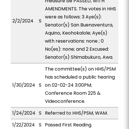
measure be PASSED, WITH
AMENDMENTS. The votes in HHS
were as follows: 3 Aye(s):
2/2/2024
S
Senator(s) San Buenaventura,
Aquino, Keohokalole; Aye(s)
with reservations: none ; 0
No(es): none; and 2 Excused:
Senator(s) Shimabukuro, Awa.
The committee(s) on HHS/PSM
has scheduled a public hearing
1/30/2024
S
on 02-02-24 3:00PM;
Conference Room 225 &
Videoconference.
1/24/2024
S
Referred to HHS/PSM, WAM.
1/22/2024
S
Passed First Reading.