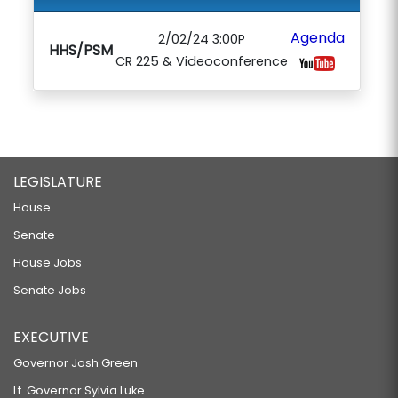
Agenda
2/02/24 3:00P
HHS/PSM
CR 225 & Videoconference
LEGISLATURE
House
Senate
House Jobs
Senate Jobs
EXECUTIVE
Governor Josh Green
Lt. Governor Sylvia Luke