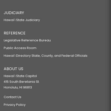
JUDICIARY
Hawaiʻi State Judiciary
REFERENCE
Legislative Reference Bureau
Public Access Room
Hawaiʻi Directory State, County, and Federal Officials
ABOUT US
Hawaiʻi State Capitol
415 South Beretania St.
Honolulu, HI 96813
Contact Us
Privacy Policy