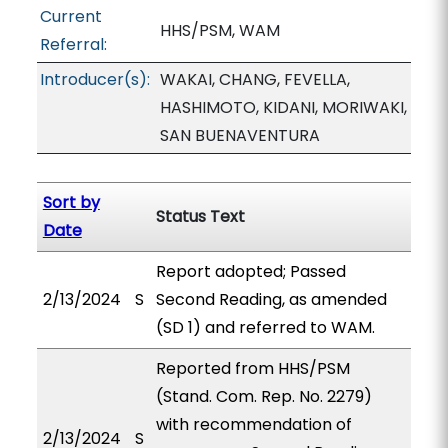
Current
HHS/PSM, WAM
Referral:
Introducer(s):
WAKAI, CHANG, FEVELLA,
HASHIMOTO, KIDANI, MORIWAKI,
SAN BUENAVENTURA
Sort by
Status Text
Date
Report adopted; Passed
2/13/2024
S
Second Reading, as amended
(SD 1) and referred to WAM.
Reported from HHS/PSM
(Stand. Com. Rep. No. 2279)
with recommendation of
2/13/2024
S