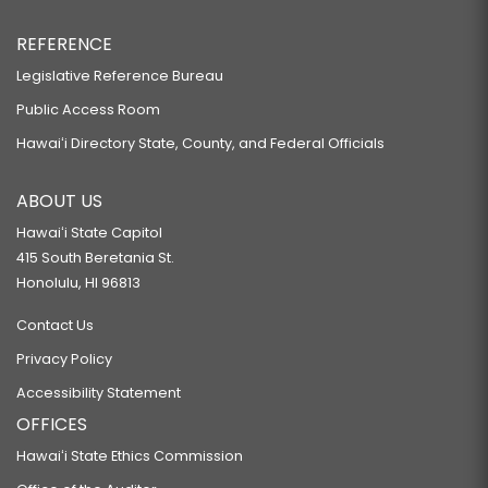
REFERENCE
Legislative Reference Bureau
Public Access Room
Hawaiʻi Directory State, County, and Federal Officials
ABOUT US
Hawaiʻi State Capitol
415 South Beretania St.
Honolulu, HI 96813
Contact Us
Privacy Policy
Accessibility Statement
OFFICES
Hawaiʻi State Ethics Commission