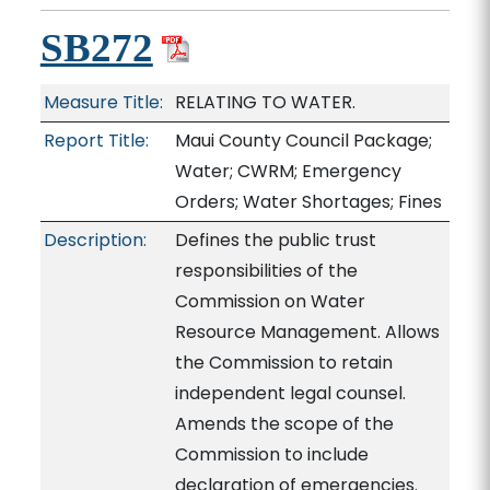
SB272
Measure Title:
RELATING TO WATER.
Report Title:
Maui County Council Package;
Water; CWRM; Emergency
Orders; Water Shortages; Fines
Description:
Defines the public trust
responsibilities of the
Commission on Water
Resource Management. Allows
the Commission to retain
independent legal counsel.
Amends the scope of the
Commission to include
declaration of emergencies.