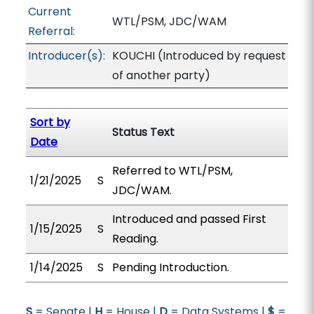
Current
WTL/PSM, JDC/WAM
Referral:
Introducer(s):
KOUCHI (Introduced by request
of another party)
Sort by
Status Text
Date
Referred to WTL/PSM,
1/21/2025
S
JDC/WAM.
Introduced and passed First
1/15/2025
S
Reading.
1/14/2025
S
Pending Introduction.
S
= Senate |
H
= House |
D
= Data Systems |
$
=