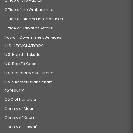
Office of the Auditor
Office of the Ombudsman
Office of Information Practices
Office of Hawaiian Affairs
Hawaiʻi Government Services
U.S. LEGISLATORS
U.S. Rep Jill Tokuda
U.S. Rep Ed Case
U.S. Senator Mazie Hirono
U.S. Senator Brian Schatz
COUNTY
C&C of Honolulu
County of Maui
County of Kauaʻi
County of Hawaiʻi