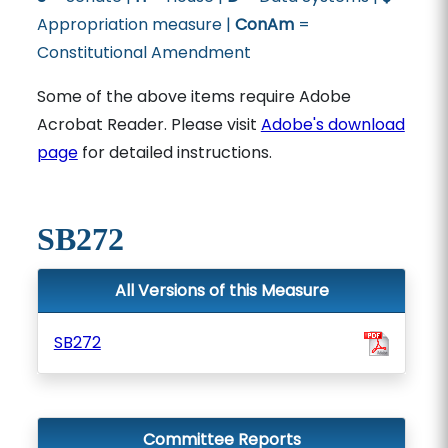
Appropriation measure |
ConAm
=
Constitutional Amendment
Some of the above items require Adobe
Acrobat Reader. Please visit
Adobe's download
page
for detailed instructions.
SB272
All Versions of this Measure
SB272
Committee Reports