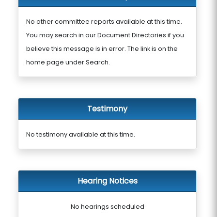
No other committee reports available at this time.
You may search in our Document Directories if you
believe this message is in error. The link is on the
home page under Search.
Testimony
No testimony available at this time.
Hearing Notices
No hearings scheduled