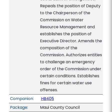
Repeals the position of Deputy
to the Chairperson of the
Commission on Water
Resource Management and
establishes the position of
Executive Director. Amends the
composition of the
Commission. Authorizes entities
to challenge an emergency
order of the Commission under
certain conditions. Establishes
fines for certain water use
offenses.
Companion:
HB405
Package:
Maui County Council