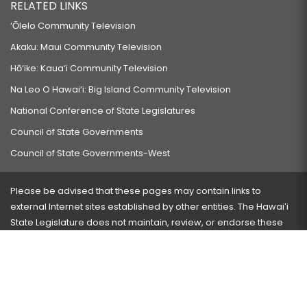
RELATED LINKS
‘Ōlelo Community Television
Akaku: Maui Community Television
Hō‘ike: Kaua‘i Community Television
Na Leo O Hawai‘i: Big Island Community Television
National Conference of State Legislatures
Council of State Governments
Council of State Governments-West
Please be advised that these pages may contain links to
external Internet sites established by other entities. The Hawaiʻi
State Legislature does not maintain, review, or endorse these
sites and is not responsible for their content.
Visit our ADA page
here
or press Ctrl+U to activate our
accessibility menu.