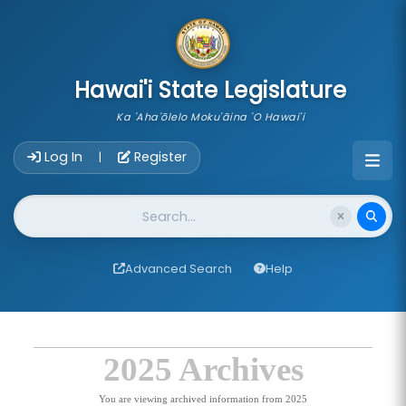
skip to main content
Hawai'i State Legislature
Ka 'Aha'ōlelo Moku'āina 'O Hawai'i
Account Login Navigation
Log In
Register
|
Website Search
Advanced Search
Help
2025 Archives
You are viewing archived information from 2025