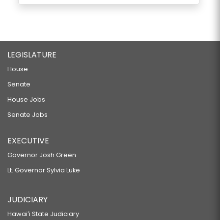
LEGISLATURE
House
Senate
House Jobs
Senate Jobs
EXECUTIVE
Governor Josh Green
Lt. Governor Sylvia Luke
JUDICIARY
Hawaiʻi State Judiciary