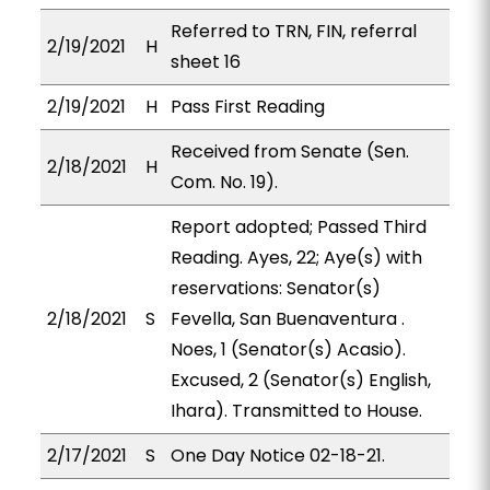
Referred to TRN, FIN, referral
2/19/2021
H
sheet 16
2/19/2021
H
Pass First Reading
Received from Senate (Sen.
2/18/2021
H
Com. No. 19).
Report adopted; Passed Third
Reading. Ayes, 22; Aye(s) with
reservations: Senator(s)
2/18/2021
S
Fevella, San Buenaventura .
Noes, 1 (Senator(s) Acasio).
Excused, 2 (Senator(s) English,
Ihara). Transmitted to House.
2/17/2021
S
One Day Notice 02-18-21.