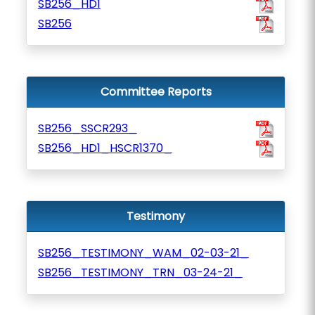
SB256_HD1
SB256
Committee Reports
SB256_SSCR293_
SB256_HD1_HSCR1370_
Testimony
SB256_TESTIMONY_WAM_02-03-21_
SB256_TESTIMONY_TRN_03-24-21_