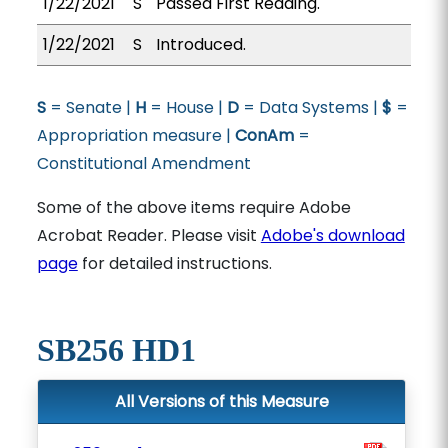
1/22/2021
S
Passed First Reading.
1/22/2021
S
Introduced.
S
= Senate |
H
= House |
D
= Data Systems |
$
=
Appropriation measure |
ConAm
=
Constitutional Amendment
Some of the above items require Adobe
Acrobat Reader. Please visit
Adobe's download
page
for detailed instructions.
SB256 HD1
All Versions of this Measure