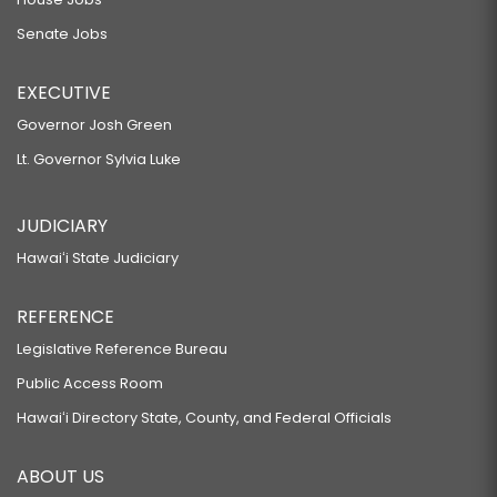
Senate Jobs
EXECUTIVE
Governor Josh Green
Lt. Governor Sylvia Luke
JUDICIARY
Hawaiʻi State Judiciary
REFERENCE
Legislative Reference Bureau
Public Access Room
Hawaiʻi Directory State, County, and Federal Officials
ABOUT US