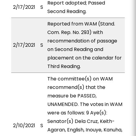
Report adopted; Passed
2/17/2021
S
Second Reading.
Reported from WAM (Stand.
Com. Rep. No. 293) with
recommendation of passage
2/17/2021
S
on Second Reading and
placement on the calendar for
Third Reading.
The committee(s) on WAM
recommend(s) that the
measure be PASSED,
UNAMENDED. The votes in WAM
were as follows: 9 Aye(s):
Senator(s) Dela Cruz, Keith-
2/10/2021
S
Agaran, English, Inouye, Kanuha,