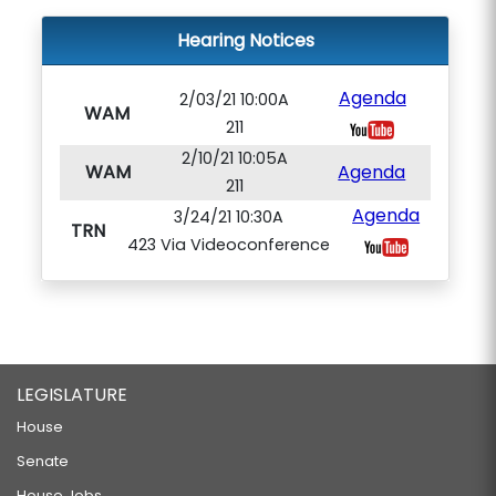
Hearing Notices
Agenda
2/03/21 10:00A
WAM
211
2/10/21 10:05A
WAM
Agenda
211
Agenda
3/24/21 10:30A
TRN
423 Via Videoconference
LEGISLATURE
House
Senate
House Jobs