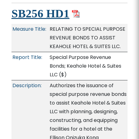
SB256 HD1
Measure Title:
RELATING TO SPECIAL PURPOSE
REVENUE BONDS TO ASSIST
KEAHOLE HOTEL & SUITES LLC.
Report Title:
Special Purpose Revenue
Bonds; Keahole Hotel & Suites
LLC
($)
Description:
Authorizes the issuance of
special purpose revenue bonds
to assist Keahole Hotel & Suites
LLC with planning, designing,
constructing, and equipping
facilities for a hotel at the
Ellison Onizuka Kona