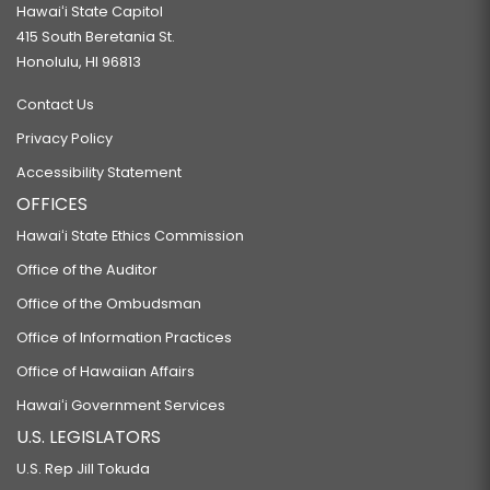
Hawaiʻi State Capitol
415 South Beretania St.
Honolulu, HI 96813
Contact Us
Privacy Policy
Accessibility Statement
OFFICES
Hawaiʻi State Ethics Commission
Office of the Auditor
Office of the Ombudsman
Office of Information Practices
Office of Hawaiian Affairs
Hawaiʻi Government Services
U.S. LEGISLATORS
U.S. Rep Jill Tokuda