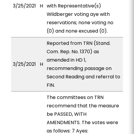
3/25/2021
H
with Representative(s)
Wildberger voting aye with
reservations; none voting no
(0) and none excused (0).
Reported from TRN (Stand.
Com. Rep. No. 1370) as
amended in HD 1,
3/25/2021
H
recommending passage on
Second Reading and referral to
FIN.
The committees on TRN
recommend that the measure
be PASSED, WITH
AMENDMENTS. The votes were
as follows: 7 Ayes: