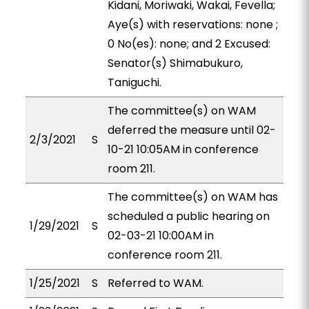
Kidani, Moriwaki, Wakai, Fevella;
Aye(s) with reservations: none ;
0 No(es): none; and 2 Excused:
Senator(s) Shimabukuro,
Taniguchi.
The committee(s) on WAM
deferred the measure until 02-
2/3/2021
S
10-21 10:05AM in conference
room 211.
The committee(s) on WAM has
scheduled a public hearing on
1/29/2021
S
02-03-21 10:00AM in
conference room 211.
1/25/2021
S
Referred to WAM.