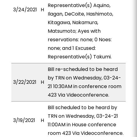
Representative(s) Aquino,
3/24/2021
H
Ilagan, DeCoite, Hashimoto,
Kitagawa, Nakamura,
Matsumoto; Ayes with
reservations: none; 0 Noes:
none; and 1 Excused:
Representative(s) Takumi.
Bill re-scheduled to be heard
by TRN on Wednesday, 03-24-
3/22/2021
H
21 10:30AM in conference room
423 Via Videoconference.
Bill scheduled to be heard by
TRN on Wednesday, 03-24-21
3/19/2021
H
11:00AM in House conference
room 423 Via Videoconference.