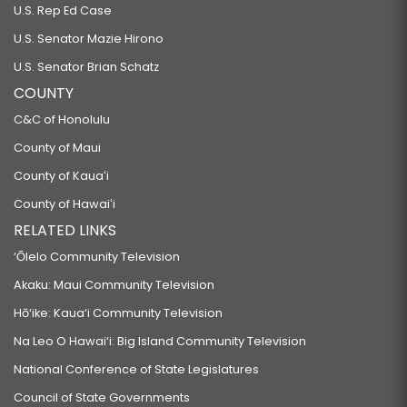
U.S. Rep Ed Case
U.S. Senator Mazie Hirono
U.S. Senator Brian Schatz
COUNTY
C&C of Honolulu
County of Maui
County of Kauaʻi
County of Hawaiʻi
RELATED LINKS
‘Ōlelo Community Television
Akaku: Maui Community Television
Hō‘ike: Kaua‘i Community Television
Na Leo O Hawai‘i: Big Island Community Television
National Conference of State Legislatures
Council of State Governments