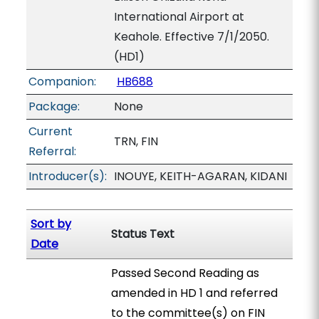
International Airport at
Keahole. Effective 7/1/2050.
(HD1)
Companion:
HB688
Package:
None
Current
TRN, FIN
Referral:
Introducer(s):
INOUYE, KEITH-AGARAN, KIDANI
Sort by
Status Text
Date
Passed Second Reading as
amended in HD 1 and referred
to the committee(s) on FIN