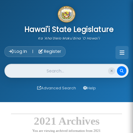
skip to main content
Hawai'i State Legislature
Ka 'Aha'ōlelo Moku'āina 'O Hawai'i
Account Login Navigation
Log In
Register
|
Website Search
Advanced Search
Help
2021 Archives
You are viewing archived information from 2021