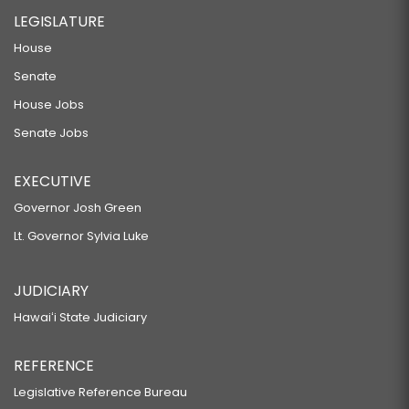
LEGISLATURE
House
Senate
House Jobs
Senate Jobs
EXECUTIVE
Governor Josh Green
Lt. Governor Sylvia Luke
JUDICIARY
Hawaiʻi State Judiciary
REFERENCE
Legislative Reference Bureau