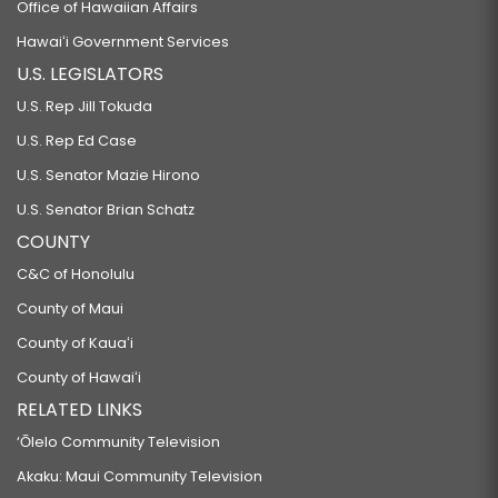
Office of Hawaiian Affairs
Hawaiʻi Government Services
U.S. LEGISLATORS
U.S. Rep Jill Tokuda
U.S. Rep Ed Case
U.S. Senator Mazie Hirono
U.S. Senator Brian Schatz
COUNTY
C&C of Honolulu
County of Maui
County of Kauaʻi
County of Hawaiʻi
RELATED LINKS
‘Ōlelo Community Television
Akaku: Maui Community Television