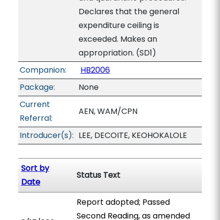
Declares that the general
expenditure ceiling is
exceeded. Makes an
appropriation. (SD1)
Companion:
HB2006
Package:
None
Current
AEN, WAM/CPN
Referral:
Introducer(s):
LEE, DECOITE, KEOHOKALOLE
Sort by
Status Text
Date
Report adopted; Passed
Second Reading, as amended