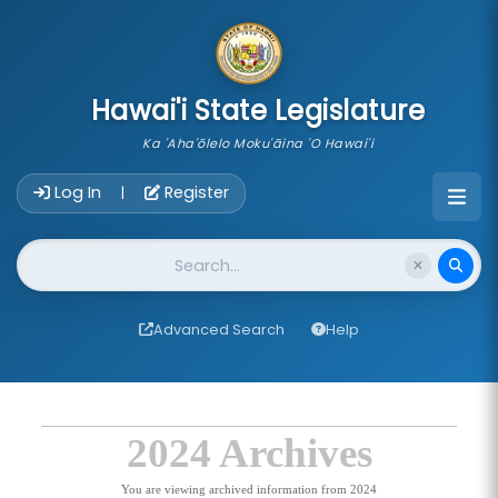
skip to main content
Hawai'i State Legislature
Ka 'Aha'ōlelo Moku'āina 'O Hawai'i
Account Login Navigation
Log In
Register
|
Website Search
Advanced Search
Help
2024 Archives
You are viewing archived information from 2024