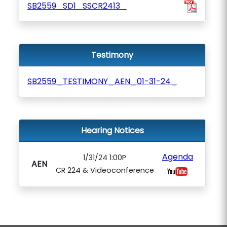
SB2559_SD1_SSCR2413_
Testimony
SB2559_TESTIMONY_AEN_01-31-24_
Hearing Notices
Agenda
1/31/24 1:00P
AEN
CR 224 & Videoconference