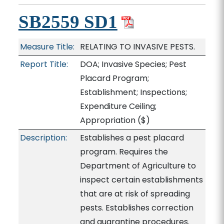
SB2559 SD1
Measure Title:
RELATING TO INVASIVE PESTS.
Report Title:
DOA; Invasive Species; Pest
Placard Program;
Establishment; Inspections;
Expenditure Ceiling;
Appropriation
($)
Description:
Establishes a pest placard
program. Requires the
Department of Agriculture to
inspect certain establishments
that are at risk of spreading
pests. Establishes correction
and quarantine procedures.