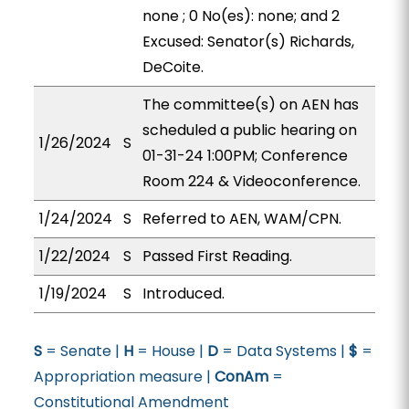
none ; 0 No(es): none; and 2
Excused: Senator(s) Richards,
DeCoite.
The committee(s) on AEN has
scheduled a public hearing on
1/26/2024
S
01-31-24 1:00PM; Conference
Room 224 & Videoconference.
1/24/2024
S
Referred to AEN, WAM/CPN.
1/22/2024
S
Passed First Reading.
1/19/2024
S
Introduced.
S
= Senate |
H
= House |
D
= Data Systems |
$
=
Appropriation measure |
ConAm
=
Constitutional Amendment