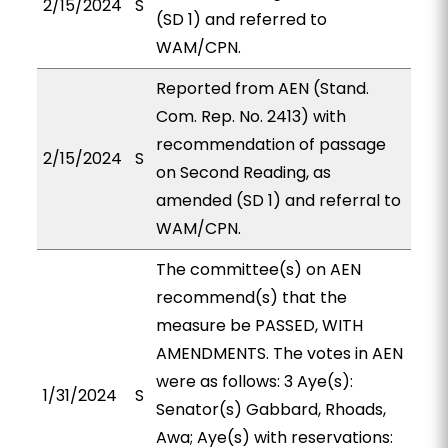
2/15/2024
S
(SD 1) and referred to
WAM/CPN.
Reported from AEN (Stand.
Com. Rep. No. 2413) with
recommendation of passage
2/15/2024
S
on Second Reading, as
amended (SD 1) and referral to
WAM/CPN.
The committee(s) on AEN
recommend(s) that the
measure be PASSED, WITH
AMENDMENTS. The votes in AEN
were as follows: 3 Aye(s):
1/31/2024
S
Senator(s) Gabbard, Rhoads,
Awa; Aye(s) with reservations: