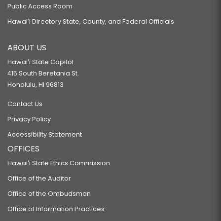
Public Access Room
Hawaiʻi Directory State, County, and Federal Officials
ABOUT US
Hawaiʻi State Capitol
415 South Beretania St.
Honolulu, HI 96813
Contact Us
Privacy Policy
Accessibility Statement
OFFICES
Hawaiʻi State Ethics Commission
Office of the Auditor
Office of the Ombudsman
Office of Information Practices