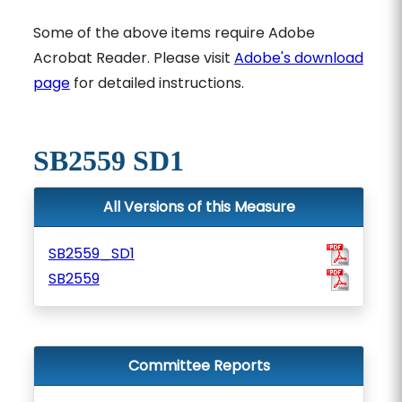
Some of the above items require Adobe
Acrobat Reader. Please visit
Adobe's download
page
for detailed instructions.
SB2559 SD1
All Versions of this Measure
SB2559_SD1
SB2559
Committee Reports