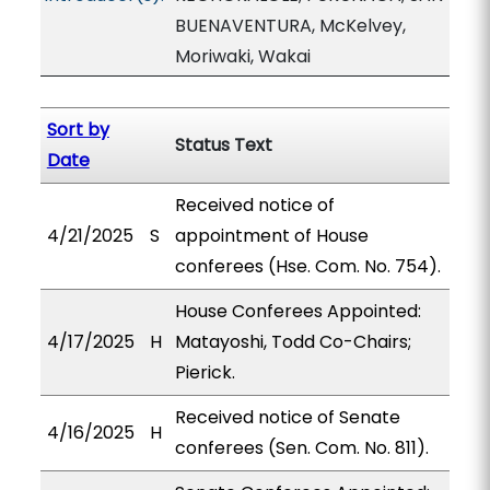
BUENAVENTURA, McKelvey,
Moriwaki, Wakai
Sort by
Status Text
Date
Received notice of
4/21/2025
S
appointment of House
conferees (Hse. Com. No. 754).
House Conferees Appointed:
4/17/2025
H
Matayoshi, Todd Co-Chairs;
Pierick.
Received notice of Senate
4/16/2025
H
conferees (Sen. Com. No. 811).