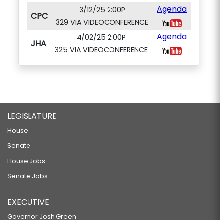
Agenda
3/12/25 2:00P
CPC
329 VIA VIDEOCONFERENCE
Agenda
4/02/25 2:00P
JHA
325 VIA VIDEOCONFERENCE
LEGISLATURE
House
Senate
House Jobs
Senate Jobs
EXECUTIVE
Governor Josh Green