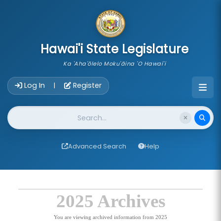
skip to main content
Hawai'i State Legislature
Ka 'Aha'ōlelo Moku'āina 'O Hawai'i
Account Login Navigation
Log In
Register
|
Website Search
Advanced Search
Help
2025 Archives
You are viewing archived information from 2025