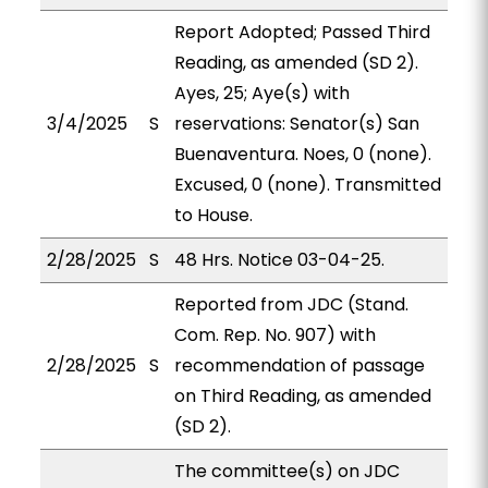
Report Adopted; Passed Third
Reading, as amended (SD 2).
Ayes, 25; Aye(s) with
3/4/2025
S
reservations: Senator(s) San
Buenaventura. Noes, 0 (none).
Excused, 0 (none). Transmitted
to House.
2/28/2025
S
48 Hrs. Notice 03-04-25.
Reported from JDC (Stand.
Com. Rep. No. 907) with
2/28/2025
S
recommendation of passage
on Third Reading, as amended
(SD 2).
The committee(s) on JDC