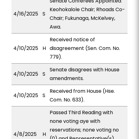
Senate Conferees Appointed:
Keohokalole Chair; Rhoads Co-
4/16/2025
S
Chair; Fukunaga, McKelvey,
Awa.
Received notice of
4/10/2025
H
disagreement (Sen. Com. No.
779).
Senate disagrees with House
4/10/2025
S
amendments.
Received from House (Hse.
4/10/2025
S
Com. No. 633).
Passed Third Reading with
none voting aye with
reservations; none voting no
4/8/2025
H
(0) and Representative(s)