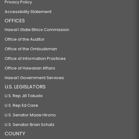
Privacy Policy
Accessibility Statement
OFFICES
Hawaiʻi State Ethics Commission
Office of the Auditor
Office of the Ombudsman
Office of Information Practices
Office of Hawaiian Affairs
Hawaiʻi Government Services
U.S. LEGISLATORS
U.S. Rep Jill Tokuda
U.S. Rep Ed Case
U.S. Senator Mazie Hirono
U.S. Senator Brian Schatz
COUNTY