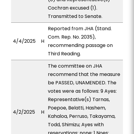
Cochran excused (1).
Transmitted to Senate.
Reported from JHA (Stand.
Com. Rep. No. 2035),
4/4/2025
H
recommending passage on
Third Reading.
The committee on JHA
recommend that the measure
be PASSED, UNAMENDED. The
votes were as follows: 9 Ayes:
Representative(s) Tarnas,
Poepoe, Belatti, Hashem,
4/2/2025
H
Kahaloa, Perruso, Takayama,
Todd, Shimizu; Ayes with
reservations: none; 1 Noes: