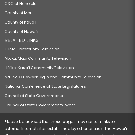
C&C of Honolulu
County of Maui
County of Kauaʻi
County of Hawaiʻi
RELATED LINKS
‘Ōlelo Community Television
Akaku: Maui Community Television
Hō‘ike: Kaua‘i Community Television
Na Leo O Hawai‘i: Big Island Community Television
National Conference of State Legislatures
Council of State Governments
Council of State Governments-West
Please be advised that these pages may contain links to
external Internet sites established by other entities. The Hawaiʻi