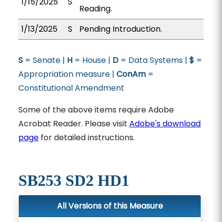
1/15/2025
S
Reading.
1/13/2025
S
Pending Introduction.
S
= Senate |
H
= House |
D
= Data Systems |
$
=
Appropriation measure |
ConAm
=
Constitutional Amendment
Some of the above items require Adobe
Acrobat Reader. Please visit
Adobe's download
page
for detailed instructions.
SB253 SD2 HD1
All Versions of this Measure