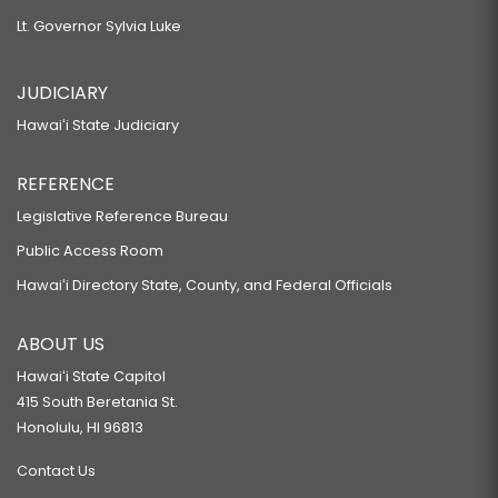
Lt. Governor Sylvia Luke
JUDICIARY
Hawaiʻi State Judiciary
REFERENCE
Legislative Reference Bureau
Public Access Room
Hawaiʻi Directory State, County, and Federal Officials
ABOUT US
Hawaiʻi State Capitol
415 South Beretania St.
Honolulu, HI 96813
Contact Us