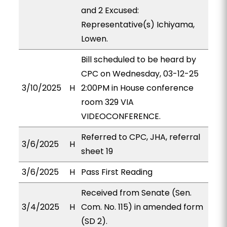
and 2 Excused:
Representative(s) Ichiyama,
Lowen.
Bill scheduled to be heard by
CPC on Wednesday, 03-12-25
3/10/2025
H
2:00PM in House conference
room 329 VIA
VIDEOCONFERENCE.
Referred to CPC, JHA, referral
3/6/2025
H
sheet 19
3/6/2025
H
Pass First Reading
Received from Senate (Sen.
3/4/2025
H
Com. No. 115) in amended form
(SD 2).