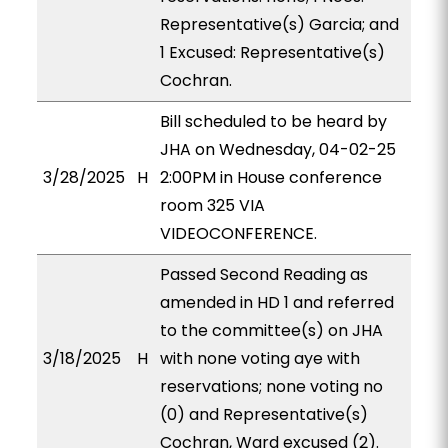
Representative(s) Garcia; and
1 Excused: Representative(s)
Cochran.
Bill scheduled to be heard by
JHA on Wednesday, 04-02-25
3/28/2025
H
2:00PM in House conference
room 325 VIA
VIDEOCONFERENCE.
Passed Second Reading as
amended in HD 1 and referred
to the committee(s) on JHA
3/18/2025
H
with none voting aye with
reservations; none voting no
(0) and Representative(s)
Cochran, Ward excused (2).