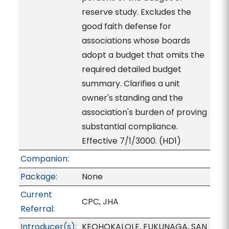
reserve study. Excludes the
good faith defense for
associations whose boards
adopt a budget that omits the
required detailed budget
summary. Clarifies a unit
owner's standing and the
association's burden of proving
substantial compliance.
Effective 7/1/3000. (HD1)
Companion:
Package:
None
Current
CPC, JHA
Referral:
Introducer(s):
KEOHOKALOLE, FUKUNAGA, SAN