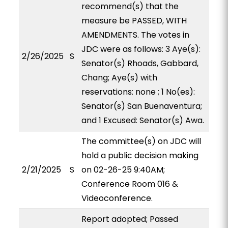
recommend(s) that the
measure be PASSED, WITH
AMENDMENTS. The votes in
JDC were as follows: 3 Aye(s):
2/26/2025
S
Senator(s) Rhoads, Gabbard,
Chang; Aye(s) with
reservations: none ; 1 No(es):
Senator(s) San Buenaventura;
and 1 Excused: Senator(s) Awa.
The committee(s) on JDC will
hold a public decision making
2/21/2025
S
on 02-26-25 9:40AM;
Conference Room 016 &
Videoconference.
Report adopted; Passed