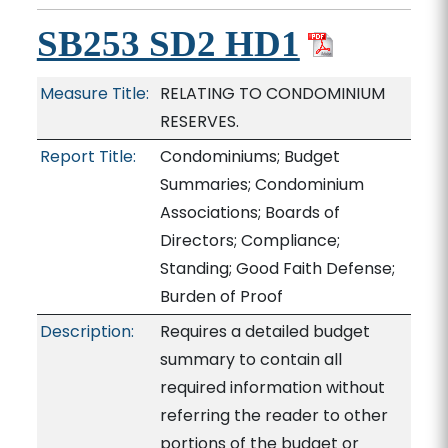
SB253 SD2 HD1
Measure Title:
RELATING TO CONDOMINIUM
RESERVES.
Report Title:
Condominiums; Budget
Summaries; Condominium
Associations; Boards of
Directors; Compliance;
Standing; Good Faith Defense;
Burden of Proof
Description:
Requires a detailed budget
summary to contain all
required information without
referring the reader to other
portions of the budget or