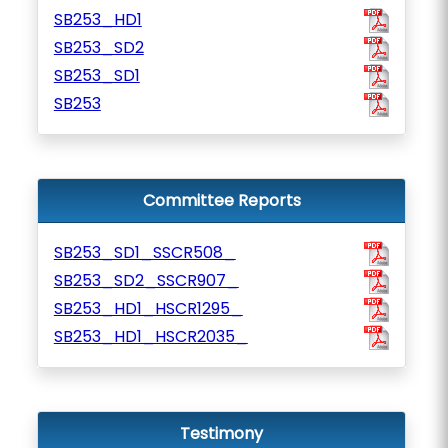
SB253_HD1
SB253_SD2
SB253_SD1
SB253
Committee Reports
SB253_SD1_SSCR508_
SB253_SD2_SSCR907_
SB253_HD1_HSCR1295_
SB253_HD1_HSCR2035_
Testimony