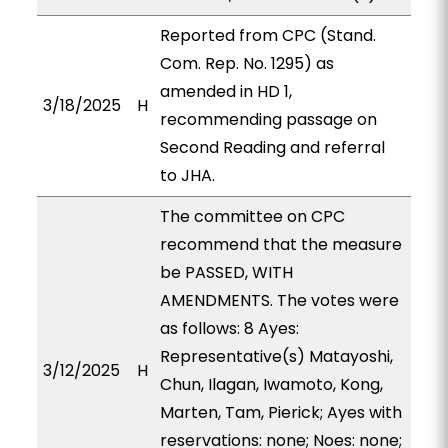
Reported from CPC (Stand.
Com. Rep. No. 1295) as
amended in HD 1,
3/18/2025
H
recommending passage on
Second Reading and referral
to JHA.
The committee on CPC
recommend that the measure
be PASSED, WITH
AMENDMENTS. The votes were
as follows: 8 Ayes:
Representative(s) Matayoshi,
3/12/2025
H
Chun, Ilagan, Iwamoto, Kong,
Marten, Tam, Pierick; Ayes with
reservations: none; Noes: none;