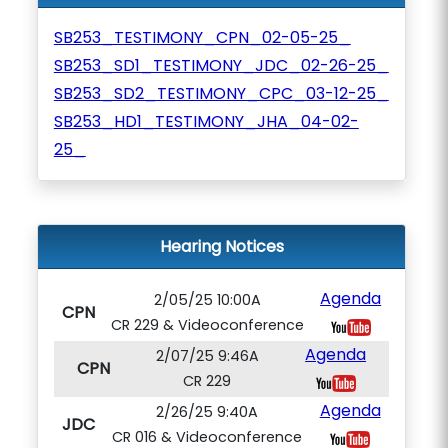
SB253_TESTIMONY_CPN_02-05-25_
SB253_SD1_TESTIMONY_JDC_02-26-25_
SB253_SD2_TESTIMONY_CPC_03-12-25_
SB253_HD1_TESTIMONY_JHA_04-02-
25_
Hearing Notices
Agenda
2/05/25 10:00A
CPN
CR 229 & Videoconference
Agenda
2/07/25 9:46A
CPN
CR 229
Agenda
2/26/25 9:40A
JDC
CR 016 & Videoconference