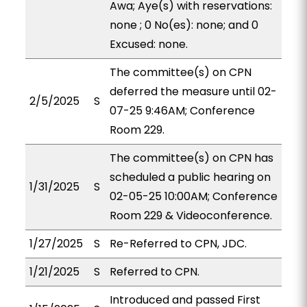
Awa; Aye(s) with reservations:
none ; 0 No(es): none; and 0
Excused: none.
The committee(s) on CPN
deferred the measure until 02-
2/5/2025
S
07-25 9:46AM; Conference
Room 229.
The committee(s) on CPN has
scheduled a public hearing on
1/31/2025
S
02-05-25 10:00AM; Conference
Room 229 & Videoconference.
1/27/2025
S
Re-Referred to CPN, JDC.
1/21/2025
S
Referred to CPN.
Introduced and passed First