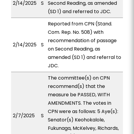
2/14/2025
S
Second Reading, as amended
(SD 1) and referred to JDC.
Reported from CPN (Stand.
Com. Rep. No. 508) with
recommendation of passage
2/14/2025
S
on Second Reading, as
amended (SD 1) and referral to
JDC.
The committee(s) on CPN
recommend(s) that the
measure be PASSED, WITH
AMENDMENTS. The votes in
CPN were as follows: 5 Aye(s):
2/7/2025
S
Senator(s) Keohokalole,
Fukunaga, McKelvey, Richards,