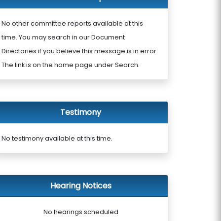
No other committee reports available at this
time. You may search in our Document
Directories if you believe this message is in error.
The link is on the home page under Search.
Testimony
No testimony available at this time.
Hearing Notices
No hearings scheduled