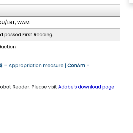
DU/LBT, WAM.
d passed First Reading.
duction.
$
= Appropriation measure |
ConAm
=
bat Reader. Please visit
Adobe's download page