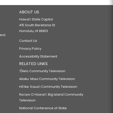
ABOUT US
Hawaiʻi State Capitol
415 South Beretania St.
Honolulu, HI 96813
 and
Contact Us
Privacy Policy
Accessibility Statement
RELATED LINKS
‘Ōlelo Community Television
Akaku: Maui Community Television
Hō‘ike: Kaua‘i Community Television
Na Leo O Hawai‘i: Big Island Community
Television
National Conference of State