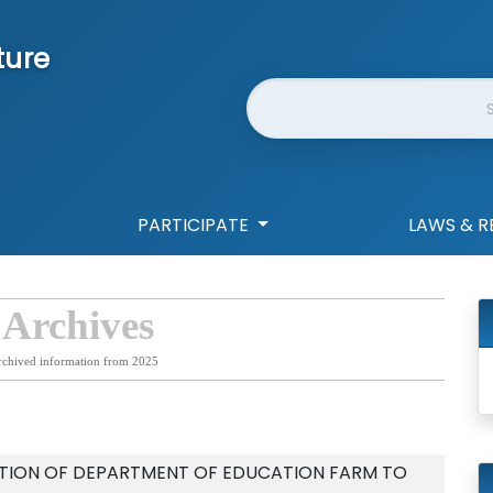
ture
Website Search
PARTICIPATE
LAWS & R
 Archives
rchived information from 2025
ATION OF DEPARTMENT OF EDUCATION FARM TO