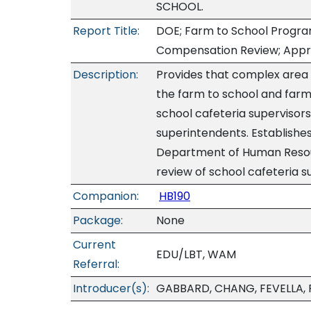
SCHOOL.
Report Title:
DOE; Farm to School Progra
Compensation Review; Appr
Description:
Provides that complex area
the farm to school and farm
school cafeteria supervisors
superintendents. Establishes
Department of Human Reso
review of school cafeteria s
Companion:
HB190
Package:
None
Current
EDU/LBT, WAM
Referral:
Introducer(s):
GABBARD, CHANG, FEVELLA, 