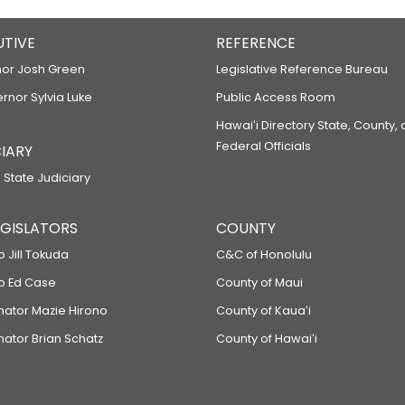
UTIVE
REFERENCE
or Josh Green
Legislative Reference Bureau
ernor Sylvia Luke
Public Access Room
Hawaiʻi Directory State, County,
Federal Officials
IARY
 State Judiciary
LEGISLATORS
COUNTY
p Jill Tokuda
C&C of Honolulu
ep Ed Case
County of Maui
enator Mazie Hirono
County of Kauaʻi
nator Brian Schatz
County of Hawaiʻi