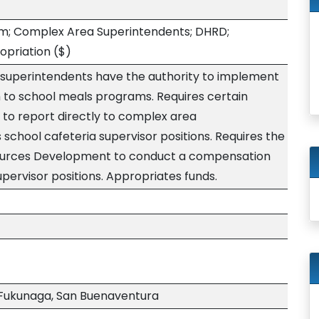
m; Complex Area Superintendents; DHRD;
opriation
($)
 superintendents have the authority to implement
 to school meals programs. Requires certain
 to report directly to complex area
 school cafeteria supervisor positions. Requires the
urces Development to conduct a compensation
upervisor positions. Appropriates funds.
Fukunaga, San Buenaventura