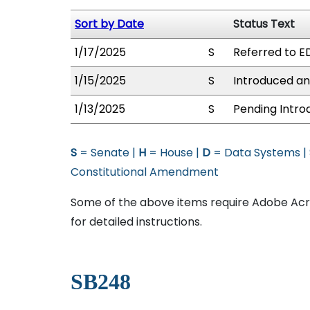
Sort by Date
Status Text
1/17/2025
S
Referred to E
1/15/2025
S
Introduced an
1/13/2025
S
Pending Intro
S
= Senate |
H
= House |
D
= Data Systems |
Constitutional Amendment
Some of the above items require Adobe Acro
for detailed instructions.
SB248