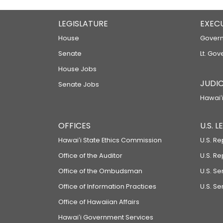
LEGISLATURE
EXEC
House
Govern
Senate
Lt. Gov
House Jobs
JUDIC
Senate Jobs
Hawaiʻi
OFFICES
U.S. 
Hawaiʻi State Ethics Commission
U.S. Re
Office of the Auditor
U.S. R
Office of the Ombudsman
U.S. S
Office of Information Practices
U.S. Se
Office of Hawaiian Affairs
Hawaiʻi Government Services