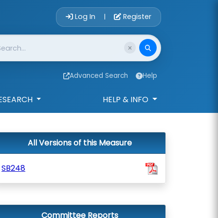
Account Login 
Log In
Register
|
Advanced Search
Help
ESEARCH
HELP & INFO
All Versions of this Measure
SB248
Committee Reports