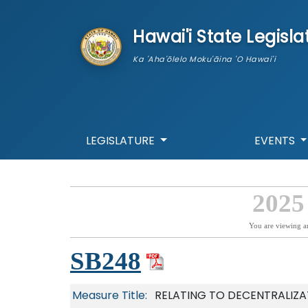
skip to main content
Hawai'i State Legisla
Ka 'Aha'ōlelo Moku'āina 'O Hawai'i
LEGISLATURE
EVENTS
2025
You are viewing a
SB248
Measure Title:
RELATING TO DECENTRALIZ