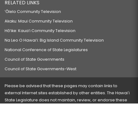
RELATED LINKS
‘Ōlelo Community Television
Akaku: Maui Community Television
Hō‘ike: Kaua‘i Community Television
Na Leo O Hawai‘i: Big Island Community Television
National Conference of State Legislatures
Council of State Governments
Council of State Governments-West
Please be advised that these pages may contain links to
external Internet sites established by other entities. The Hawaiʻi
State Legislature does not maintain, review, or endorse these
sites and is not responsible for their content.
Visit our ADA page
here
or press Ctrl+U to activate our
accessibility menu.