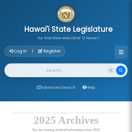
skip to main content
Hawai'i State Legislature
Ka 'Aha'ōlelo Moku'āina 'O Hawai'i
Account Login Navigation
Log In
Register
|
Website Search
Advanced Search
Help
2025 Archives
You are viewing archived information from 2025