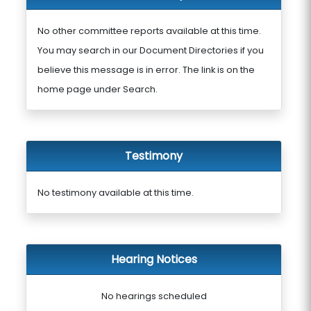
No other committee reports available at this time.
You may search in our Document Directories if you
believe this message is in error. The link is on the
home page under Search.
Testimony
No testimony available at this time.
Hearing Notices
No hearings scheduled