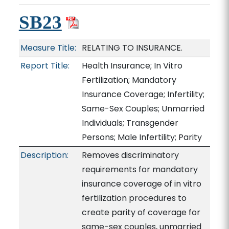
SB23
Measure Title:
RELATING TO INSURANCE.
Report Title:
Health Insurance; In Vitro
Fertilization; Mandatory
Insurance Coverage; Infertility;
Same-Sex Couples; Unmarried
Individuals; Transgender
Persons; Male Infertility; Parity
Description:
Removes discriminatory
requirements for mandatory
insurance coverage of in vitro
fertilization procedures to
create parity of coverage for
same-sex couples, unmarried