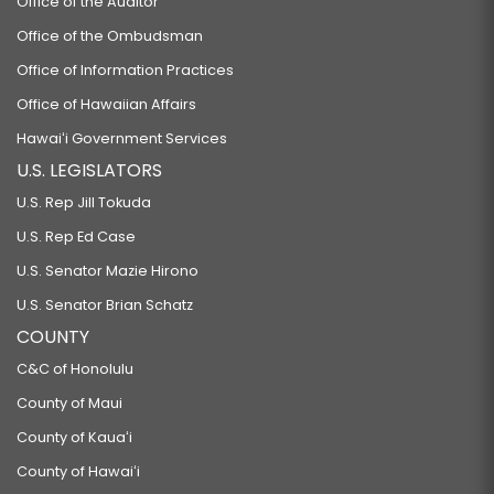
Office of the Auditor
Office of the Ombudsman
Office of Information Practices
Office of Hawaiian Affairs
Hawaiʻi Government Services
U.S. LEGISLATORS
U.S. Rep Jill Tokuda
U.S. Rep Ed Case
U.S. Senator Mazie Hirono
U.S. Senator Brian Schatz
COUNTY
C&C of Honolulu
County of Maui
County of Kauaʻi
County of Hawaiʻi