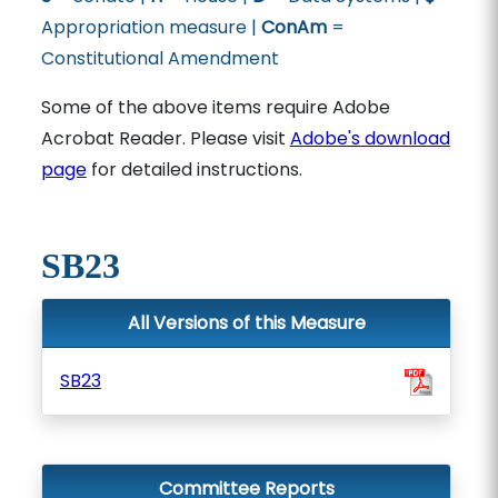
Appropriation measure |
ConAm
=
Constitutional Amendment
Some of the above items require Adobe
Acrobat Reader. Please visit
Adobe's download
page
for detailed instructions.
SB23
All Versions of this Measure
SB23
Committee Reports