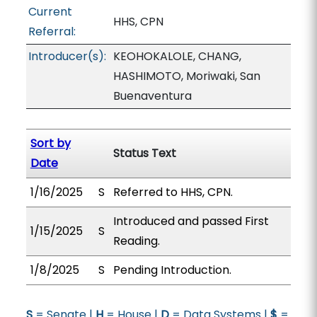
Current
HHS, CPN
Referral:
Introducer(s):
KEOHOKALOLE, CHANG,
HASHIMOTO, Moriwaki, San
Buenaventura
Sort by
Status Text
Date
1/16/2025
S
Referred to HHS, CPN.
Introduced and passed First
1/15/2025
S
Reading.
1/8/2025
S
Pending Introduction.
S
= Senate |
H
= House |
D
= Data Systems |
$
=