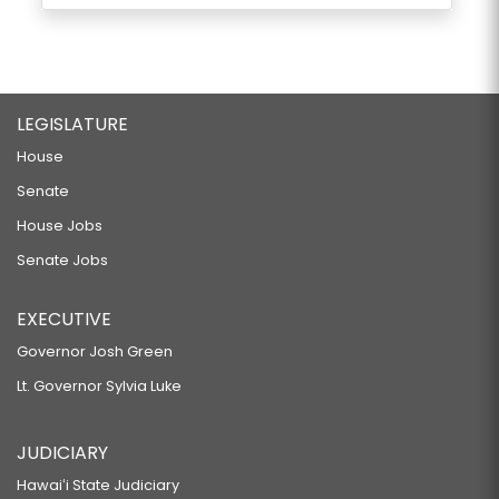
LEGISLATURE
House
Senate
House Jobs
Senate Jobs
EXECUTIVE
Governor Josh Green
Lt. Governor Sylvia Luke
JUDICIARY
Hawaiʻi State Judiciary