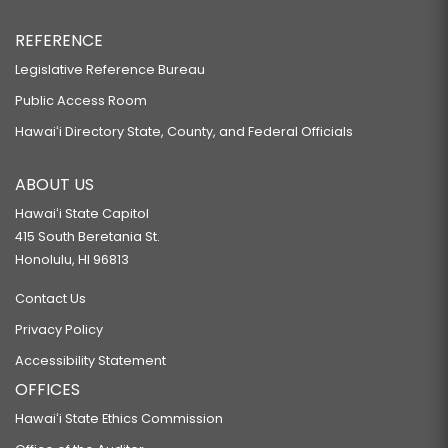
REFERENCE
Legislative Reference Bureau
Public Access Room
Hawaiʻi Directory State, County, and Federal Officials
ABOUT US
Hawaiʻi State Capitol
415 South Beretania St.
Honolulu, HI 96813
Contact Us
Privacy Policy
Accessibility Statement
OFFICES
Hawaiʻi State Ethics Commission