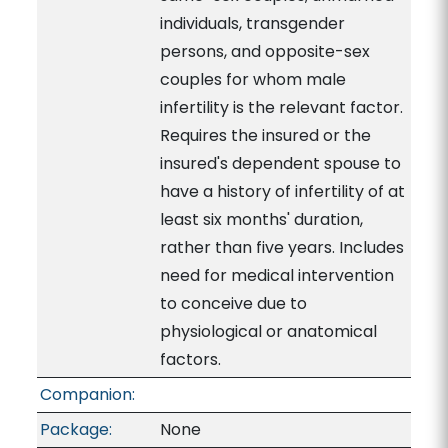
individuals, transgender
persons, and opposite-sex
couples for whom male
infertility is the relevant factor.
Requires the insured or the
insured's dependent spouse to
have a history of infertility of at
least six months' duration,
rather than five years. Includes
need for medical intervention
to conceive due to
physiological or anatomical
factors.
Companion:
Package:
None