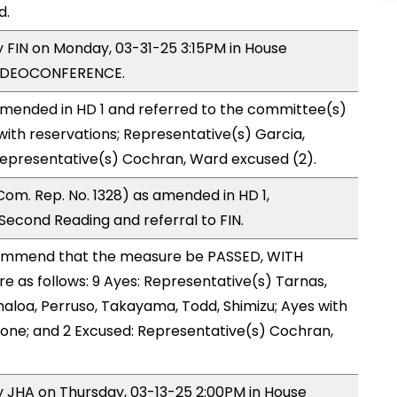
d.
y FIN on Monday, 03-31-25 3:15PM in House
VIDEOCONFERENCE.
mended in HD 1 and referred to the committee(s)
with reservations; Representative(s) Garcia,
Representative(s) Cochran, Ward excused (2).
om. Rep. No. 1328) as amended in HD 1,
cond Reading and referral to FIN.
ommend that the measure be PASSED, WITH
as follows: 9 Ayes: Representative(s) Tarnas,
haloa, Perruso, Takayama, Todd, Shimizu; Ayes with
 none; and 2 Excused: Representative(s) Cochran,
by JHA on Thursday, 03-13-25 2:00PM in House