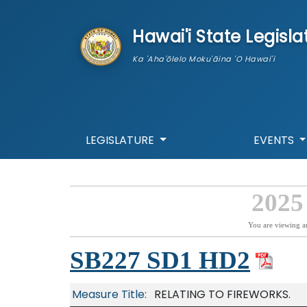
skip to main content
Hawai'i State Legisla
Ka 'Aha'ōlelo Moku'āina 'O Hawai'i
LEGISLATURE
EVENTS
2025
You are viewing a
SB227 SD1 HD2
Measure Title:
RELATING TO FIREWORKS.