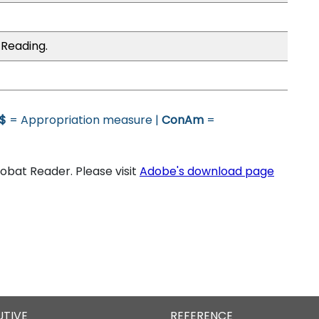
 Reading.
$
= Appropriation measure |
ConAm
=
bat Reader. Please visit
Adobe's download page
UTIVE
REFERENCE