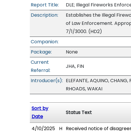
Report Title:
DLE; Illegal Fireworks Enfor
Description:
Establishes the Illegal Fire
of Law Enforcement. Appropr
7/1/3000. (HD2)
Companion:
Package:
None
Current
JHA, FIN
Referral:
Introducer(s):
ELEFANTE, AQUINO, CHANG, 
RHOADS, WAKAI
Sort by
Status Text
Date
4/10/2025
H
Received notice of disagree