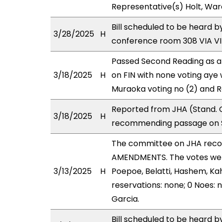
Representative(s) Holt, War
Bill scheduled to be heard b
3/28/2025
H
conference room 308 VIA 
Passed Second Reading as a
3/18/2025
H
on FIN with none voting aye 
Muraoka voting no (2) and 
Reported from JHA (Stand. C
3/18/2025
H
recommending passage on Se
The committee on JHA rec
AMENDMENTS. The votes were 
3/13/2025
H
Poepoe, Belatti, Hashem, Ka
reservations: none; 0 Noes:
Garcia.
Bill scheduled to be heard 