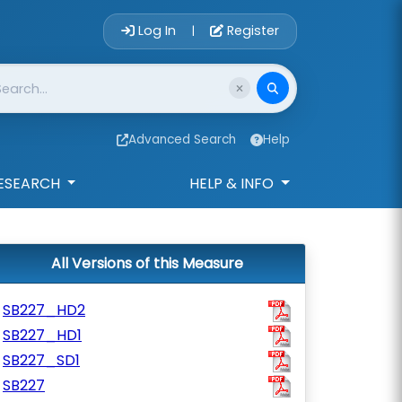
Account Login 
Log In
Register
|
Advanced Search
Help
ESEARCH
HELP & INFO
All Versions of this Measure
SB227_HD2
SB227_HD1
SB227_SD1
SB227