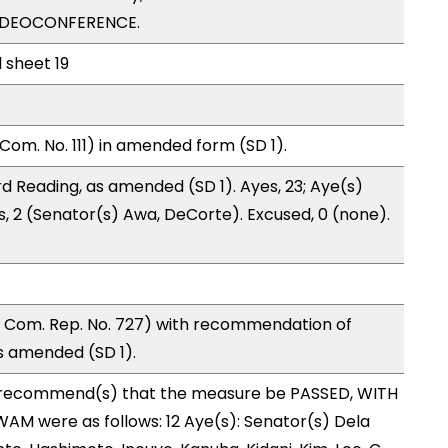
VIDEOCONFERENCE.
l sheet 19
Com. No. 111) in amended form (SD 1).
d Reading, as amended (SD 1). Ayes, 23; Aye(s)
s, 2 (Senator(s) Awa, DeCorte). Excused, 0 (none).
 Com. Rep. No. 727) with recommendation of
s amended (SD 1).
recommend(s) that the measure be PASSED, WITH
M were as follows: 12 Aye(s): Senator(s) Dela