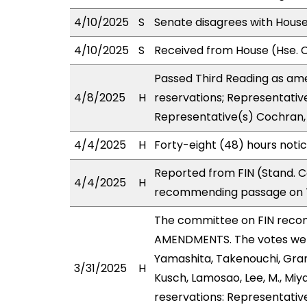
4/10/2025
S
Senate disagrees with Hou
4/10/2025
S
Received from House (Hse. C
Passed Third Reading as ame
4/8/2025
H
reservations; Representativ
Representative(s) Cochran, 
4/4/2025
H
Forty-eight (48) hours noti
Reported from FIN (Stand. C
4/4/2025
H
recommending passage on T
The committee on FIN reco
AMENDMENTS. The votes were
Yamashita, Takenouchi, Gran
3/31/2025
H
Kusch, Lamosao, Lee, M., Mi
reservations: Representative