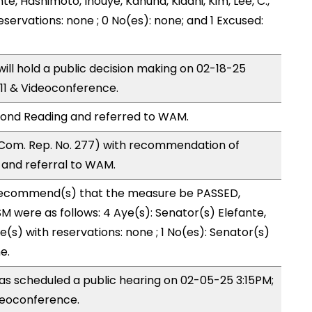
nte, Hashimoto, Inouye, Kanuha, Kidani, Kim, Lee, C.,
eservations: none ; 0 No(es): none; and 1 Excused:
l hold a public decision making on 02-18-25
11 & Videoconference.
ond Reading and referred to WAM.
Com. Rep. No. 277) with recommendation of
and referral to WAM.
ecommend(s) that the measure be PASSED,
 were as follows: 4 Aye(s): Senator(s) Elefante,
(s) with reservations: none ; 1 No(es): Senator(s)
e.
s scheduled a public hearing on 02-05-25 3:15PM;
eoconference.