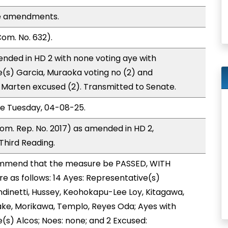
se amendments.
om. No. 632).
nded in HD 2 with none voting aye with
e(s) Garcia, Muraoka voting no (2) and
Marten excused (2). Transmitted to Senate.
ce Tuesday, 04-08-25.
om. Rep. No. 2017) as amended in HD 2,
hird Reading.
mmend that the measure be PASSED, WITH
 as follows: 14 Ayes: Representative(s)
dinetti, Hussey, Keohokapu-Lee Loy, Kitagawa,
yake, Morikawa, Templo, Reyes Oda; Ayes with
(s) Alcos; Noes: none; and 2 Excused: