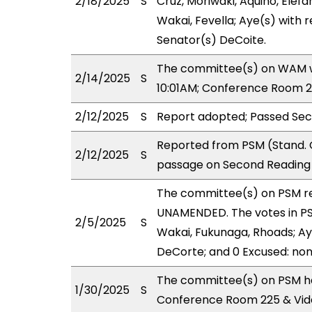
2/18/2025
S
Cruz, Moriwaki, Aquino, Elefa
Wakai, Fevella; Aye(s) with r
Senator(s) DeCoite.
The committee(s) on WAM wil
2/14/2025
S
10:01AM; Conference Room 2
2/12/2025
S
Report adopted; Passed Sec
Reported from PSM (Stand. 
2/12/2025
S
passage on Second Reading 
The committee(s) on PSM r
UNAMENDED. The votes in PSM
2/5/2025
S
Wakai, Fukunaga, Rhoads; Aye
DeCorte; and 0 Excused: non
The committee(s) on PSM ha
1/30/2025
S
Conference Room 225 & Vid