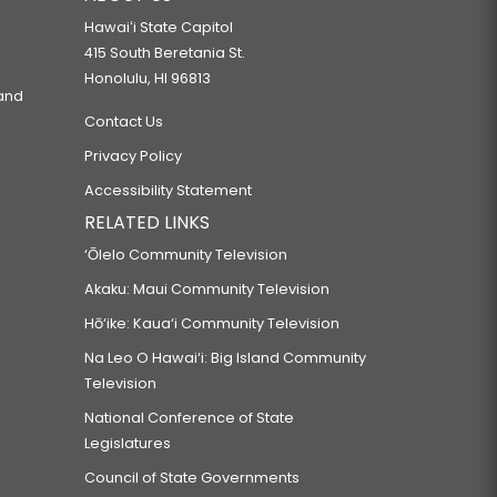
Hawaiʻi State Capitol
415 South Beretania St.
Honolulu, HI 96813
 and
Contact Us
Privacy Policy
Accessibility Statement
RELATED LINKS
‘Ōlelo Community Television
Akaku: Maui Community Television
Hō‘ike: Kaua‘i Community Television
Na Leo O Hawai‘i: Big Island Community
Television
National Conference of State
Legislatures
Council of State Governments