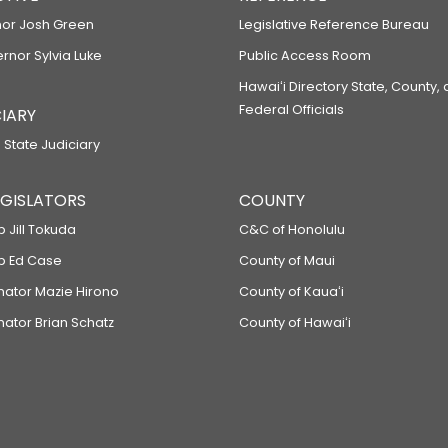
or Josh Green
Legislative Reference Bureau
ernor Sylvia Luke
Public Access Room
Hawaiʻi Directory State, County,
Federal Officials
IARY
 State Judiciary
LEGISLATORS
COUNTY
p Jill Tokuda
C&C of Honolulu
ep Ed Case
County of Maui
enator Mazie Hirono
County of Kauaʻi
nator Brian Schatz
County of Hawaiʻi