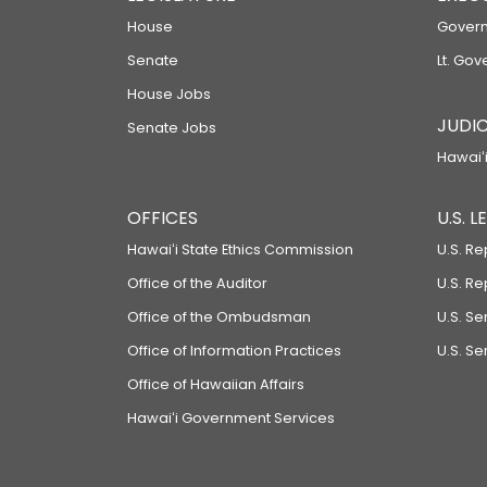
House
Govern
Senate
Lt. Gov
House Jobs
JUDIC
Senate Jobs
Hawaiʻi
OFFICES
U.S. 
Hawaiʻi State Ethics Commission
U.S. Re
Office of the Auditor
U.S. R
Office of the Ombudsman
U.S. S
Office of Information Practices
U.S. Se
Office of Hawaiian Affairs
Hawaiʻi Government Services