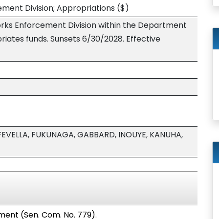
cement Division; Appropriations
($)
works Enforcement Division within the Department
iates funds. Sunsets 6/30/2028. Effective
FEVELLA, FUKUNAGA, GABBARD, INOUYE, KANUHA,
ment (Sen. Com. No. 779).