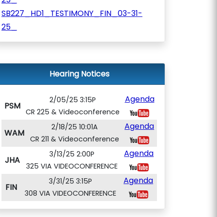
SB227_HD1_TESTIMONY_FIN_03-31-
25_
Hearing Notices
Agenda
2/05/25 3:15P
PSM
CR 225 & Videoconference
Agenda
2/18/25 10:01A
WAM
CR 211 & Videoconference
Agenda
3/13/25 2:00P
JHA
325 VIA VIDEOCONFERENCE
Agenda
3/31/25 3:15P
FIN
308 VIA VIDEOCONFERENCE