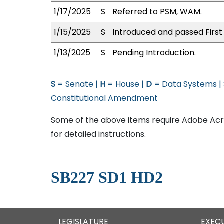
1/17/2025
S
Referred to PSM, WAM.
1/15/2025
S
Introduced and passed First
1/13/2025
S
Pending Introduction.
S
= Senate |
H
= House |
D
= Data Systems |
Constitutional Amendment
Some of the above items require Adobe Acro
for detailed instructions.
SB227 SD1 HD2
LEGISLATURE
EXEC