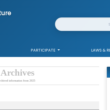
ture
Website Search
PARTICIPATE
LAWS & R
 Archives
rchived information from 2025