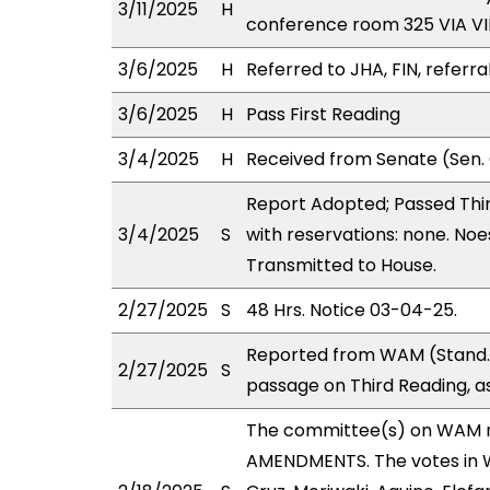
3/11/2025
H
conference room 325 VIA 
3/6/2025
H
Referred to JHA, FIN, referra
3/6/2025
H
Pass First Reading
3/4/2025
H
Received from Senate (Sen. 
Report Adopted; Passed Thir
3/4/2025
S
with reservations: none. Noe
Transmitted to House.
2/27/2025
S
48 Hrs. Notice 03-04-25.
Reported from WAM (Stand.
2/27/2025
S
passage on Third Reading, a
The committee(s) on WAM 
AMENDMENTS. The votes in WA