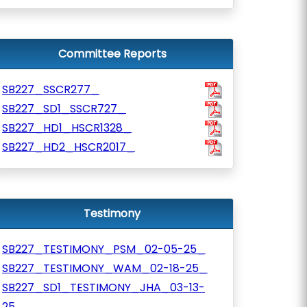
Committee Reports
SB227_SSCR277_
SB227_SD1_SSCR727_
SB227_HD1_HSCR1328_
SB227_HD2_HSCR2017_
Testimony
SB227_TESTIMONY_PSM_02-05-25_
SB227_TESTIMONY_WAM_02-18-25_
SB227_SD1_TESTIMONY_JHA_03-13-
25_