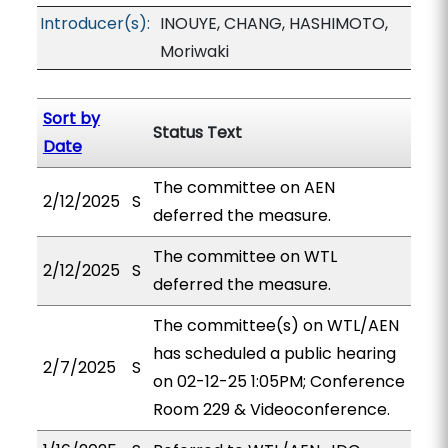
Introducer(s):
INOUYE, CHANG, HASHIMOTO,
Moriwaki
Sort by
Status Text
Date
The committee on AEN
2/12/2025
S
deferred the measure.
The committee on WTL
2/12/2025
S
deferred the measure.
The committee(s) on WTL/AEN
has scheduled a public hearing
2/7/2025
S
on 02-12-25 1:05PM; Conference
Room 229 & Videoconference.