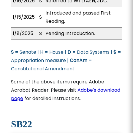
1/16/2025
S
Referred to WTL/AEN, JDC.
Introduced and passed First
1/15/2025
S
Reading.
1/8/2025
S
Pending Introduction.
S
= Senate |
H
= House |
D
= Data Systems |
$
=
Appropriation measure |
ConAm
=
Constitutional Amendment
Some of the above items require Adobe
Acrobat Reader. Please visit
Adobe's download
page
for detailed instructions.
SB22