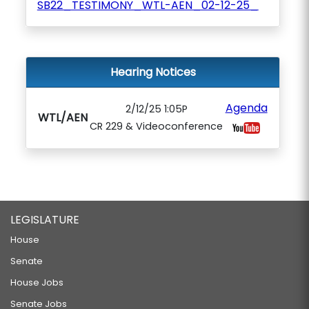
SB22_TESTIMONY_WTL-AEN_02-12-25_
Hearing Notices
Agenda
2/12/25 1:05P
WTL/AEN
CR 229 & Videoconference
LEGISLATURE
House
Senate
House Jobs
Senate Jobs