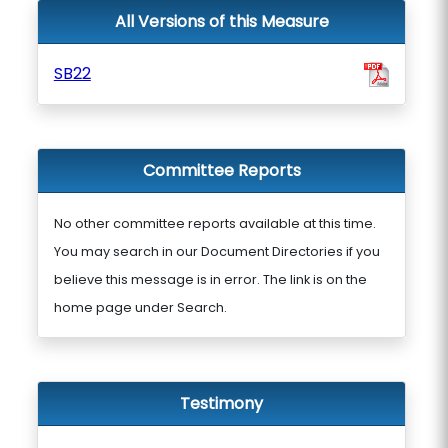
All Versions of this Measure
SB22
Committee Reports
No other committee reports available at this time.
You may search in our Document Directories if you
believe this message is in error. The link is on the
home page under Search.
Testimony