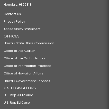
Honolulu, HI 96813
Contact Us
Privacy Policy
Accessibility Statement
OFFICES
Hawaiʻi State Ethics Commission
Office of the Auditor
Office of the Ombudsman
Office of Information Practices
Office of Hawaiian Affairs
Hawaiʻi Government Services
U.S. LEGISLATORS
U.S. Rep Jill Tokuda
U.S. Rep Ed Case