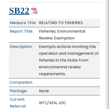
SB22
Measure Title:
RELATING TO FISHERIES.
Report Title:
Fisheries; Environmental
Review; Exemption
Description:
Exempts actions involving the
operation and management of
fisheries in the State from
environmental review
requirements.
Companion:
Package:
None
Current
WTL/AEN, JDC
Referral: