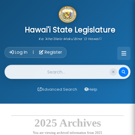
skip to main content
Hawai'i State Legislature
Ka 'Aha'ōlelo Moku'āina 'O Hawai'i
Account Login Navigation
Log In
Register
|
Website Search
Advanced Search
Help
2025 Archives
You are viewing archived information from 2025