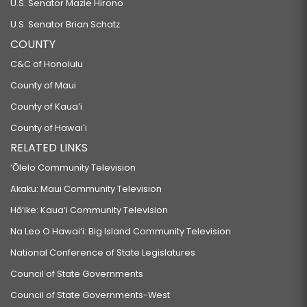
U.S. Senator Mazie Hirono
U.S. Senator Brian Schatz
COUNTY
C&C of Honolulu
County of Maui
County of Kauaʻi
County of Hawaiʻi
RELATED LINKS
‘Ōlelo Community Television
Akaku: Maui Community Television
Hō‘ike: Kaua‘i Community Television
Na Leo O Hawai‘i: Big Island Community Television
National Conference of State Legislatures
Council of State Governments
Council of State Governments-West