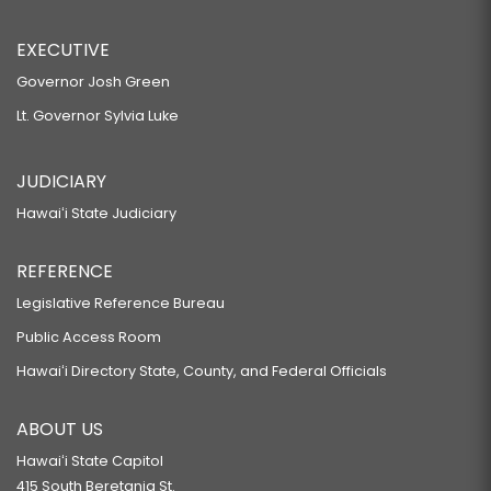
EXECUTIVE
Governor Josh Green
Lt. Governor Sylvia Luke
JUDICIARY
Hawaiʻi State Judiciary
REFERENCE
Legislative Reference Bureau
Public Access Room
Hawaiʻi Directory State, County, and Federal Officials
ABOUT US
Hawaiʻi State Capitol
415 South Beretania St.