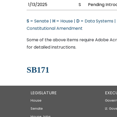
1/13/2025
S
Pending Intro
S
= Senate |
H
= House |
D
= Data Systems |
Constitutional Amendment
Some of the above items require Adobe Acro
for detailed instructions.
SB171
LEGISLATURE
EXEC
House
Govern
Senate
Lt. Gov
House Jobs