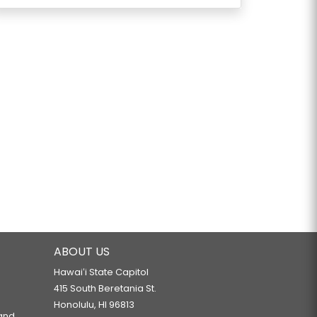
ABOUT US
Hawaiʻi State Capitol
415 South Beretania St.
Honolulu, HI 96813
 and