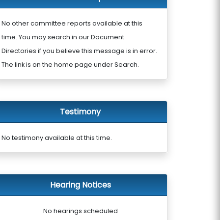
No other committee reports available at this
time. You may search in our Document
Directories if you believe this message is in error.
The link is on the home page under Search.
Testimony
No testimony available at this time.
Hearing Notices
No hearings scheduled