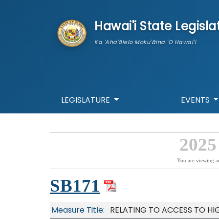
skip to main content
Hawai'i State Legisla
Ka 'Aha'ōlelo Moku'āina 'O Hawai'i
LEGISLATURE
EVENTS
2025
You are viewing a
SB171
Measure Title:
RELATING TO ACCESS TO HI