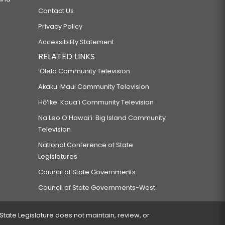
Contact Us
Privacy Policy
Accessibility Statement
RELATED LINKS
‘Ōlelo Community Television
Akaku: Maui Community Television
Hō‘ike: Kaua‘i Community Television
Na Leo O Hawai‘i: Big Island Community
Television
National Conference of State
Legislatures
Council of State Governments
Council of State Governments-West
 State Legislature does not maintain, review, or