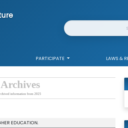
ture
Website Search
PARTICIPATE
LAWS & R
 Archives
rchived information from 2025
GHER EDUCATION.