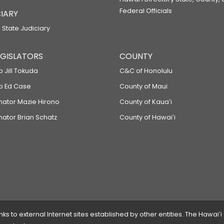
Federal Officials
IARY
 State Judiciary
LEGISLATORS
COUNTY
p Jill Tokuda
C&C of Honolulu
ep Ed Case
County of Maui
enator Mazie Hirono
County of Kauaʻi
nator Brian Schatz
County of Hawaiʻi
 to external Internet sites established by other entities. The Hawaiʻi