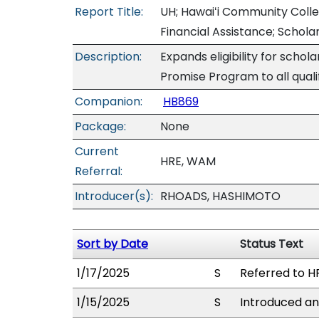
Report Title:
UH; Hawaiʻi Community Coll
Financial Assistance; Schola
Description:
Expands eligibility for scho
Promise Program to all quali
Companion:
HB869
Package:
None
Current
HRE, WAM
Referral:
Introducer(s):
RHOADS, HASHIMOTO
Sort by Date
Status Text
1/17/2025
S
Referred to H
1/15/2025
S
Introduced an