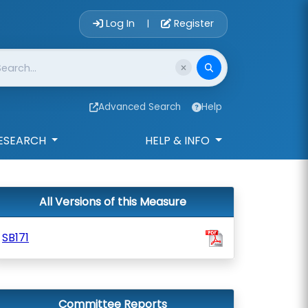
Account Login 
Log In
Register
|
Advanced Search
Help
ESEARCH
HELP & INFO
All Versions of this Measure
SB171
Committee Reports