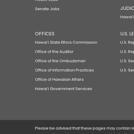
JUDIC
Senate Jobs
Hawaiʻi
OFFICES
U.S. 
Hawaiʻi State Ethics Commission
U.S. Re
Office of the Auditor
U.S. R
Office of the Ombudsman
U.S. S
Office of Information Practices
U.S. Se
Office of Hawaiian Affairs
Hawaiʻi Government Services
Please be advised that these pages may contain links