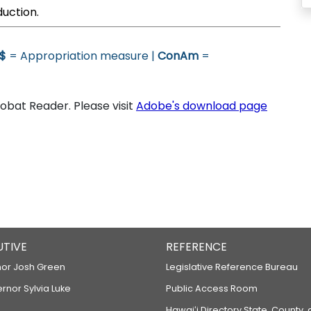
duction.
$
= Appropriation measure |
ConAm
=
bat Reader. Please visit
Adobe's download page
UTIVE
REFERENCE
or Josh Green
Legislative Reference Bureau
ernor Sylvia Luke
Public Access Room
Hawaiʻi Directory State, County,