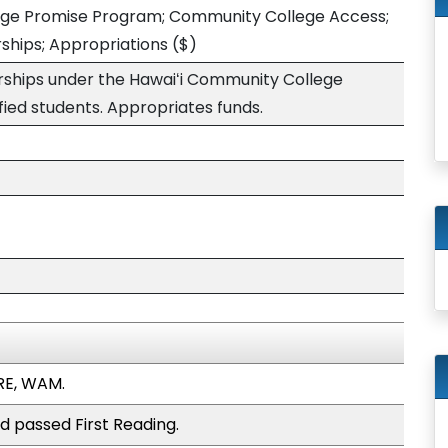
ege Promise Program; Community College Access;
rships; Appropriations
($)
larships under the Hawaiʻi Community College
fied students. Appropriates funds.
RE, WAM.
d passed First Reading.