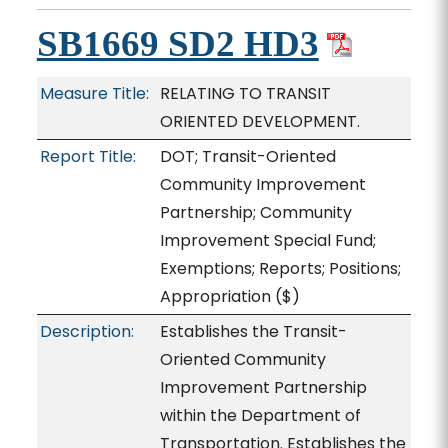
SB1669 SD2 HD3
Measure Title:
RELATING TO TRANSIT
ORIENTED DEVELOPMENT.
Report Title:
DOT; Transit-Oriented
Community Improvement
Partnership; Community
Improvement Special Fund;
Exemptions; Reports; Positions;
Appropriation
($)
Description:
Establishes the Transit-
Oriented Community
Improvement Partnership
within the Department of
Transportation. Establishes the