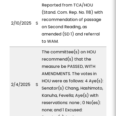
Reported from TCA/HOU
(Stand. Com. Rep. No. 118) with
recommendation of passage
2/10/2025
S
on Second Reading, as
amended (SD 1) and referral
to WAM.
The committee(s) on HOU
recommend(s) that the
measure be PASSED, WITH
AMENDMENTS. The votes in
HOU were as follows: 4 Aye(s):
2/4/2025
S
Senator(s) Chang, Hashimoto,
Kanuha, Fevella; Aye(s) with
reservations: none ; 0 No(es):
none; and 1 Excused: