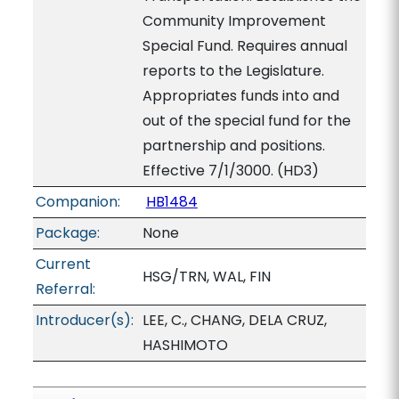
Community Improvement
Special Fund. Requires annual
reports to the Legislature.
Appropriates funds into and
out of the special fund for the
partnership and positions.
Effective 7/1/3000. (HD3)
Companion:
HB1484
Package:
None
Current
HSG/TRN, WAL, FIN
Referral:
Introducer(s):
LEE, C., CHANG, DELA CRUZ,
HASHIMOTO