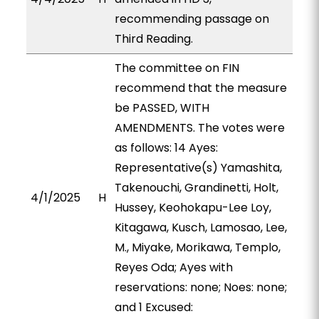
recommending passage on
Third Reading.
The committee on FIN
recommend that the measure
be PASSED, WITH
AMENDMENTS. The votes were
as follows: 14 Ayes:
Representative(s) Yamashita,
Takenouchi, Grandinetti, Holt,
4/1/2025
H
Hussey, Keohokapu-Lee Loy,
Kitagawa, Kusch, Lamosao, Lee,
M., Miyake, Morikawa, Templo,
Reyes Oda; Ayes with
reservations: none; Noes: none;
and 1 Excused: