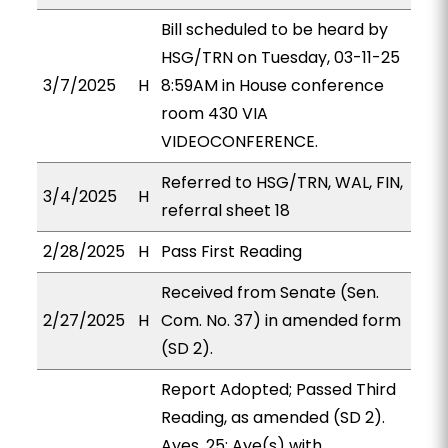
Bill scheduled to be heard by
HSG/TRN on Tuesday, 03-11-25
3/7/2025
H
8:59AM in House conference
room 430 VIA
VIDEOCONFERENCE.
Referred to HSG/TRN, WAL, FIN,
3/4/2025
H
referral sheet 18
2/28/2025
H
Pass First Reading
Received from Senate (Sen.
2/27/2025
H
Com. No. 37) in amended form
(SD 2).
Report Adopted; Passed Third
Reading, as amended (SD 2).
Ayes, 25; Aye(s) with