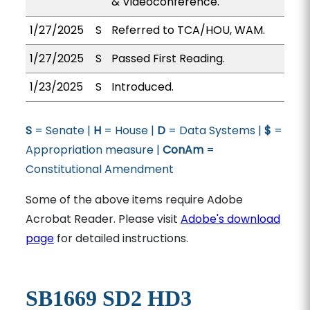
& Videoconference.
1/27/2025
S
Referred to TCA/HOU, WAM.
1/27/2025
S
Passed First Reading.
1/23/2025
S
Introduced.
S
= Senate |
H
= House |
D
= Data Systems |
$
=
Appropriation measure |
ConAm
=
Constitutional Amendment
Some of the above items require Adobe
Acrobat Reader. Please visit
Adobe's download
page
for detailed instructions.
SB1669 SD2 HD3