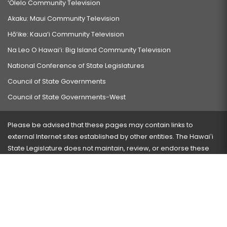
‘Ōlelo Community Television
Akaku: Maui Community Television
Hō‘ike: Kaua‘i Community Television
Na Leo O Hawai‘i: Big Island Community Television
National Conference of State Legislatures
Council of State Governments
Council of State Governments-West
Please be advised that these pages may contain links to
external Internet sites established by other entities. The Hawaiʻi
State Legislature does not maintain, review, or endorse these
sites and is not responsible for their content.
Visit our ADA page
here
or press Ctrl+U to activate our
accessibility menu.
If you have any problems with any of these pages, please
contact the webmaster
with the page address and problems