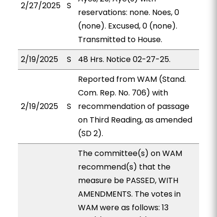
2/27/2025
S
reservations: none. Noes, 0
(none). Excused, 0 (none).
Transmitted to House.
2/19/2025
S
48 Hrs. Notice 02-27-25.
Reported from WAM (Stand.
Com. Rep. No. 706) with
2/19/2025
S
recommendation of passage
on Third Reading, as amended
(SD 2).
The committee(s) on WAM
recommend(s) that the
measure be PASSED, WITH
AMENDMENTS. The votes in
WAM were as follows: 13