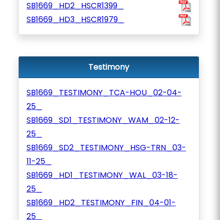
SB1669_HD2_HSCR1399_
SB1669_HD3_HSCR1979_
Testimony
SB1669_TESTIMONY_TCA-HOU_02-04-
25_
SB1669_SD1_TESTIMONY_WAM_02-12-
25_
SB1669_SD2_TESTIMONY_HSG-TRN_03-
11-25_
SB1669_HD1_TESTIMONY_WAL_03-18-
25_
SB1669_HD2_TESTIMONY_FIN_04-01-
25_