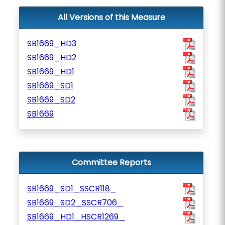
All Versions of this Measure
SB1669_HD3
SB1669_HD2
SB1669_HD1
SB1669_SD1
SB1669_SD2
SB1669
Committee Reports
SB1669_SD1_SSCR118_
SB1669_SD2_SSCR706_
SB1669_HD1_HSCR1269_