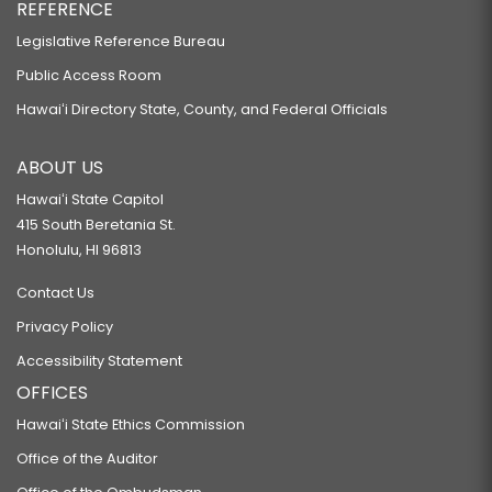
REFERENCE
Legislative Reference Bureau
Public Access Room
Hawaiʻi Directory State, County, and Federal Officials
ABOUT US
Hawaiʻi State Capitol
415 South Beretania St.
Honolulu, HI 96813
Contact Us
Privacy Policy
Accessibility Statement
OFFICES
Hawaiʻi State Ethics Commission
Office of the Auditor