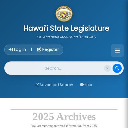
skip to main content
Hawai'i State Legislature
Ka 'Aha'ōlelo Moku'āina 'O Hawai'i
Account Login Navigation
Log In
Register
|
Website Search
Advanced Search
Help
2025 Archives
You are viewing archived information from 2025