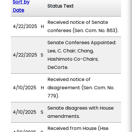
Sort by
Status Text
Date
Received notice of Senate
4/22/2025
H
conferees (Sen. Com. No. 863).
Senate Conferees Appointed:
Lee, C. Chair; Chang,
4/22/2025
S
Hashimoto Co-Chairs;
DeCorte.
Received notice of
4/10/2025
H
disagreement (Sen. Com. No.
779).
Senate disagrees with House
4/10/2025
S
amendments.
Received from House (Hse.