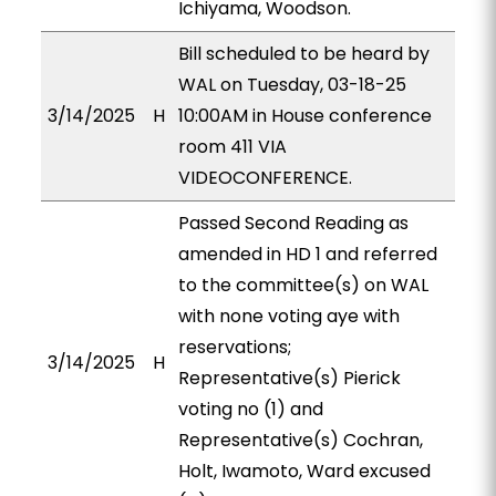
Ichiyama, Woodson.
Bill scheduled to be heard by
WAL on Tuesday, 03-18-25
3/14/2025
H
10:00AM in House conference
room 411 VIA
VIDEOCONFERENCE.
Passed Second Reading as
amended in HD 1 and referred
to the committee(s) on WAL
with none voting aye with
reservations;
3/14/2025
H
Representative(s) Pierick
voting no (1) and
Representative(s) Cochran,
Holt, Iwamoto, Ward excused