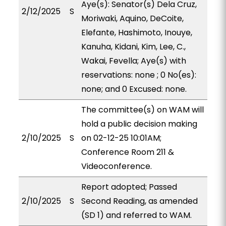
Aye(s): Senator(s) Dela Cruz,
2/12/2025
S
Moriwaki, Aquino, DeCoite,
Elefante, Hashimoto, Inouye,
Kanuha, Kidani, Kim, Lee, C.,
Wakai, Fevella; Aye(s) with
reservations: none ; 0 No(es):
none; and 0 Excused: none.
The committee(s) on WAM will
hold a public decision making
2/10/2025
S
on 02-12-25 10:01AM;
Conference Room 211 &
Videoconference.
Report adopted; Passed
2/10/2025
S
Second Reading, as amended
(SD 1) and referred to WAM.