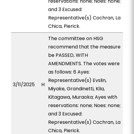
reservations: none; Noes: none;
and 3 Excused:
Representative(s) Cochran, La
Chica, Pierick.
The committee on HSG
recommend that the measure
be PASSED, WITH
AMENDMENTS. The votes were
as follows: 6 Ayes:
Representative(s) Evslin,
3/11/2025
H
Miyake, Grandinetti, Kila,
Kitagawa, Muraoka; Ayes with
reservations: none; Noes: none;
and 3 Excused:
Representative(s) Cochran, La
Chica, Pierick.