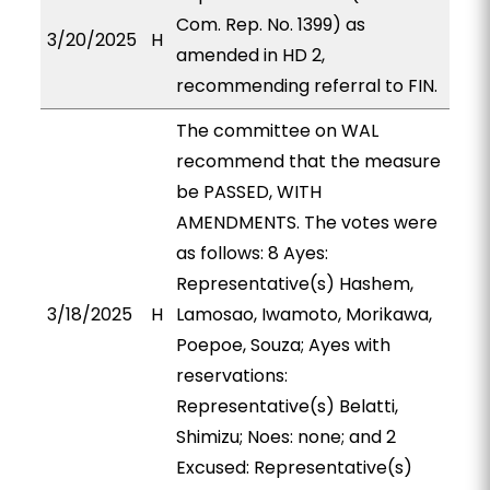
Com. Rep. No. 1399) as
3/20/2025
H
amended in HD 2,
recommending referral to FIN.
The committee on WAL
recommend that the measure
be PASSED, WITH
AMENDMENTS. The votes were
as follows: 8 Ayes:
Representative(s) Hashem,
3/18/2025
H
Lamosao, Iwamoto, Morikawa,
Poepoe, Souza; Ayes with
reservations:
Representative(s) Belatti,
Shimizu; Noes: none; and 2
Excused: Representative(s)