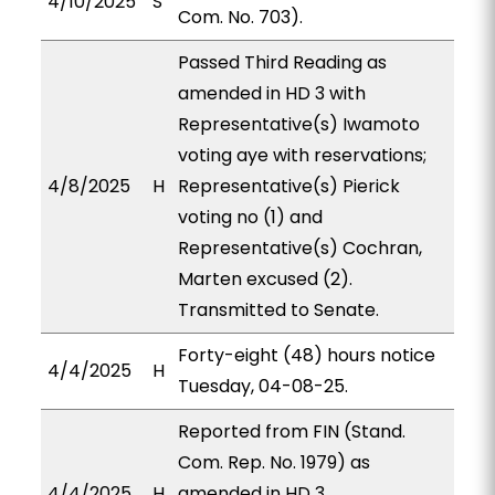
4/10/2025
S
Com. No. 703).
Passed Third Reading as
amended in HD 3 with
Representative(s) Iwamoto
voting aye with reservations;
4/8/2025
H
Representative(s) Pierick
voting no (1) and
Representative(s) Cochran,
Marten excused (2).
Transmitted to Senate.
Forty-eight (48) hours notice
4/4/2025
H
Tuesday, 04-08-25.
Reported from FIN (Stand.
Com. Rep. No. 1979) as
4/4/2025
H
amended in HD 3,