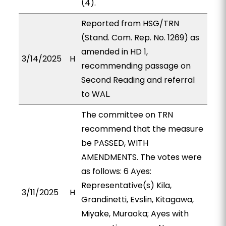
(4).
Reported from HSG/TRN
(Stand. Com. Rep. No. 1269) as
amended in HD 1,
3/14/2025
H
recommending passage on
Second Reading and referral
to WAL.
The committee on TRN
recommend that the measure
be PASSED, WITH
AMENDMENTS. The votes were
as follows: 6 Ayes:
Representative(s) Kila,
3/11/2025
H
Grandinetti, Evslin, Kitagawa,
Miyake, Muraoka; Ayes with