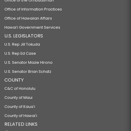
Office of the Ombudsman
Office of Information Practices
Office of Hawaiian Affairs
Hawaiʻi Government Services
U.S. LEGISLATORS
U.S. Rep Jill Tokuda
U.S. Rep Ed Case
U.S. Senator Mazie Hirono
U.S. Senator Brian Schatz
COUNTY
C&C of Honolulu
County of Maui
County of Kauaʻi
County of Hawaiʻi
RELATED LINKS