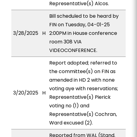
Representative(s) Alcos.
Bill scheduled to be heard by
FIN on Tuesday, 04-01-25
3/28/2025
H
2:00PM in House conference
room 308 VIA
VIDEOCONFERENCE.
Report adopted; referred to
the committee(s) on FIN as
amended in HD 2 with none
voting aye with reservations;
3/20/2025
H
Representative(s) Pierick
voting no (1) and
Representative(s) Cochran,
Ward excused (2).
Reported from WAL (Stand.