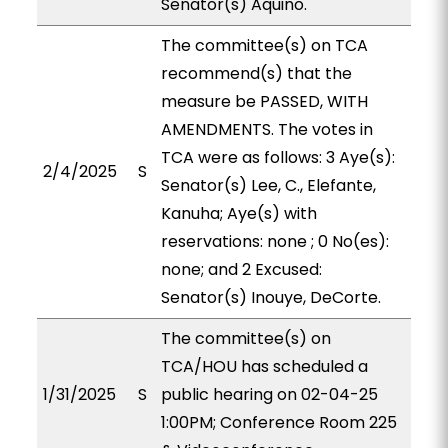
Senator(s) Aquino.
The committee(s) on TCA
recommend(s) that the
measure be PASSED, WITH
AMENDMENTS. The votes in
TCA were as follows: 3 Aye(s):
2/4/2025
S
Senator(s) Lee, C., Elefante,
Kanuha; Aye(s) with
reservations: none ; 0 No(es):
none; and 2 Excused:
Senator(s) Inouye, DeCorte.
The committee(s) on
TCA/HOU has scheduled a
1/31/2025
S
public hearing on 02-04-25
1:00PM; Conference Room 225