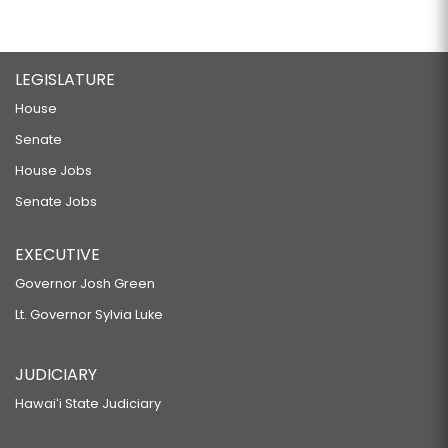
LEGISLATURE
House
Senate
House Jobs
Senate Jobs
EXECUTIVE
Governor Josh Green
Lt. Governor Sylvia Luke
JUDICIARY
Hawaiʻi State Judiciary