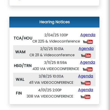
Hearing Notices
Agenda
2/04/25 1:00P
TCA/HOU
CR 225 & Videoconference
Agenda
2/12/25 10:01A
WAM
CR 211 & Videoconference
Agenda
3/11/25 8:59A
HSG/TRN
430 VIA VIDEOCONFERENCE
Agenda
3/18/25 10:00A
WAL
411 VIA VIDEOCONFERENCE
Agenda
4/01/25 2:00P
FIN
308 VIA VIDEOCONFERENCE