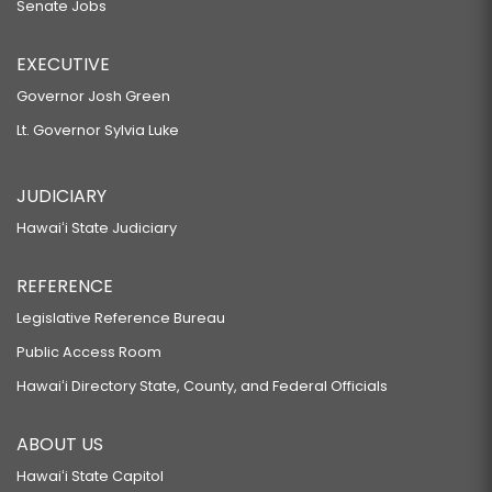
Senate Jobs
EXECUTIVE
Governor Josh Green
Lt. Governor Sylvia Luke
JUDICIARY
Hawaiʻi State Judiciary
REFERENCE
Legislative Reference Bureau
Public Access Room
Hawaiʻi Directory State, County, and Federal Officials
ABOUT US
Hawaiʻi State Capitol