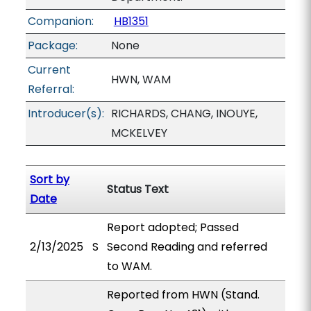
Companion:
HB1351
Package:
None
Current
HWN, WAM
Referral:
Introducer(s):
RICHARDS, CHANG, INOUYE,
MCKELVEY
Sort by
Status Text
Date
Report adopted; Passed
2/13/2025
S
Second Reading and referred
to WAM.
Reported from HWN (Stand.