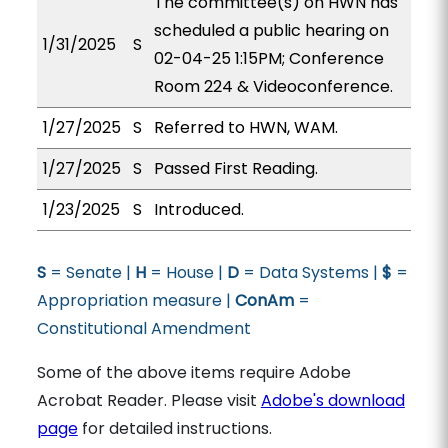
The committee(s) on HWN has
scheduled a public hearing on
1/31/2025
S
02-04-25 1:15PM; Conference
Room 224 & Videoconference.
1/27/2025
S
Referred to HWN, WAM.
1/27/2025
S
Passed First Reading.
1/23/2025
S
Introduced.
S
= Senate |
H
= House |
D
= Data Systems |
$
=
Appropriation measure |
ConAm
=
Constitutional Amendment
Some of the above items require Adobe
Acrobat Reader. Please visit
Adobe's download
page
for detailed instructions.