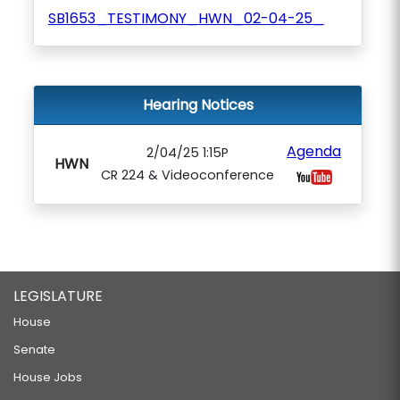
SB1653_TESTIMONY_HWN_02-04-25_
Hearing Notices
Agenda
2/04/25 1:15P
HWN
CR 224 & Videoconference
LEGISLATURE
House
Senate
House Jobs