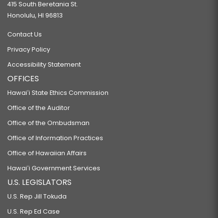
415 South Beretania St.
Honolulu, HI 96813
Contact Us
Privacy Policy
Accessibility Statement
OFFICES
Hawaiʻi State Ethics Commission
Office of the Auditor
Office of the Ombudsman
Office of Information Practices
Office of Hawaiian Affairs
Hawaiʻi Government Services
U.S. LEGISLATORS
U.S. Rep Jill Tokuda
U.S. Rep Ed Case