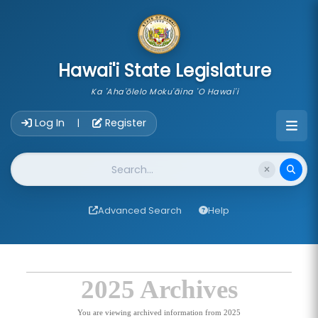
skip to main content
Hawai'i State Legislature
Ka 'Aha'ōlelo Moku'āina 'O Hawai'i
Account Login Navigation
Log In
Register
|
Website Search
Advanced Search
Help
2025 Archives
You are viewing archived information from 2025