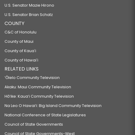
U.S. Senator Mazie Hirono
U.S. Senator Brian Schatz
COUNTY
C&C of Honolulu
County of Maui
County of Kauaʻi
County of Hawaiʻi
RELATED LINKS
‘Ōlelo Community Television
Akaku: Maui Community Television
Hō‘ike: Kaua‘i Community Television
Na Leo O Hawai‘i: Big Island Community Television
National Conference of State Legislatures
Council of State Governments
Council of State Governments-West