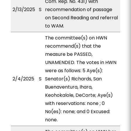
Com. Rep. No. 431) with
2/13/2025
S
recommendation of passage
on Second Reading and referral
to WAM.
The committee(s) on HWN
recommend(s) that the
measure be PASSED,
UNAMENDED. The votes in HWN
were as follows: 5 Aye(s):
2/4/2025
S
Senator(s) Richards, San
Buenaventura, Ihara,
Keohokalole, DeCorte; Aye(s)
with reservations: none ; 0
No(es): none; and 0 Excused:
none.