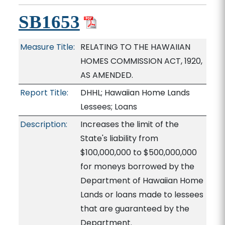
SB1653
Measure Title:
RELATING TO THE HAWAIIAN
HOMES COMMISSION ACT, 1920,
AS AMENDED.
Report Title:
DHHL; Hawaiian Home Lands
Lessees; Loans
Description:
Increases the limit of the
State's liability from
$100,000,000 to $500,000,000
for moneys borrowed by the
Department of Hawaiian Home
Lands or loans made to lessees
that are guaranteed by the
Department.