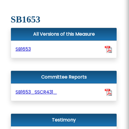
SB1653
All Versions of this Measure
SB1653
Committee Reports
SB1653_SSCR431_
Testimony