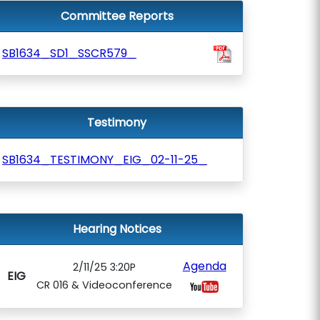
Committee Reports
SB1634_SD1_SSCR579_
Testimony
SB1634_TESTIMONY_EIG_02-11-25_
Hearing Notices
Agenda
2/11/25 3:20P
EIG
CR 016 & Videoconference