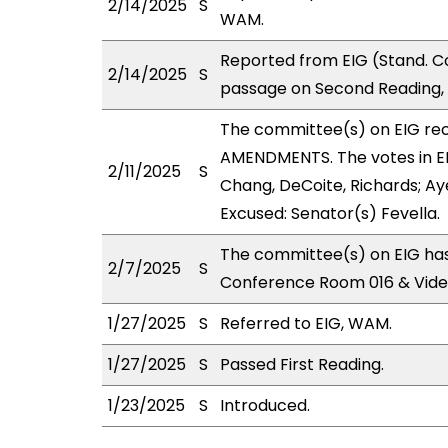
2/14/2025
S
WAM.
Reported from EIG (Stand. C
2/14/2025
S
passage on Second Reading, 
The committee(s) on EIG r
AMENDMENTS. The votes in EIG
2/11/2025
S
Chang, DeCoite, Richards; Aye
Excused: Senator(s) Fevella.
The committee(s) on EIG has
2/7/2025
S
Conference Room 016 & Vid
1/27/2025
S
Referred to EIG, WAM.
1/27/2025
S
Passed First Reading.
1/23/2025
S
Introduced.