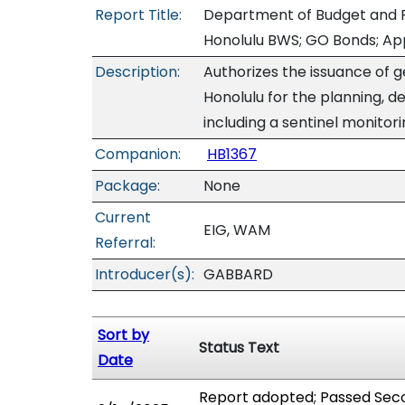
Report Title:
Department of Budget and F
Honolulu BWS; GO Bonds; Ap
Description:
Authorizes the issuance of g
Honolulu for the planning, de
including a sentinel monitori
Companion:
HB1367
Package:
None
Current
EIG, WAM
Referral:
Introducer(s):
GABBARD
Sort by
Status Text
Date
Report adopted; Passed Seco