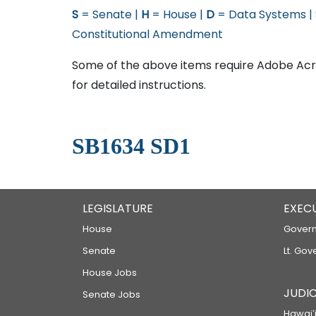
S
= Senate |
H
= House |
D
= Data Systems |
Constitutional Amendment
Some of the above items require Adobe Acro
for detailed instructions.
SB1634 SD1
LEGISLATURE
EXEC
House
Govern
Senate
Lt. Gov
House Jobs
JUDIC
Senate Jobs
Hawaiʻi