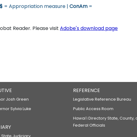
$
= Appropriation measure |
ConAm
=
bat Reader. Please visit
Adobe's download page
UTIVE
REFERENCE
or Josh Green
Legislative Reference Bureau
ernor Sylvia Luke
Public Access Room
Hawaiʻi Directory State, County,
Federal Officials
IARY
 State Judiciary