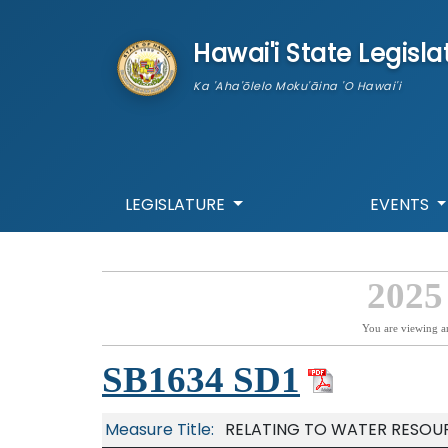
skip to main content
Hawai'i State Legisla
Ka 'Aha'ōlelo Moku'āina 'O Hawai'i
LEGISLATURE
EVENTS
2025
You are viewing a
SB1634 SD1
Measure Title:
RELATING TO WATER RESOU