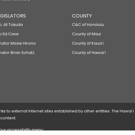
LEGISLATORS
COUNTY
p Jill Tokuda
C&C of Honolulu
ep Ed Case
County of Maui
enator Mazie Hirono
County of Kauaʻi
nator Brian Schatz
County of Hawaiʻi
 to external Internet sites established by other entities. The Hawaiʻi
 content.
 our accessibility menu.