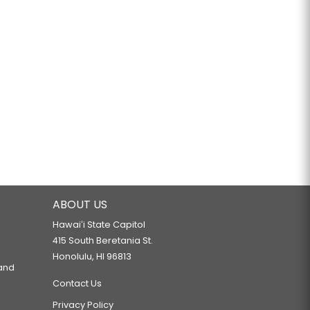
ABOUT US
Hawaiʻi State Capitol
415 South Beretania St.
Honolulu, HI 96813
 and
Contact Us
Privacy Policy