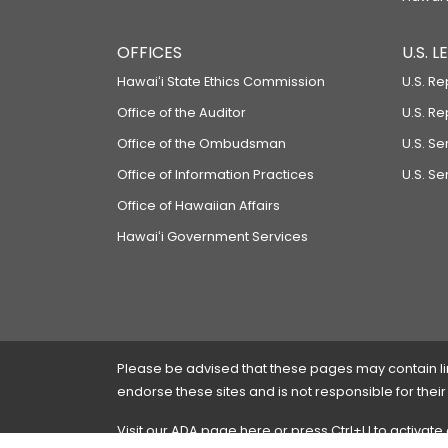
OFFICES
U.S. 
Hawaiʻi State Ethics Commission
U.S. Re
Office of the Auditor
U.S. R
Office of the Ombudsman
U.S. S
Office of Information Practices
U.S. Se
Office of Hawaiian Affairs
Hawaiʻi Government Services
Please be advised that these pages may contain links
endorse these sites and is not responsible for their
Visit our ADA page
here
or press Ctrl+U to activate