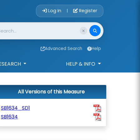
Account Login 
Log In
Register
|
Advanced Search
Help
ESEARCH
HELP & INFO
All Versions of this Measure
SB1634_SD1
SB1634