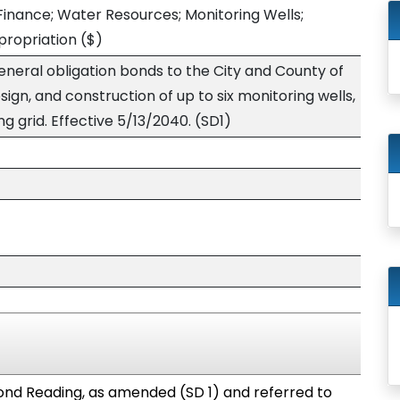
inance; Water Resources; Monitoring Wells;
propriation
($)
eneral obligation bonds to the City and County of
sign, and construction of up to six monitoring wells,
ng grid. Effective 5/13/2040. (SD1)
nd Reading, as amended (SD 1) and referred to