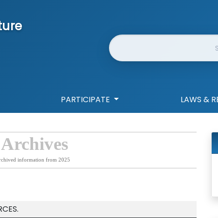
ture
Website Search
PARTICIPATE
LAWS & R
 Archives
rchived information from 2025
RCES.