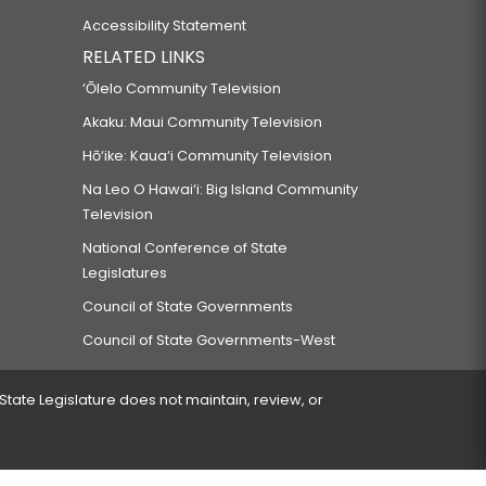
Accessibility Statement
RELATED LINKS
‘Ōlelo Community Television
Akaku: Maui Community Television
Hō‘ike: Kaua‘i Community Television
Na Leo O Hawai‘i: Big Island Community
Television
National Conference of State
Legislatures
Council of State Governments
Council of State Governments-West
 State Legislature does not maintain, review, or