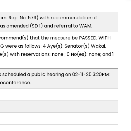
om. Rep. No. 579) with recommendation of
as amended (SD 1) and referral to WAM.
ecommend(s) that the measure be PASSED, WITH
 were as follows: 4 Aye(s): Senator(s) Wakai,
(s) with reservations: none ; 0 No(es): none; and 1
 scheduled a public hearing on 02-11-25 3:20PM;
eoconference.