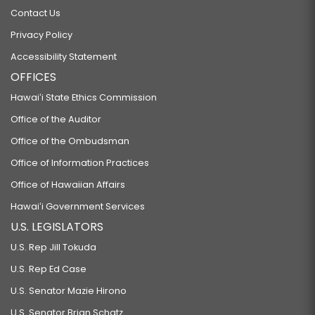
Contact Us
Privacy Policy
Accessibility Statement
OFFICES
Hawaiʻi State Ethics Commission
Office of the Auditor
Office of the Ombudsman
Office of Information Practices
Office of Hawaiian Affairs
Hawaiʻi Government Services
U.S. LEGISLATORS
U.S. Rep Jill Tokuda
U.S. Rep Ed Case
U.S. Senator Mazie Hirono
U.S. Senator Brian Schatz