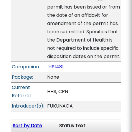
permit has been issued or from
the date of an affidavit for
amendment of the permit has
been submitted. Specifies that
the Department of Health is
not required to include specific
disposition dates on the permit.
Companion:
HB1481
Package:
None
Current
HHS, CPN
Referral:
Introducer(s):
FUKUNAGA
Sort by Date
Status Text