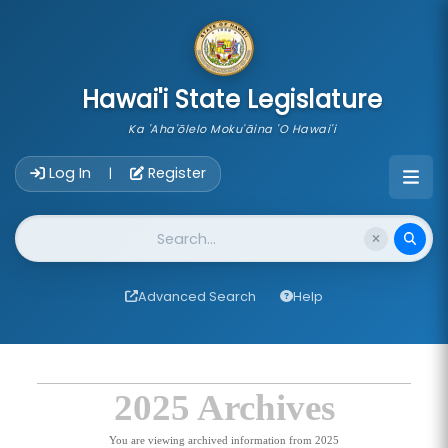
skip to main content
Hawai'i State Legislature
Ka 'Aha'ōlelo Moku'āina 'O Hawai'i
Account Login Navigation
Log In
Register
|
Website Search
Advanced Search
Help
2025 Archives
You are viewing archived information from 2025