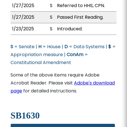
1/27/2025
S
Referred to HHS, CPN.
1/27/2025
S
Passed First Reading.
1/23/2025
S
Introduced.
S
= Senate |
H
= House |
D
= Data Systems |
$
=
Appropriation measure |
ConAm
=
Constitutional Amendment
Some of the above items require Adobe
Acrobat Reader. Please visit
Adobe's download
page
for detailed instructions.
SB1630