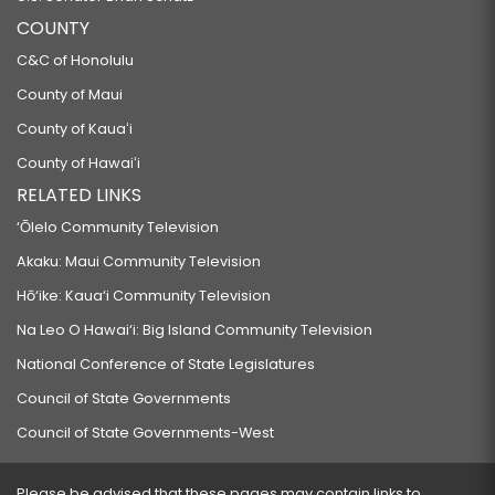
COUNTY
C&C of Honolulu
County of Maui
County of Kauaʻi
County of Hawaiʻi
RELATED LINKS
‘Ōlelo Community Television
Akaku: Maui Community Television
Hō‘ike: Kaua‘i Community Television
Na Leo O Hawai‘i: Big Island Community Television
National Conference of State Legislatures
Council of State Governments
Council of State Governments-West
Please be advised that these pages may contain links to