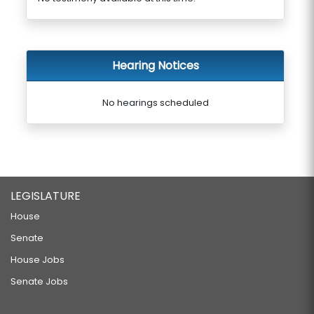
Hearing Notices
No hearings scheduled
LEGISLATURE
House
Senate
House Jobs
Senate Jobs