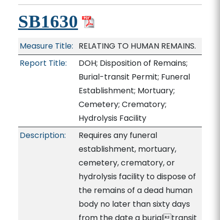
SB1630
Measure Title:
RELATING TO HUMAN REMAINS.
Report Title:
DOH; Disposition of Remains;
Burial-transit Permit; Funeral
Establishment; Mortuary;
Cemetery; Crematory;
Hydrolysis Facility
Description:
Requires any funeral
establishment, mortuary,
cemetery, crematory, or
hydrolysis facility to dispose of
the remains of a dead human
body no later than sixty days
from the date a burialtransit