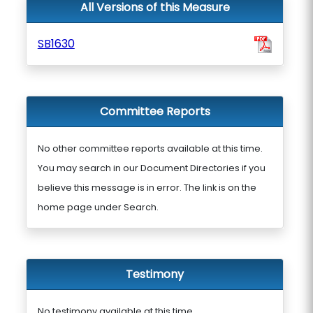
All Versions of this Measure
SB1630
Committee Reports
No other committee reports available at this time.
You may search in our Document Directories if you
believe this message is in error. The link is on the
home page under Search.
Testimony
No testimony available at this time.