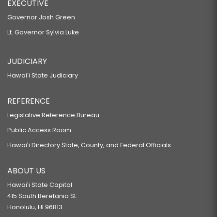
EXECUTIVE
Governor Josh Green
Lt. Governor Sylvia Luke
JUDICIARY
Hawaiʻi State Judiciary
REFERENCE
Legislative Reference Bureau
Public Access Room
Hawaiʻi Directory State, County, and Federal Officials
ABOUT US
Hawaiʻi State Capitol
415 South Beretania St.
Honolulu, HI 96813