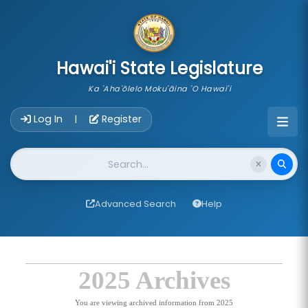
skip to main content
Hawai'i State Legislature
Ka 'Aha'ōlelo Moku'āina 'O Hawai'i
Account Login Navigation
Log In
Register
|
Website Search
Advanced Search
Help
2025 Archives
You are viewing archived information from 2025