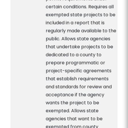
certain conditions. Requires all
exempted state projects to be
included in a report that is
regularly made available to the
public. Allows state agencies
that undertake projects to be
dedicated to a county to
prepare programmatic or
project-specific agreements
that establish requirements
and standards for review and
acceptance if the agency
wants the project to be
exempted. Allows state
agencies that want to be
exempted from county