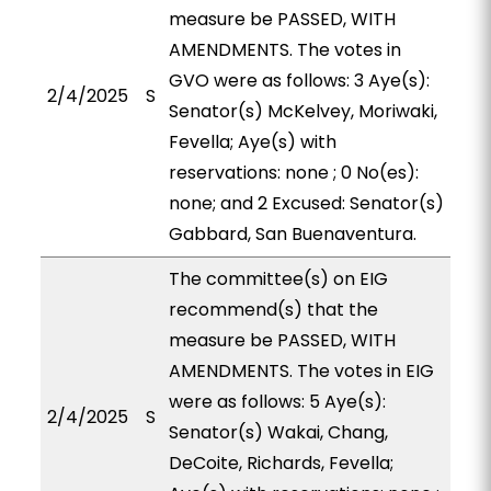
measure be PASSED, WITH
AMENDMENTS. The votes in
GVO were as follows: 3 Aye(s):
2/4/2025
S
Senator(s) McKelvey, Moriwaki,
Fevella; Aye(s) with
reservations: none ; 0 No(es):
none; and 2 Excused: Senator(s)
Gabbard, San Buenaventura.
The committee(s) on EIG
recommend(s) that the
measure be PASSED, WITH
AMENDMENTS. The votes in EIG
were as follows: 5 Aye(s):
2/4/2025
S
Senator(s) Wakai, Chang,
DeCoite, Richards, Fevella;