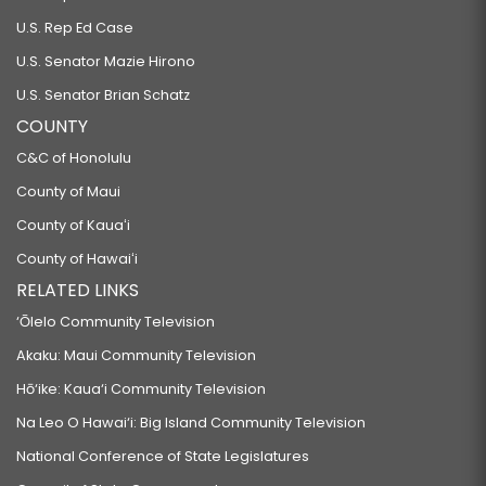
U.S. Rep Ed Case
U.S. Senator Mazie Hirono
U.S. Senator Brian Schatz
COUNTY
C&C of Honolulu
County of Maui
County of Kauaʻi
County of Hawaiʻi
RELATED LINKS
‘Ōlelo Community Television
Akaku: Maui Community Television
Hō‘ike: Kaua‘i Community Television
Na Leo O Hawai‘i: Big Island Community Television
National Conference of State Legislatures