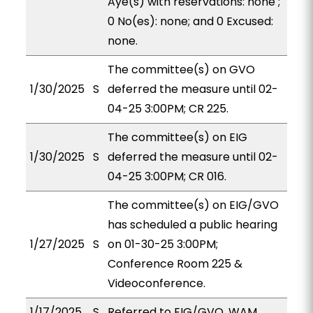
Aye(s) with reservations: none ;
0 No(es): none; and 0 Excused:
none.
The committee(s) on GVO
1/30/2025
S
deferred the measure until 02-
04-25 3:00PM; CR 225.
The committee(s) on EIG
1/30/2025
S
deferred the measure until 02-
04-25 3:00PM; CR 016.
The committee(s) on EIG/GVO
has scheduled a public hearing
1/27/2025
S
on 01-30-25 3:00PM;
Conference Room 225 &
Videoconference.
1/17/2025
S
Referred to EIG/GVO, WAM.