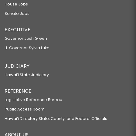
House Jobs
Senate Jobs
EXECUTIVE
Governor Josh Green
Lt. Governor Sylvia Luke
JUDICIARY
Hawaiʻi State Judiciary
REFERENCE
Legislative Reference Bureau
Public Access Room
Hawaiʻi Directory State, County, and Federal Officials
ABOUT US