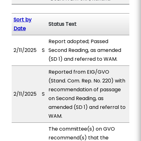
Sort by
Status Text
Date
Report adopted; Passed
2/11/2025
S
Second Reading, as amended
(SD 1) and referred to WAM.
Reported from EIG/GVO
(Stand. Com. Rep. No. 220) with
recommendation of passage
2/11/2025
S
on Second Reading, as
amended (SD 1) and referral to
WAM.
The committee(s) on GVO
recommend(s) that the