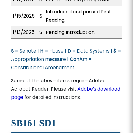
Introduced and passed First
1/15/2025
S
Reading.
1/13/2025
S
Pending Introduction.
S
= Senate |
H
= House |
D
= Data Systems |
$
=
Appropriation measure |
ConAm
=
Constitutional Amendment
Some of the above items require Adobe
Acrobat Reader. Please visit
Adobe's download
page
for detailed instructions.
SB161 SD1