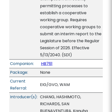
permitting processes to
establish a cooperative
working group. Requires
cooperative working groups to
submit an interim report to the
Legislature before the Regular
Session of 2026. Effective
5/13/2040. (SD1)
Companion:
HB761
Package:
None
Current
EIG/GVO, WAM
Referral:
Introducer(s):
CHANG, HASHIMOTO,
RICHARDS, SAN
BUENAVENTURA, Kanuha