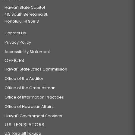
Hawaiʻi State Capitol
415 South Beretania St.
Honolulu, HI 96813
Contact Us
Privacy Policy
Accessibility Statement
OFFICES
Hawaiʻi State Ethics Commission
Office of the Auditor
Office of the Ombudsman
Office of Information Practices
Office of Hawaiian Affairs
Hawaiʻi Government Services
U.S. LEGISLATORS
U.S. Rep Jill Tokuda