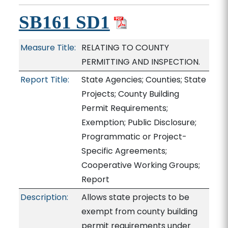
SB161 SD1
Measure Title:
RELATING TO COUNTY
PERMITTING AND INSPECTION.
Report Title:
State Agencies; Counties; State
Projects; County Building
Permit Requirements;
Exemption; Public Disclosure;
Programmatic or Project-
Specific Agreements;
Cooperative Working Groups;
Report
Description:
Allows state projects to be
exempt from county building
permit requirements under