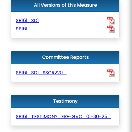
All Versions of this Measure
SB161_SD1
SB161
Committee Reports
SB161_SD1_SSCR220_
Testimony
SB161_TESTIMONY_EIG-GVO_01-30-25_