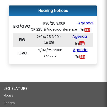
Hearing Notices
Agenda
1/30/25 3:00P
EIG/GVO
CR 225 & Videoconference
Agenda
2/04/25 3:00P
EIG
CR 016
Agenda
2/04/25 3:00P
GVO
CR 225
LEGISLATURE
House
Senate