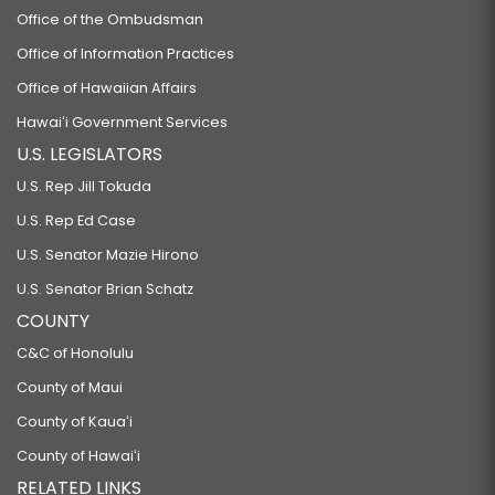
Office of the Ombudsman
Office of Information Practices
Office of Hawaiian Affairs
Hawaiʻi Government Services
U.S. LEGISLATORS
U.S. Rep Jill Tokuda
U.S. Rep Ed Case
U.S. Senator Mazie Hirono
U.S. Senator Brian Schatz
COUNTY
C&C of Honolulu
County of Maui
County of Kauaʻi
County of Hawaiʻi
RELATED LINKS