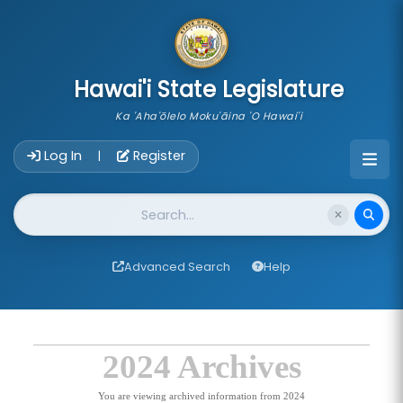
skip to main content
Hawai'i State Legislature
Ka 'Aha'ōlelo Moku'āina 'O Hawai'i
Account Login Navigation
Log In
Register
|
Website Search
Advanced Search
Help
2024 Archives
You are viewing archived information from 2024