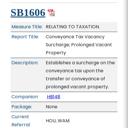
SB1606
Measure Title:
RELATING TO TAXATION.
Report Title:
Conveyance Tax Vacancy
Surcharge; Prolonged Vacant
Property
Description:
Establishes a surcharge on the
conveyance tax upon the
transfer or conveyance of
prolonged vacant property.
Companion:
HB148
Package:
None
Current
HOU, WAM
Referral: