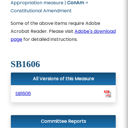
Appropriation measure |
ConAm
=
Constitutional Amendment
Some of the above items require Adobe
Acrobat Reader. Please visit
Adobe's download
page
for detailed instructions.
SB1606
All Versions of this Measure
SB1606
Committee Reports