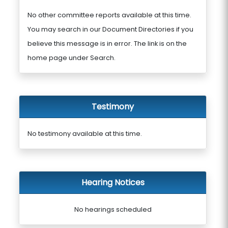
No other committee reports available at this time.
You may search in our Document Directories if you
believe this message is in error. The link is on the
home page under Search.
Testimony
No testimony available at this time.
Hearing Notices
No hearings scheduled