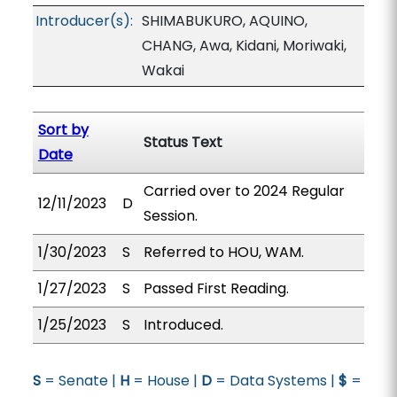
Introducer(s):
SHIMABUKURO, AQUINO,
CHANG, Awa, Kidani, Moriwaki,
Wakai
Sort by
Status Text
Date
Carried over to 2024 Regular
12/11/2023
D
Session.
1/30/2023
S
Referred to HOU, WAM.
1/27/2023
S
Passed First Reading.
1/25/2023
S
Introduced.
S
= Senate |
H
= House |
D
= Data Systems |
$
=