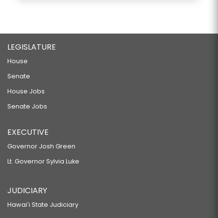
LEGISLATURE
House
Senate
House Jobs
Senate Jobs
EXECUTIVE
Governor Josh Green
Lt. Governor Sylvia Luke
JUDICIARY
Hawaiʻi State Judiciary