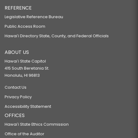
REFERENCE
Legislative Reference Bureau
Public Access Room
Hawaiʻi Directory State, County, and Federal Officials
ABOUT US
Hawaiʻi State Capitol
415 South Beretania St.
Honolulu, HI 96813
Contact Us
Privacy Policy
Accessibility Statement
OFFICES
Hawaiʻi State Ethics Commission
Office of the Auditor