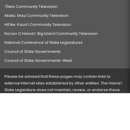
‘Ōlelo Community Television
Akaku: Maui Community Television
Hō‘ike: Kaua‘i Community Television
Na Leo O Hawai‘i: Big Island Community Television
National Conference of State Legislatures
Council of State Governments
Council of State Governments-West
Please be advised that these pages may contain links to
external Internet sites established by other entities. The Hawaiʻi
State Legislature does not maintain, review, or endorse these
sites and is not responsible for their content.
Visit our ADA page
here
or press Ctrl+U to activate our
accessibility menu.
If you have any problems with any of these pages, please