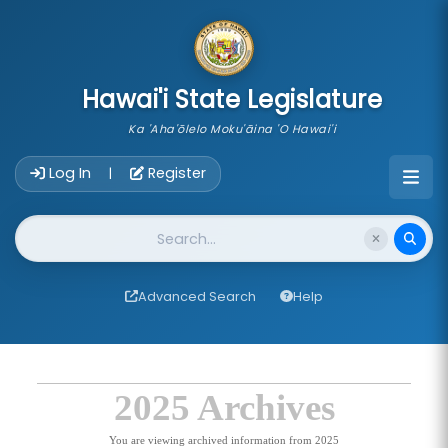
skip to main content
Hawai'i State Legislature
Ka 'Aha'ōlelo Moku'āina 'O Hawai'i
Account Login Navigation
Log In
Register
|
Website Search
Advanced Search
Help
2025 Archives
You are viewing archived information from 2025