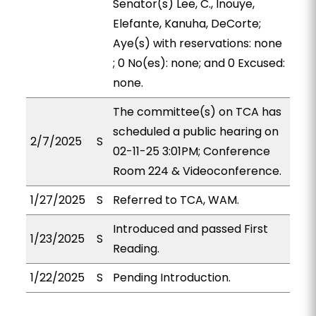
Senator(s) Lee, C., Inouye,
Elefante, Kanuha, DeCorte;
Aye(s) with reservations: none
; 0 No(es): none; and 0 Excused:
none.
The committee(s) on TCA has
scheduled a public hearing on
2/7/2025
S
02-11-25 3:01PM; Conference
Room 224 & Videoconference.
1/27/2025
S
Referred to TCA, WAM.
Introduced and passed First
1/23/2025
S
Reading.
1/22/2025
S
Pending Introduction.