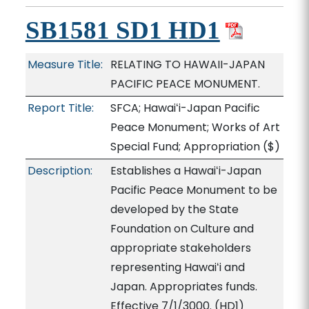
SB1581 SD1 HD1
Measure Title:
RELATING TO HAWAII-JAPAN
PACIFIC PEACE MONUMENT.
Report Title:
SFCA; Hawaiʻi-Japan Pacific
Peace Monument; Works of Art
Special Fund; Appropriation
($)
Description:
Establishes a Hawaiʻi-Japan
Pacific Peace Monument to be
developed by the State
Foundation on Culture and
appropriate stakeholders
representing Hawaiʻi and
Japan. Appropriates funds.
Effective 7/1/3000. (HD1)