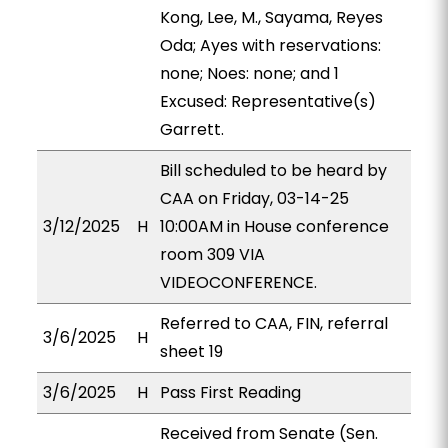
Kong, Lee, M., Sayama, Reyes
Oda; Ayes with reservations:
none; Noes: none; and 1
Excused: Representative(s)
Garrett.
Bill scheduled to be heard by
CAA on Friday, 03-14-25
3/12/2025
H
10:00AM in House conference
room 309 VIA
VIDEOCONFERENCE.
Referred to CAA, FIN, referral
3/6/2025
H
sheet 19
3/6/2025
H
Pass First Reading
Received from Senate (Sen.