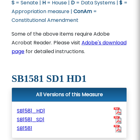
S
= Senate |
H
= House |
D
= Data Systems |
$
=
Appropriation measure |
ConAm
=
Constitutional Amendment
Some of the above items require Adobe
Acrobat Reader. Please visit
Adobe's download
page
for detailed instructions.
SB1581 SD1 HD1
All Versions of this Measure
SB1581_HD1
SB1581_SD1
SB1581