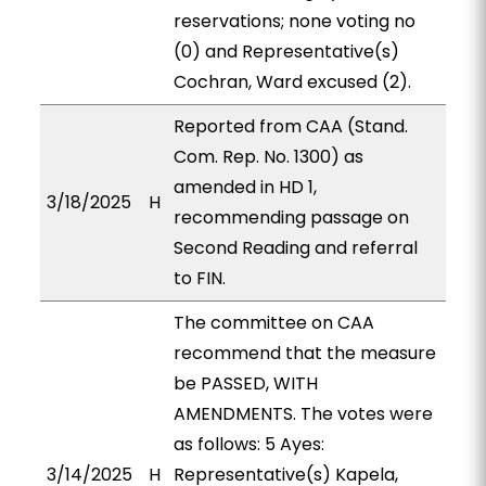
reservations; none voting no
(0) and Representative(s)
Cochran, Ward excused (2).
Reported from CAA (Stand.
Com. Rep. No. 1300) as
amended in HD 1,
3/18/2025
H
recommending passage on
Second Reading and referral
to FIN.
The committee on CAA
recommend that the measure
be PASSED, WITH
AMENDMENTS. The votes were
as follows: 5 Ayes:
3/14/2025
H
Representative(s) Kapela,