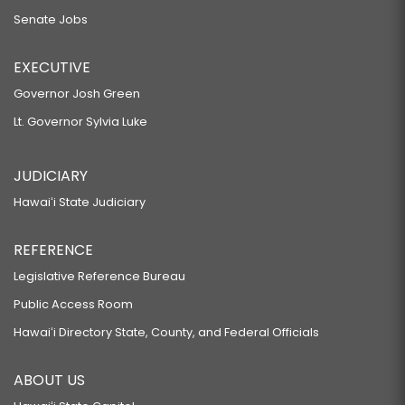
Senate Jobs
EXECUTIVE
Governor Josh Green
Lt. Governor Sylvia Luke
JUDICIARY
Hawaiʻi State Judiciary
REFERENCE
Legislative Reference Bureau
Public Access Room
Hawaiʻi Directory State, County, and Federal Officials
ABOUT US