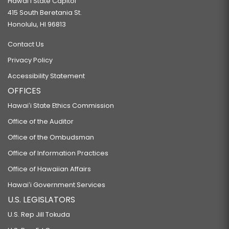
Hawaiʻi State Capitol
415 South Beretania St.
Honolulu, HI 96813
Contact Us
Privacy Policy
Accessibility Statement
OFFICES
Hawaiʻi State Ethics Commission
Office of the Auditor
Office of the Ombudsman
Office of Information Practices
Office of Hawaiian Affairs
Hawaiʻi Government Services
U.S. LEGISLATORS
U.S. Rep Jill Tokuda