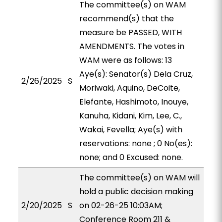
The committee(s) on WAM
recommend(s) that the
measure be PASSED, WITH
AMENDMENTS. The votes in
WAM were as follows: 13
Aye(s): Senator(s) Dela Cruz,
2/26/2025
S
Moriwaki, Aquino, DeCoite,
Elefante, Hashimoto, Inouye,
Kanuha, Kidani, Kim, Lee, C.,
Wakai, Fevella; Aye(s) with
reservations: none ; 0 No(es):
none; and 0 Excused: none.
The committee(s) on WAM will
hold a public decision making
2/20/2025
S
on 02-26-25 10:03AM;
Conference Room 211 &