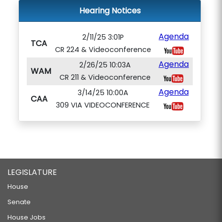
Hearing Notices
Agenda
2/11/25 3:01P
TCA
CR 224 & Videoconference
Agenda
2/26/25 10:03A
WAM
CR 211 & Videoconference
Agenda
3/14/25 10:00A
CAA
309 VIA VIDEOCONFERENCE
LEGISLATURE
House
Senate
House Jobs