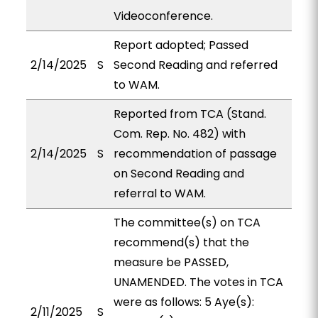
Videoconference.
Report adopted; Passed
2/14/2025
S
Second Reading and referred
to WAM.
Reported from TCA (Stand.
Com. Rep. No. 482) with
2/14/2025
S
recommendation of passage
on Second Reading and
referral to WAM.
The committee(s) on TCA
recommend(s) that the
measure be PASSED,
UNAMENDED. The votes in TCA
were as follows: 5 Aye(s):
2/11/2025
S