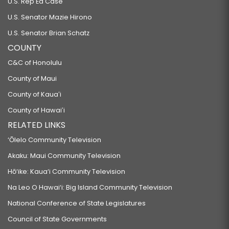
U.S. Rep Ed Case
U.S. Senator Mazie Hirono
U.S. Senator Brian Schatz
COUNTY
C&C of Honolulu
County of Maui
County of Kauaʻi
County of Hawaiʻi
RELATED LINKS
‘Ōlelo Community Television
Akaku: Maui Community Television
Hō‘ike: Kaua‘i Community Television
Na Leo O Hawai‘i: Big Island Community Television
National Conference of State Legislatures
Council of State Governments