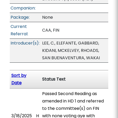
Companion:
Package:
None
Current
CAA, FIN
Referral:
Introducer(s):
LEE, C., ELEFANTE, GABBARD,
KIDANI, MCKELVEY, RHOADS,
SAN BUENAVENTURA, WAKAI
Sort by
Status Text
Date
Passed Second Reading as
amended in HD 1 and referred
to the committee(s) on FIN
3/18/2025
H
with none voting aye with