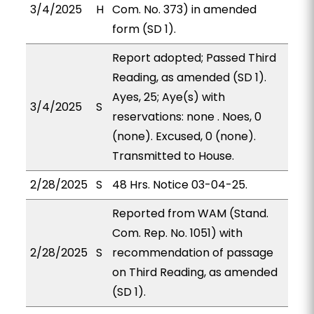
3/4/2025
H
Com. No. 373) in amended
form (SD 1).
Report adopted; Passed Third
Reading, as amended (SD 1).
Ayes, 25; Aye(s) with
3/4/2025
S
reservations: none . Noes, 0
(none). Excused, 0 (none).
Transmitted to House.
2/28/2025
S
48 Hrs. Notice 03-04-25.
Reported from WAM (Stand.
Com. Rep. No. 1051) with
2/28/2025
S
recommendation of passage
on Third Reading, as amended
(SD 1).