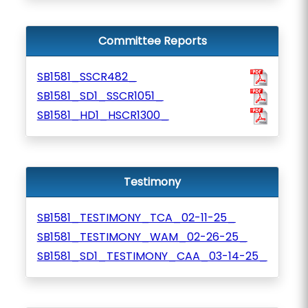
Committee Reports
SB1581_SSCR482_
SB1581_SD1_SSCR1051_
SB1581_HD1_HSCR1300_
Testimony
SB1581_TESTIMONY_TCA_02-11-25_
SB1581_TESTIMONY_WAM_02-26-25_
SB1581_SD1_TESTIMONY_CAA_03-14-25_