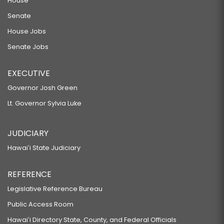
House
Senate
House Jobs
Senate Jobs
EXECUTIVE
Governor Josh Green
Lt. Governor Sylvia Luke
JUDICIARY
Hawaiʻi State Judiciary
REFERENCE
Legislative Reference Bureau
Public Access Room
Hawaiʻi Directory State, County, and Federal Officials