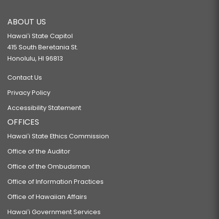
ABOUT US
Hawaiʻi State Capitol
415 South Beretania St.
Honolulu, HI 96813
Contact Us
Privacy Policy
Accessibility Statement
OFFICES
Hawaiʻi State Ethics Commission
Office of the Auditor
Office of the Ombudsman
Office of Information Practices
Office of Hawaiian Affairs
Hawaiʻi Government Services