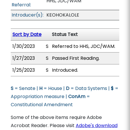
HHS, JDC/WAM
Referral:
Introducer(s):
KEOHOKALOLE
Sort by Date
Status Text
1/30/2023
S
Referred to HHS, JDC/WAM.
1/27/2023
S
Passed First Reading.
1/25/2023
S
Introduced.
S
= Senate |
H
= House |
D
= Data Systems |
$
=
Appropriation measure |
ConAm
=
Constitutional Amendment
Some of the above items require Adobe
Acrobat Reader. Please visit
Adobe's download