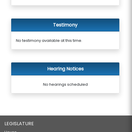
Testimony
No testimony available at this time.
Hearing Notices
No hearings scheduled
LEGISLATURE