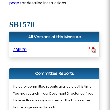
page
for detailed instructions.
SB1570
All Versions of this Measure
SB1570
Committee Reports
No other committee reports available at this time.
You may search in our Document Directories if you
believe this message is in error. The link is on the
home page under Search.