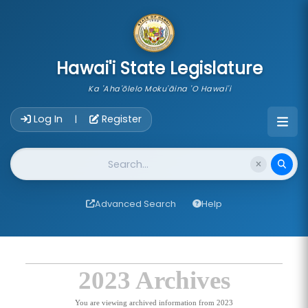
skip to main content
Hawai'i State Legislature
Ka 'Aha'ōlelo Moku'āina 'O Hawai'i
Account Login Navigation
Log In
Register
|
Website Search
Advanced Search
Help
2023 Archives
You are viewing archived information from 2023