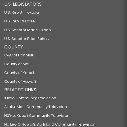
U.S. LEGISLATORS
U.S. Rep Jill Tokuda
U.S. Rep Ed Case
U.S. Senator Mazie Hirono
U.S. Senator Brian Schatz
COUNTY
C&C of Honolulu
County of Maui
County of Kauaʻi
County of Hawaiʻi
RELATED LINKS
‘Ōlelo Community Television
Akaku: Maui Community Television
Hō‘ike: Kaua‘i Community Television
Na Leo O Hawai‘i: Big Island Community Television