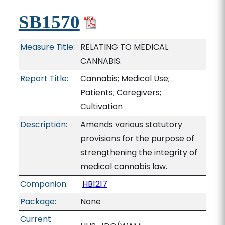
SB1570
Measure Title:
RELATING TO MEDICAL
CANNABIS.
Report Title:
Cannabis; Medical Use;
Patients; Caregivers;
Cultivation
Description:
Amends various statutory
provisions for the purpose of
strengthening the integrity of
medical cannabis law.
Companion:
HB1217
Package:
None
Current