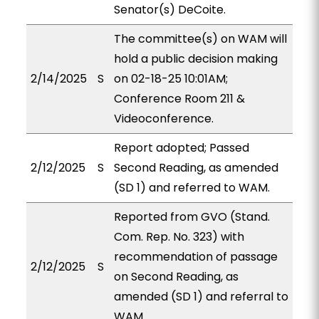
Senator(s) DeCoite.
The committee(s) on WAM will
hold a public decision making
2/14/2025
S
on 02-18-25 10:01AM;
Conference Room 211 &
Videoconference.
Report adopted; Passed
2/12/2025
S
Second Reading, as amended
(SD 1) and referred to WAM.
Reported from GVO (Stand.
Com. Rep. No. 323) with
recommendation of passage
2/12/2025
S
on Second Reading, as
amended (SD 1) and referral to
WAM.