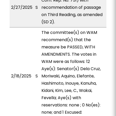
Com. Rep. No. 751) with
2/27/2025
S
recommendation of passage
on Third Reading, as amended
(SD 2).
The committee(s) on WAM
recommend(s) that the
measure be PASSED, WITH
AMENDMENTS. The votes in
WAM were as follows: 12
Aye(s): Senator(s) Dela Cruz,
2/18/2025
S
Moriwaki, Aquino, Elefante,
Hashimoto, Inouye, Kanuha,
Kidani, Kim, Lee, C., Wakai,
Fevella; Aye(s) with
reservations: none ; 0 No(es):
none; and 1 Excused: