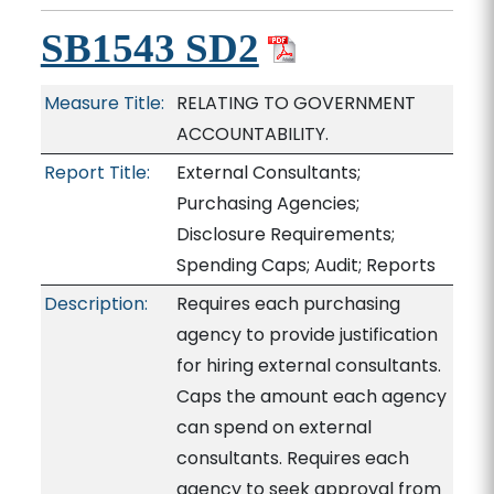
SB1543 SD2
Measure Title:
RELATING TO GOVERNMENT
ACCOUNTABILITY.
Report Title:
External Consultants;
Purchasing Agencies;
Disclosure Requirements;
Spending Caps; Audit; Reports
Description:
Requires each purchasing
agency to provide justification
for hiring external consultants.
Caps the amount each agency
can spend on external
consultants. Requires each
agency to seek approval from