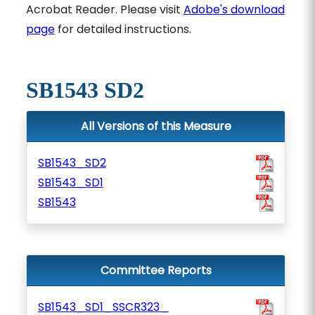
Acrobat Reader. Please visit
Adobe's download
page
for detailed instructions.
SB1543 SD2
All Versions of this Measure
SB1543_SD2
SB1543_SD1
SB1543
Committee Reports
SB1543_SD1_SSCR323_