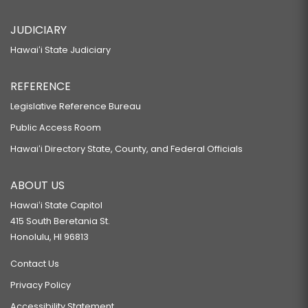
JUDICIARY
Hawaiʻi State Judiciary
REFERENCE
Legislative Reference Bureau
Public Access Room
Hawaiʻi Directory State, County, and Federal Officials
ABOUT US
Hawaiʻi State Capitol
415 South Beretania St.
Honolulu, HI 96813
Contact Us
Privacy Policy
Accessibility Statement