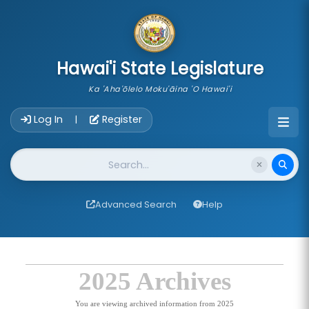
skip to main content
Hawai'i State Legislature
Ka 'Aha'ōlelo Moku'āina 'O Hawai'i
Account Login Navigation
Log In
Register
|
Website Search
Advanced Search
Help
2025 Archives
You are viewing archived information from 2025