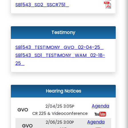
SB1543_SD2_SSCR751_
Testimony
SB1543_TESTIMONY_GVO_02-04-25_
SB1543_SD1_TESTIMONY_WAM_02-18-
25_
Hearing Notices
Agenda
2/04/25 3:05P
GVO
CR 225 & Videoconference
Agenda
2/06/25 3:00P
GVO