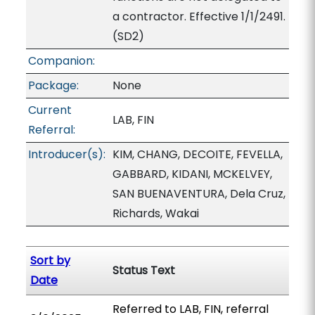
a contractor. Effective 1/1/2491.
(SD2)
Companion:
Package:
None
Current
LAB, FIN
Referral:
Introducer(s):
KIM, CHANG, DECOITE, FEVELLA,
GABBARD, KIDANI, MCKELVEY,
SAN BUENAVENTURA, Dela Cruz,
Richards, Wakai
Sort by
Status Text
Date
Referred to LAB, FIN, referral