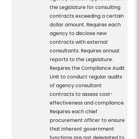
the Legislature for consulting
contracts exceeding a certain
dollar amount. Requires each
agency to disclose new
contracts with external
consultants. Requires annual
reports to the Legislature.
Requires the Compliance Audit
Unit to conduct regular audits
of agency consultant
contracts to assess cost-
effectiveness and compliance.
Requires each chief
procurement officer to ensure
that inherent government
functions are not delegated to