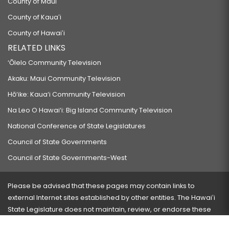
County of Maui
County of Kauaʻi
County of Hawaiʻi
RELATED LINKS
‘Ōlelo Community Television
Akaku: Maui Community Television
Hō‘ike: Kaua‘i Community Television
Na Leo O Hawai‘i: Big Island Community Television
National Conference of State Legislatures
Council of State Governments
Council of State Governments-West
Please be advised that these pages may contain links to
external Internet sites established by other entities. The Hawaiʻi
State Legislature does not maintain, review, or endorse these
sites and is not responsible for their content.