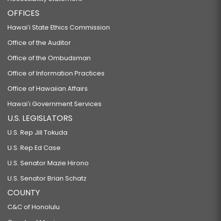
OFFICES
Hawaiʻi State Ethics Commission
Office of the Auditor
Office of the Ombudsman
Office of Information Practices
Office of Hawaiian Affairs
Hawaiʻi Government Services
U.S. LEGISLATORS
U.S. Rep Jill Tokuda
U.S. Rep Ed Case
U.S. Senator Mazie Hirono
U.S. Senator Brian Schatz
COUNTY
C&C of Honolulu