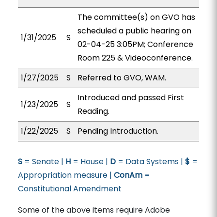
The committee(s) on GVO has
scheduled a public hearing on
1/31/2025
S
02-04-25 3:05PM; Conference
Room 225 & Videoconference.
1/27/2025
S
Referred to GVO, WAM.
Introduced and passed First
1/23/2025
S
Reading.
1/22/2025
S
Pending Introduction.
S
= Senate |
H
= House |
D
= Data Systems |
$
=
Appropriation measure |
ConAm
=
Constitutional Amendment
Some of the above items require Adobe