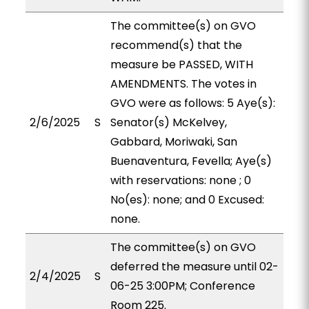
The committee(s) on GVO
recommend(s) that the
measure be PASSED, WITH
AMENDMENTS. The votes in
GVO were as follows: 5 Aye(s):
2/6/2025
S
Senator(s) McKelvey,
Gabbard, Moriwaki, San
Buenaventura, Fevella; Aye(s)
with reservations: none ; 0
No(es): none; and 0 Excused:
none.
The committee(s) on GVO
deferred the measure until 02-
2/4/2025
S
06-25 3:00PM; Conference
Room 225.