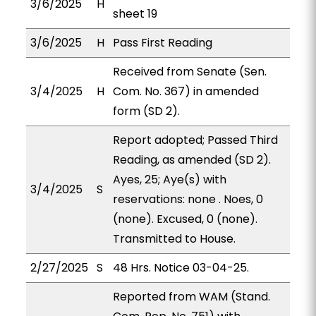
3/6/2025
H
sheet 19
3/6/2025
H
Pass First Reading
Received from Senate (Sen.
3/4/2025
H
Com. No. 367) in amended
form (SD 2).
Report adopted; Passed Third
Reading, as amended (SD 2).
Ayes, 25; Aye(s) with
3/4/2025
S
reservations: none . Noes, 0
(none). Excused, 0 (none).
Transmitted to House.
2/27/2025
S
48 Hrs. Notice 03-04-25.
Reported from WAM (Stand.