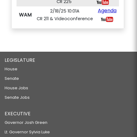
CR 225
Agenda
2/18/25 10:01A
WAM
CR 211 & Videoconference
LEGISLATURE
House
Senate
House Jobs
Senate Jobs
EXECUTIVE
Governor Josh Green
Lt. Governor Sylvia Luke