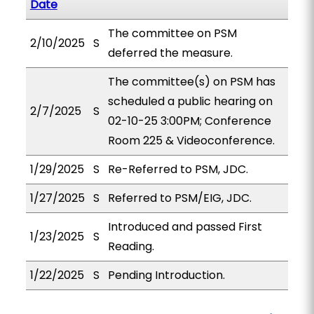
Date
The committee on PSM
2/10/2025
S
deferred the measure.
The committee(s) on PSM has
scheduled a public hearing on
2/7/2025
S
02-10-25 3:00PM; Conference
Room 225 & Videoconference.
1/29/2025
S
Re-Referred to PSM, JDC.
1/27/2025
S
Referred to PSM/EIG, JDC.
Introduced and passed First
1/23/2025
S
Reading.
1/22/2025
S
Pending Introduction.