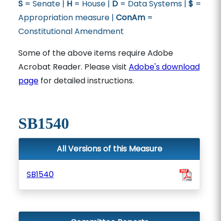
S
= Senate |
H
= House |
D
= Data Systems |
$
=
Appropriation measure |
ConAm
=
Constitutional Amendment
Some of the above items require Adobe
Acrobat Reader. Please visit
Adobe's download
page
for detailed instructions.
SB1540
All Versions of this Measure
SB1540