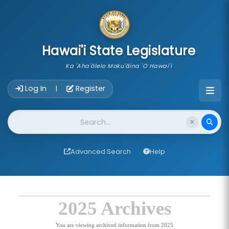
skip to main content
Hawai'i State Legislature
Ka 'Aha'ōlelo Moku'āina 'O Hawai'i
Account Login Navigation
Log In
Register
|
Website Search
Advanced Search
Help
2025 Archives
You are viewing archived information from 2025