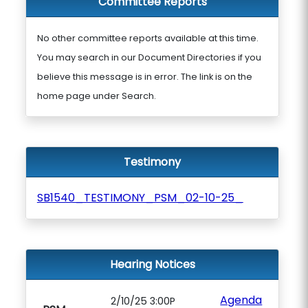
Committee Reports
No other committee reports available at this time.
You may search in our Document Directories if you
believe this message is in error. The link is on the
home page under Search.
Testimony
SB1540_TESTIMONY_PSM_02-10-25_
Hearing Notices
Agenda
2/10/25 3:00P