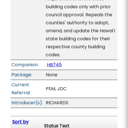
building codes only with prior
council approval. Repeals the
counties' authority to adopt,
amend, and update the Hawaiʻi
state building codes for their
respective county building
codes.
Companion:
HB745
Package:
None
Current
PSM, JDC
Referral:
Introducer(s):
RICHARDS
Sort by
Status Text