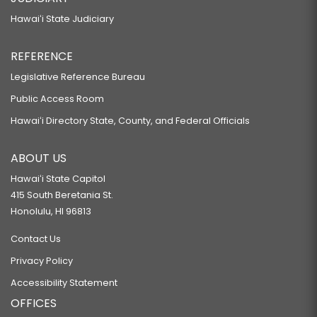
Hawaiʻi State Judiciary
REFERENCE
Legislative Reference Bureau
Public Access Room
Hawaiʻi Directory State, County, and Federal Officials
ABOUT US
Hawaiʻi State Capitol
415 South Beretania St.
Honolulu, HI 96813
Contact Us
Privacy Policy
Accessibility Statement
OFFICES