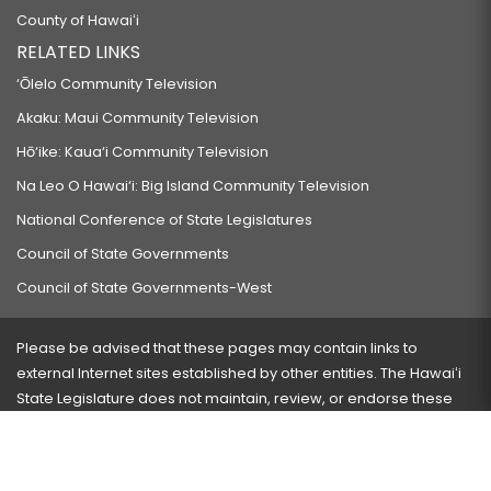
County of Hawaiʻi
RELATED LINKS
‘Ōlelo Community Television
Akaku: Maui Community Television
Hō‘ike: Kaua‘i Community Television
Na Leo O Hawai‘i: Big Island Community Television
National Conference of State Legislatures
Council of State Governments
Council of State Governments-West
Please be advised that these pages may contain links to
external Internet sites established by other entities. The Hawaiʻi
State Legislature does not maintain, review, or endorse these
sites and is not responsible for their content.
Visit our ADA page
here
or press Ctrl+U to activate our