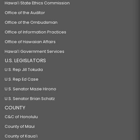
Hawaiʻi State Ethics Commission
Office of the Auditor
Office of the Ombudsman
Office of Information Practices
Office of Hawaiian Affairs
Hawaiʻi Government Services
U.S. LEGISLATORS
U.S. Rep Jill Tokuda
U.S. Rep Ed Case
U.S. Senator Mazie Hirono
U.S. Senator Brian Schatz
COUNTY
C&C of Honolulu
County of Maui
County of Kauaʻi