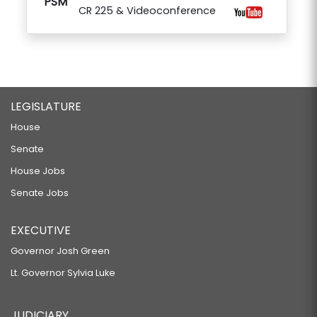
PSM
CR 225 & Videoconference
LEGISLATURE
House
Senate
House Jobs
Senate Jobs
EXECUTIVE
Governor Josh Green
Lt. Governor Sylvia Luke
JUDICIARY