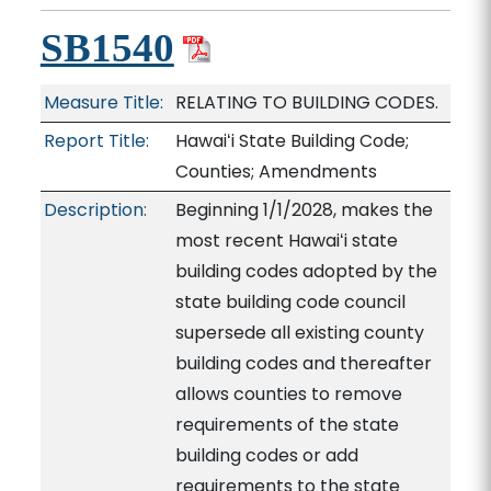
SB1540
Measure Title:
RELATING TO BUILDING CODES.
Report Title:
Hawaiʻi State Building Code;
Counties; Amendments
Description:
Beginning 1/1/2028, makes the
most recent Hawaiʻi state
building codes adopted by the
state building code council
supersede all existing county
building codes and thereafter
allows counties to remove
requirements of the state
building codes or add
requirements to the state