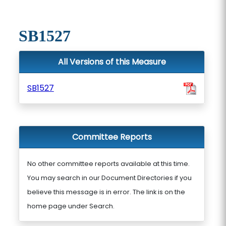
SB1527
All Versions of this Measure
SB1527
Committee Reports
No other committee reports available at this time.
You may search in our Document Directories if you
believe this message is in error. The link is on the
home page under Search.