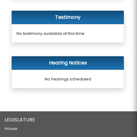
Testimony
No testimony available at this time.
Hearing Notices
No hearings scheduled
LEGISLATURE
House