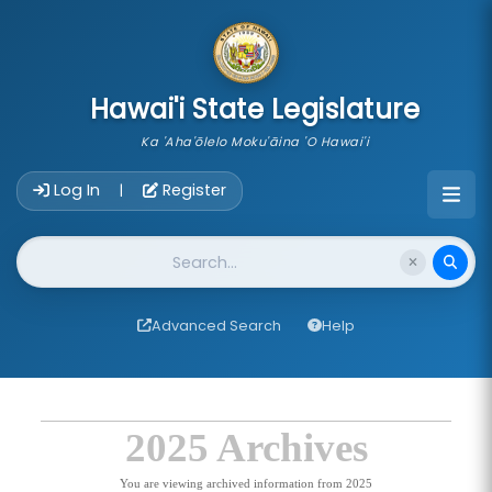
skip to main content
Hawai'i State Legislature
Ka 'Aha'ōlelo Moku'āina 'O Hawai'i
Account Login Navigation
Log In
Register
|
Website Search
Advanced Search
Help
2025 Archives
You are viewing archived information from 2025