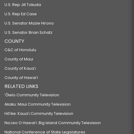
U.S. Rep Jill Tokuda
U.S. Rep Ed Case
U.S. Senator Mazie Hirono
U.S. Senator Brian Schatz
COUNTY
C&C of Honolulu
County of Maui
County of Kauaʻi
County of Hawaiʻi
RELATED LINKS
‘Ōlelo Community Television
Akaku: Maui Community Television
Hō‘ike: Kaua‘i Community Television
Na Leo O Hawai‘i: Big Island Community Television
National Conference of State Legislatures