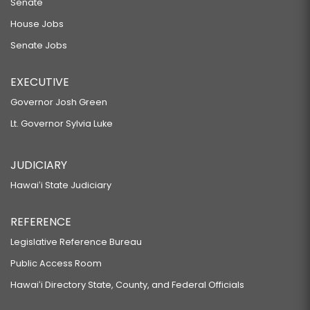
Senate
House Jobs
Senate Jobs
EXECUTIVE
Governor Josh Green
Lt. Governor Sylvia Luke
JUDICIARY
Hawaiʻi State Judiciary
REFERENCE
Legislative Reference Bureau
Public Access Room
Hawaiʻi Directory State, County, and Federal Officials