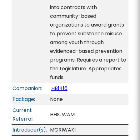
into contracts with
community-based
organizations to award grants
to prevent substance misuse
among youth through
evidenced-based prevention
programs. Requires a report to
the Legislature. Appropriates
funds.
Companion:
HB1416
Package:
None
Current
HHS, WAM
Referral:
Introducer(s):
MORIWAKI