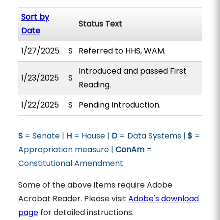
Sort by
Status Text
Date
1/27/2025
S
Referred to HHS, WAM.
Introduced and passed First
1/23/2025
S
Reading.
1/22/2025
S
Pending Introduction.
S
= Senate |
H
= House |
D
= Data Systems |
$
=
Appropriation measure |
ConAm
=
Constitutional Amendment
Some of the above items require Adobe
Acrobat Reader. Please visit
Adobe's download
page
for detailed instructions.