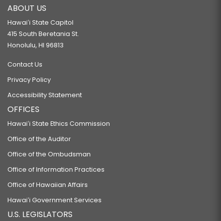
ABOUT US
Hawaiʻi State Capitol
415 South Beretania St.
Honolulu, HI 96813
Contact Us
Privacy Policy
Accessibility Statement
OFFICES
Hawaiʻi State Ethics Commission
Office of the Auditor
Office of the Ombudsman
Office of Information Practices
Office of Hawaiian Affairs
Hawaiʻi Government Services
U.S. LEGISLATORS