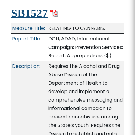
SB1527
Measure Title:
RELATING TO CANNABIS.
Report Title:
DOH; ADAD; Informational
Campaign; Prevention Services;
Report; Appropriations
($)
Description:
Requires the Alcohol and Drug
Abuse Division of the
Department of Health to
develop and implement a
comprehensive messaging and
informational campaign to
prevent cannabis use among
the State's youth. Requires the
Division to establish and enter