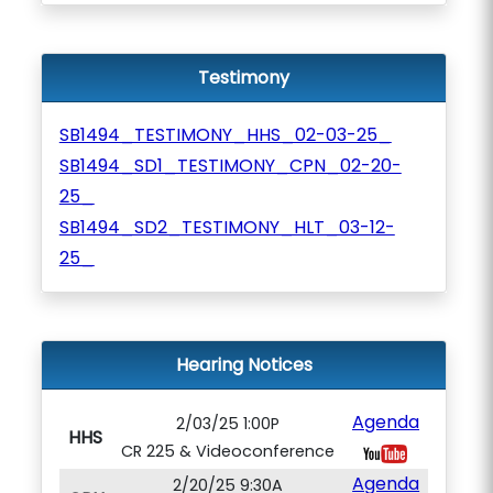
Testimony
SB1494_TESTIMONY_HHS_02-03-25_
SB1494_SD1_TESTIMONY_CPN_02-20-
25_
SB1494_SD2_TESTIMONY_HLT_03-12-
25_
Hearing Notices
Agenda
2/03/25 1:00P
HHS
CR 225 & Videoconference
Agenda
2/20/25 9:30A