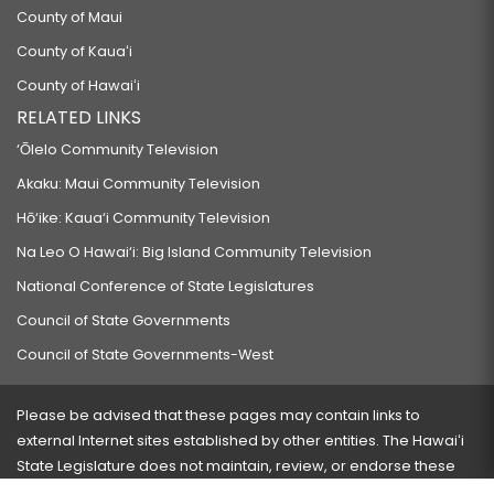
County of Maui
County of Kauaʻi
County of Hawaiʻi
RELATED LINKS
‘Ōlelo Community Television
Akaku: Maui Community Television
Hō‘ike: Kaua‘i Community Television
Na Leo O Hawai‘i: Big Island Community Television
National Conference of State Legislatures
Council of State Governments
Council of State Governments-West
Please be advised that these pages may contain links to
external Internet sites established by other entities. The Hawaiʻi
State Legislature does not maintain, review, or endorse these
sites and is not responsible for their content.