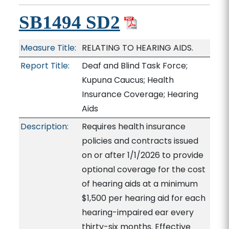
SB1494 SD2
Measure Title:
RELATING TO HEARING AIDS.
Report Title:
Deaf and Blind Task Force;
Kupuna Caucus; Health
Insurance Coverage; Hearing
Aids
Description:
Requires health insurance
policies and contracts issued
on or after 1/1/2026 to provide
optional coverage for the cost
of hearing aids at a minimum
$1,500 per hearing aid for each
hearing-impaired ear every
thirty-six months. Effective