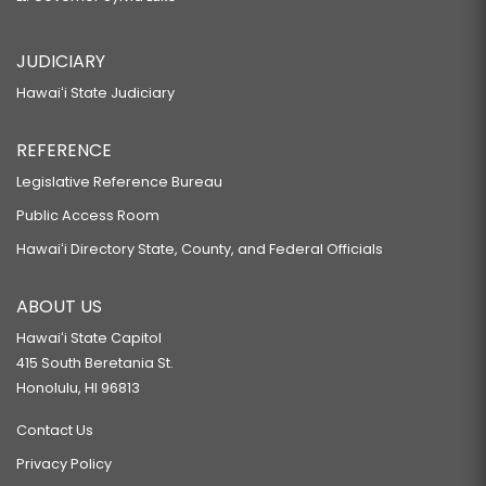
JUDICIARY
Hawaiʻi State Judiciary
REFERENCE
Legislative Reference Bureau
Public Access Room
Hawaiʻi Directory State, County, and Federal Officials
ABOUT US
Hawaiʻi State Capitol
415 South Beretania St.
Honolulu, HI 96813
Contact Us
Privacy Policy