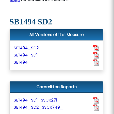
SB1494 SD2
All Versions of this Measure
SB1494_SD2
SB1494_SD1
SB1494
Committee Reports
SB1494_SD1_SSCR271_
SB1494_SD2_SSCR749_