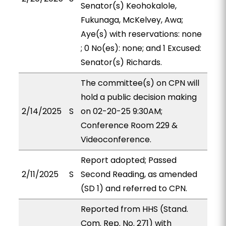
Senator(s) Keohokalole,
Fukunaga, McKelvey, Awa;
Aye(s) with reservations: none
; 0 No(es): none; and 1 Excused:
Senator(s) Richards.
The committee(s) on CPN will
hold a public decision making
2/14/2025
S
on 02-20-25 9:30AM;
Conference Room 229 &
Videoconference.
Report adopted; Passed
2/11/2025
S
Second Reading, as amended
(SD 1) and referred to CPN.
Reported from HHS (Stand.
Com. Rep. No. 271) with