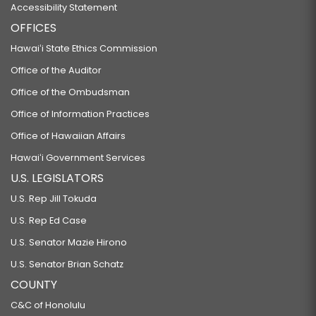
Accessibility Statement
OFFICES
Hawaiʻi State Ethics Commission
Office of the Auditor
Office of the Ombudsman
Office of Information Practices
Office of Hawaiian Affairs
Hawaiʻi Government Services
U.S. LEGISLATORS
U.S. Rep Jill Tokuda
U.S. Rep Ed Case
U.S. Senator Mazie Hirono
U.S. Senator Brian Schatz
COUNTY
C&C of Honolulu