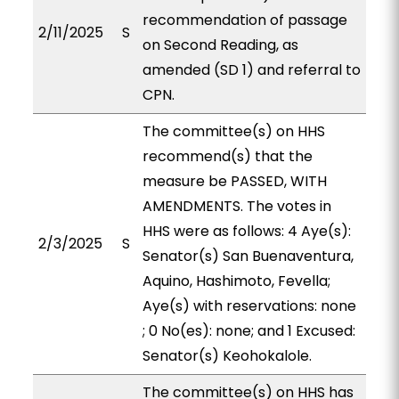
recommendation of passage
2/11/2025
S
on Second Reading, as
amended (SD 1) and referral to
CPN.
The committee(s) on HHS
recommend(s) that the
measure be PASSED, WITH
AMENDMENTS. The votes in
HHS were as follows: 4 Aye(s):
2/3/2025
S
Senator(s) San Buenaventura,
Aquino, Hashimoto, Fevella;
Aye(s) with reservations: none
; 0 No(es): none; and 1 Excused:
Senator(s) Keohokalole.
The committee(s) on HHS has