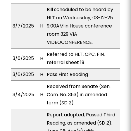
Bill scheduled to be heard by
HLT on Wednesday, 03-12-25
3/7/2025
H
9:00AM in House conference
room 329 VIA
VIDEOCONFERENCE.
Referred to HLT, CPC, FIN,
3/6/2025
H
referral sheet 19
3/6/2025
H
Pass First Reading
Received from Senate (Sen.
3/4/2025
H
Com. No. 353) in amended
form (SD 2).
Report adopted; Passed Third
Reading, as amended (SD 2).