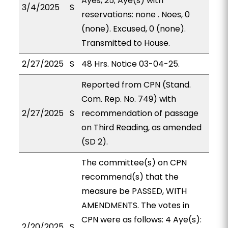
Ayes, 25; Aye(s) with
3/4/2025
S
reservations: none . Noes, 0
(none). Excused, 0 (none).
Transmitted to House.
2/27/2025
S
48 Hrs. Notice 03-04-25.
Reported from CPN (Stand.
Com. Rep. No. 749) with
2/27/2025
S
recommendation of passage
on Third Reading, as amended
(SD 2).
The committee(s) on CPN
recommend(s) that the
measure be PASSED, WITH
AMENDMENTS. The votes in
CPN were as follows: 4 Aye(s):
2/20/2025
S