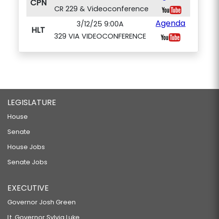
CPN
CR 229 & Videoconference
Agenda
3/12/25 9:00A
HLT
329 VIA VIDEOCONFERENCE
LEGISLATURE
House
Senate
House Jobs
Senate Jobs
EXECUTIVE
Governor Josh Green
Lt. Governor Sylvia Luke