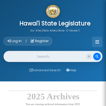
skip to main content
Hawai'i State Legislature
Ka 'Aha'ōlelo Moku'āina 'O Hawai'i
Account Login Navigation
Log In
Register
|
Website Search
Advanced Search
Help
2025 Archives
You are viewing archived information from 2025