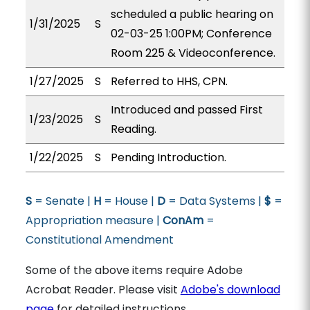
scheduled a public hearing on
1/31/2025
S
02-03-25 1:00PM; Conference
Room 225 & Videoconference.
1/27/2025
S
Referred to HHS, CPN.
Introduced and passed First
1/23/2025
S
Reading.
1/22/2025
S
Pending Introduction.
S
= Senate |
H
= House |
D
= Data Systems |
$
=
Appropriation measure |
ConAm
=
Constitutional Amendment
Some of the above items require Adobe
Acrobat Reader. Please visit
Adobe's download
page
for detailed instructions.