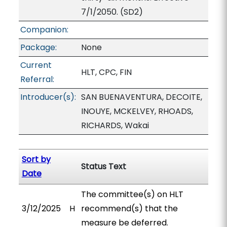
7/1/2050. (SD2)
Companion:
Package:
None
Current
HLT, CPC, FIN
Referral:
Introducer(s):
SAN BUENAVENTURA, DECOITE,
INOUYE, MCKELVEY, RHOADS,
RICHARDS, Wakai
Sort by
Status Text
Date
The committee(s) on HLT
3/12/2025
H
recommend(s) that the
measure be deferred.