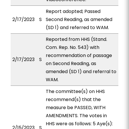
Report adopted; Passed
2/17/2023
S
Second Reading, as amended
(SD 1) and referred to WAM.
Reported from HHS (Stand.
Com. Rep. No. 543) with
recommendation of passage
2/17/2023
S
on Second Reading, as
amended (SD 1) and referral to
WAM.
The committee(s) on HHS
recommend(s) that the
measure be PASSED, WITH
AMENDMENTS. The votes in
HHS were as follows: 5 Aye(s):
2/15/2023
S