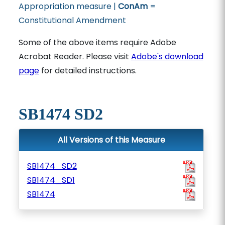
Appropriation measure |
ConAm
=
Constitutional Amendment
Some of the above items require Adobe
Acrobat Reader. Please visit
Adobe's download
page
for detailed instructions.
SB1474 SD2
All Versions of this Measure
SB1474_SD2
SB1474_SD1
SB1474