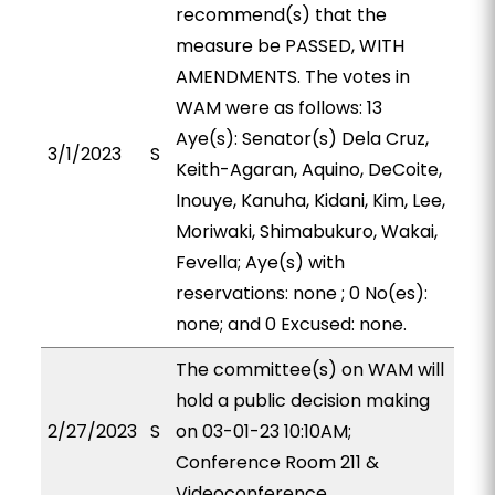
recommend(s) that the
measure be PASSED, WITH
AMENDMENTS. The votes in
WAM were as follows: 13
Aye(s): Senator(s) Dela Cruz,
3/1/2023
S
Keith-Agaran, Aquino, DeCoite,
Inouye, Kanuha, Kidani, Kim, Lee,
Moriwaki, Shimabukuro, Wakai,
Fevella; Aye(s) with
reservations: none ; 0 No(es):
none; and 0 Excused: none.
The committee(s) on WAM will
hold a public decision making
2/27/2023
S
on 03-01-23 10:10AM;
Conference Room 211 &
Videoconference.