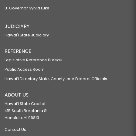
Lt. Governor Sylvia Luke
JUDICIARY
Hawaiʻi State Judiciary
REFERENCE
Legislative Reference Bureau
Public Access Room
Hawaiʻi Directory State, County, and Federal Officials
ABOUT US
Hawaiʻi State Capitol
415 South Beretania St.
Honolulu, HI 96813
Contact Us