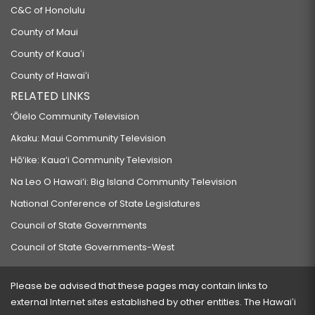
C&C of Honolulu
County of Maui
County of Kauaʻi
County of Hawaiʻi
RELATED LINKS
‘Ōlelo Community Television
Akaku: Maui Community Television
Hō‘ike: Kaua‘i Community Television
Na Leo O Hawai‘i: Big Island Community Television
National Conference of State Legislatures
Council of State Governments
Council of State Governments-West
Please be advised that these pages may contain links to
external Internet sites established by other entities. The Hawaiʻi