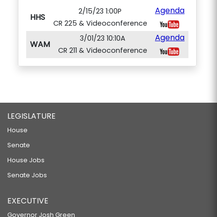
Agenda
2/15/23 1:00P
HHS
CR 225 & Videoconference
Agenda
3/01/23 10:10A
WAM
CR 211 & Videoconference
LEGISLATURE
House
Senate
House Jobs
Senate Jobs
EXECUTIVE
Governor Josh Green