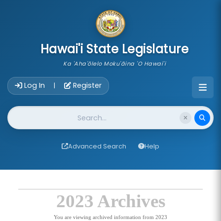
skip to main content
Hawai'i State Legislature
Ka 'Aha'ōlelo Moku'āina 'O Hawai'i
Account Login Navigation
Log In
Register
|
Website Search
Advanced Search
Help
2023 Archives
You are viewing archived information from 2023