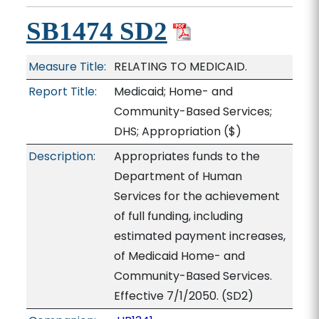
SB1474 SD2
Measure Title:
RELATING TO MEDICAID.
Report Title:
Medicaid; Home- and
Community-Based Services;
DHS; Appropriation
($)
Description:
Appropriates funds to the
Department of Human
Services for the achievement
of full funding, including
estimated payment increases,
of Medicaid Home- and
Community-Based Services.
Effective 7/1/2050. (SD2)