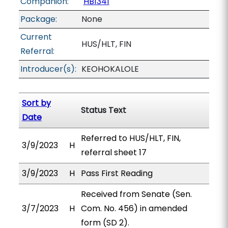
Companion:
HB1341
Package:
None
Current
HUS/HLT, FIN
Referral:
Introducer(s):
KEOHOKALOLE
Sort by
Status Text
Date
Referred to HUS/HLT, FIN,
3/9/2023
H
referral sheet 17
3/9/2023
H
Pass First Reading
Received from Senate (Sen.
3/7/2023
H
Com. No. 456) in amended
form (SD 2).