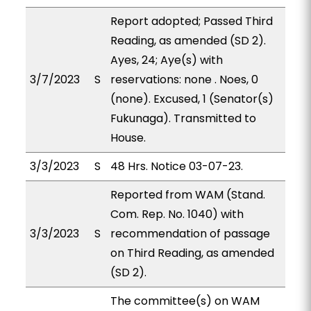
Report adopted; Passed Third
Reading, as amended (SD 2).
Ayes, 24; Aye(s) with
3/7/2023
S
reservations: none . Noes, 0
(none). Excused, 1 (Senator(s)
Fukunaga). Transmitted to
House.
3/3/2023
S
48 Hrs. Notice 03-07-23.
Reported from WAM (Stand.
Com. Rep. No. 1040) with
3/3/2023
S
recommendation of passage
on Third Reading, as amended
(SD 2).
The committee(s) on WAM