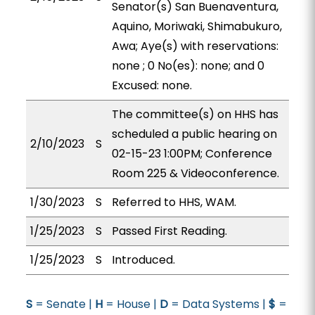
Senator(s) San Buenaventura,
Aquino, Moriwaki, Shimabukuro,
Awa; Aye(s) with reservations:
none ; 0 No(es): none; and 0
Excused: none.
The committee(s) on HHS has
scheduled a public hearing on
2/10/2023
S
02-15-23 1:00PM; Conference
Room 225 & Videoconference.
1/30/2023
S
Referred to HHS, WAM.
1/25/2023
S
Passed First Reading.
1/25/2023
S
Introduced.
S
= Senate |
H
= House |
D
= Data Systems |
$
=