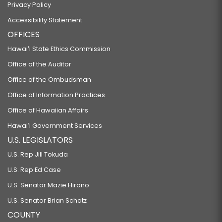
Privacy Policy
Accessibility Statement
OFFICES
Hawaiʻi State Ethics Commission
Office of the Auditor
Office of the Ombudsman
Office of Information Practices
Office of Hawaiian Affairs
Hawaiʻi Government Services
U.S. LEGISLATORS
U.S. Rep Jill Tokuda
U.S. Rep Ed Case
U.S. Senator Mazie Hirono
U.S. Senator Brian Schatz
COUNTY