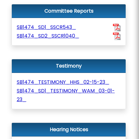
Committee Reports
SB1474_SD1_SSCR543_
SB1474_SD2_SSCR1040_
Testimony
SB1474_TESTIMONY_HHS_02-15-23_
SB1474_SD1_TESTIMONY_WAM_03-01-
23_
Hearing Notices