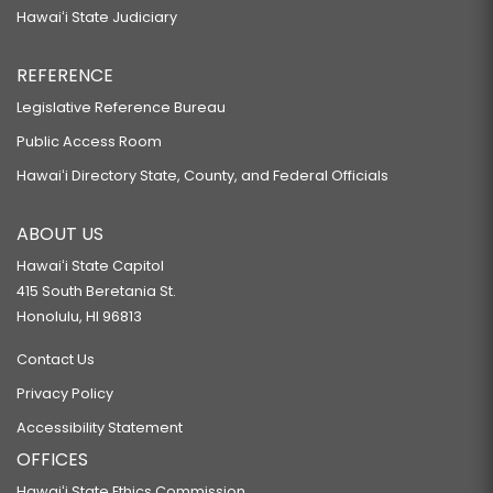
Hawaiʻi State Judiciary
REFERENCE
Legislative Reference Bureau
Public Access Room
Hawaiʻi Directory State, County, and Federal Officials
ABOUT US
Hawaiʻi State Capitol
415 South Beretania St.
Honolulu, HI 96813
Contact Us
Privacy Policy
Accessibility Statement
OFFICES
Hawaiʻi State Ethics Commission