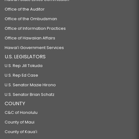
Office of the Auditor
Office of the Ombudsman
Office of Information Practices
Office of Hawaiian Affairs
Hawaiʻi Government Services
U.S. LEGISLATORS
U.S. Rep Jill Tokuda
U.S. Rep Ed Case
U.S. Senator Mazie Hirono
U.S. Senator Brian Schatz
COUNTY
C&C of Honolulu
County of Maui
County of Kauaʻi