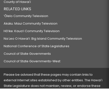
County of Hawaiʻi
RELATED LINKS
‘Ōlelo Community Television
Akaku: Maui Community Television
Hō‘ike: Kaua‘i Community Television
Na Leo O Hawai‘i: Big Island Community Television
National Conference of State Legislatures
Council of State Governments
Council of State Governments-West
Please be advised that these pages may contain links to
external Internet sites established by other entities. The Hawaiʻi
State Legislature does not maintain, review, or endorse these
sites and is not responsible for their content.
Visit our ADA page
here
or press Ctrl+U to activate our
accessibility menu.