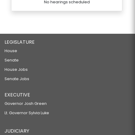
No hearings scheduled
LEGISLATURE
House
Senate
House Jobs
Senate Jobs
EXECUTIVE
Governor Josh Green
Lt. Governor Sylvia Luke
JUDICIARY