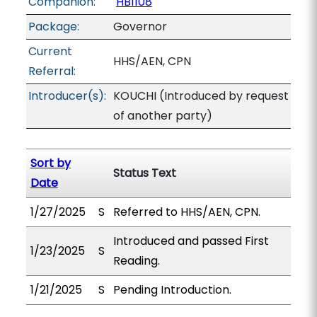
Companion:
HB1108
Package:
Governor
Current
HHS/AEN, CPN
Referral:
Introducer(s):
KOUCHI (Introduced by request
of another party)
Sort by
Status Text
Date
1/27/2025
S
Referred to HHS/AEN, CPN.
Introduced and passed First
1/23/2025
S
Reading.
1/21/2025
S
Pending Introduction.