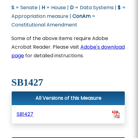
S
= Senate |
H
= House |
D
= Data Systems |
$
=
Appropriation measure |
ConAm
=
Constitutional Amendment
Some of the above items require Adobe
Acrobat Reader. Please visit
Adobe's download
page
for detailed instructions.
SB1427
All Versions of this Measure
SB1427