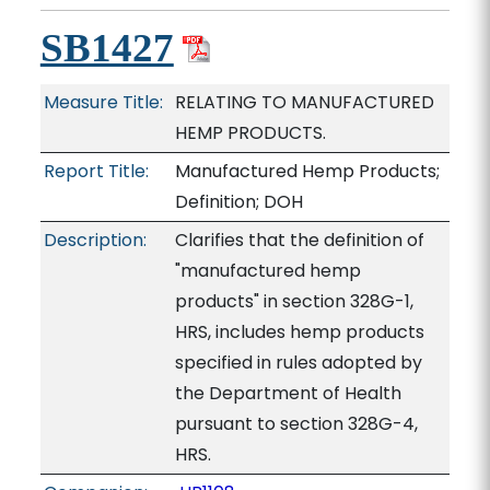
SB1427
Measure Title:
RELATING TO MANUFACTURED
HEMP PRODUCTS.
Report Title:
Manufactured Hemp Products;
Definition; DOH
Description:
Clarifies that the definition of
"manufactured hemp
products" in section 328G-1,
HRS, includes hemp products
specified in rules adopted by
the Department of Health
pursuant to section 328G-4,
HRS.