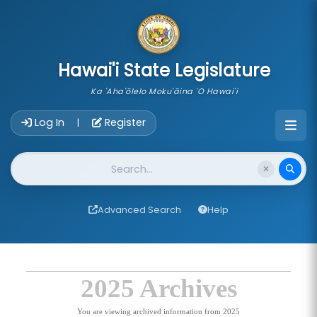
skip to main content
Hawai'i State Legislature
Ka 'Aha'ōlelo Moku'āina 'O Hawai'i
Account Login Navigation
Log In
Register
|
Website Search
Advanced Search
Help
2025 Archives
You are viewing archived information from 2025