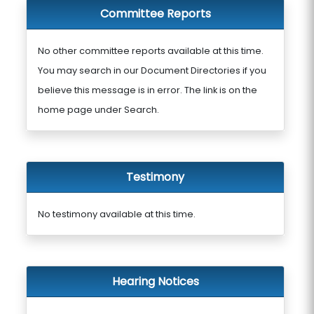
Committee Reports
No other committee reports available at this time.
You may search in our Document Directories if you
believe this message is in error. The link is on the
home page under Search.
Testimony
No testimony available at this time.
Hearing Notices