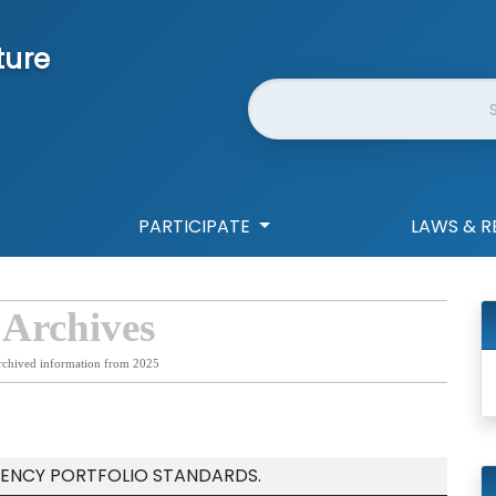
ture
Website Search
PARTICIPATE
LAWS & R
 Archives
rchived information from 2025
IENCY PORTFOLIO STANDARDS.