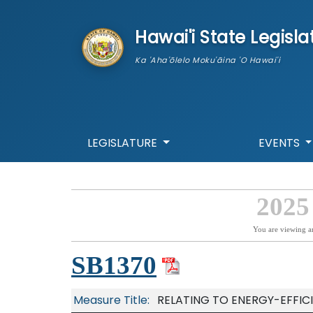
skip to main content
Hawai'i State Legisla
Ka 'Aha'ōlelo Moku'āina 'O Hawai'i
LEGISLATURE
EVENTS
2025
You are viewing a
SB1370
Measure Title:
RELATING TO ENERGY-EFFIC