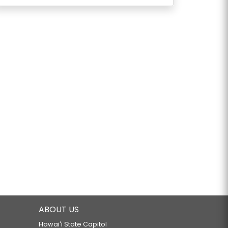
ABOUT US
Hawaiʻi State Capitol