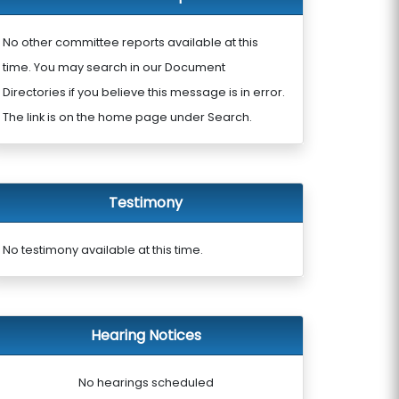
No other committee reports available at this
time. You may search in our Document
Directories if you believe this message is in error.
The link is on the home page under Search.
Testimony
No testimony available at this time.
Hearing Notices
No hearings scheduled