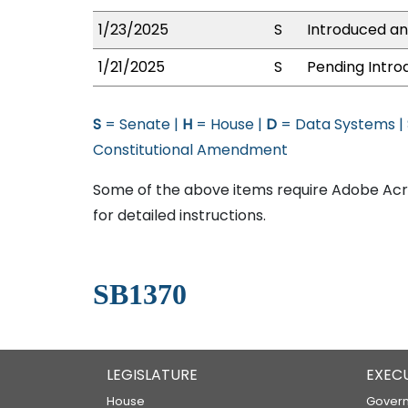
1/23/2025
S
Introduced an
1/21/2025
S
Pending Intro
S
= Senate |
H
= House |
D
= Data Systems |
Constitutional Amendment
Some of the above items require Adobe Acro
for detailed instructions.
SB1370
LEGISLATURE
EXEC
House
Govern