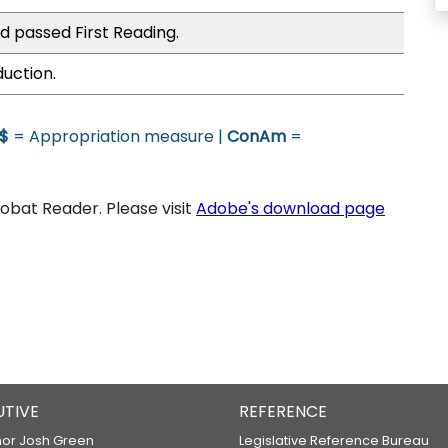
d passed First Reading.
duction.
$
= Appropriation measure |
ConAm
=
bat Reader. Please visit
Adobe's download page
UTIVE
REFERENCE
or Josh Green
Legislative Reference Bureau