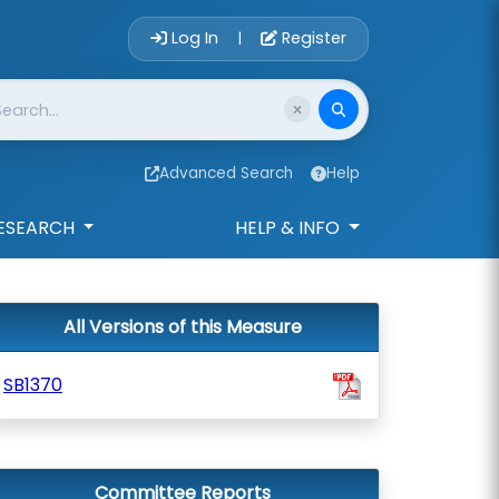
Account Login 
Log In
Register
|
Advanced Search
Help
ESEARCH
HELP & INFO
All Versions of this Measure
SB1370
Committee Reports