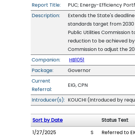
Report Title:
PUC; Energy-Efficiency Portf
Description:
Extends the State's deadline
standards target from 2030 
Public Utilities Commission t
reduction to be achieved by 2
Commission to adjust the 20
Companion:
HB1051
Package:
Governor
Current
EIG, CPN
Referral:
Introducer(s):
KOUCHI (Introduced by requ
Sort by Date
Status Text
1/27/2025
S
Referred to EI