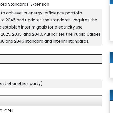
olio Standards; Extension
 to achieve its energy-efficiency portfolio
to 2045 and updates the standards. Requires the
o establish interim goals for electricity use
025, 2035, and 2040. Authorizes the Public Utilities
30 and 2045 standard and interim standards.
est of another party)
G, CPN.