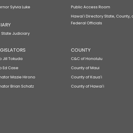
ernor Sylvia Luke
Public Access Room
Hawaiʻi Directory State, County,
Federal Officials
IARY
 State Judiciary
LEGISLATORS
COUNTY
p Jill Tokuda
C&C of Honolulu
ep Ed Case
County of Maui
enator Mazie Hirono
County of Kauaʻi
nator Brian Schatz
County of Hawaiʻi