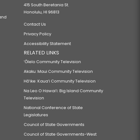
415 South Beretania St.
Honolulu, HI 96813
 and
Contact Us
Privacy Policy
Accessibility Statement
RELATED LINKS
‘Ōlelo Community Television
Akaku: Maui Community Television
Hō‘ike: Kaua‘i Community Television
Na Leo O Hawai‘i: Big Island Community
Television
National Conference of State
Legislatures
Council of State Governments
Council of State Governments-West