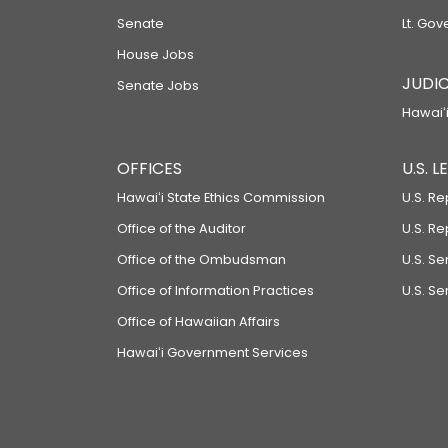
Senate
Lt. Gov
House Jobs
JUDIC
Senate Jobs
Hawaiʻi
OFFICES
U.S. 
Hawaiʻi State Ethics Commission
U.S. Re
Office of the Auditor
U.S. R
Office of the Ombudsman
U.S. S
Office of Information Practices
U.S. Se
Office of Hawaiian Affairs
Hawaiʻi Government Services