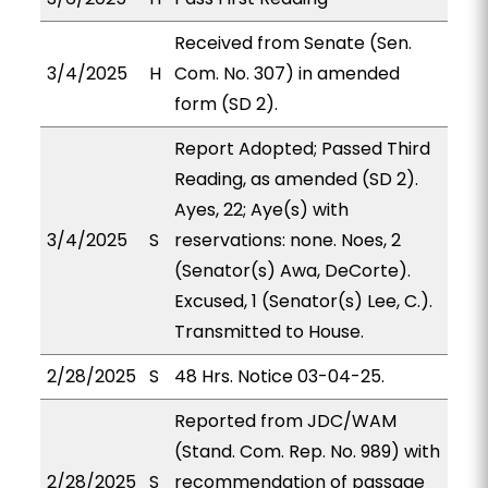
Received from Senate (Sen.
3/4/2025
H
Com. No. 307) in amended
form (SD 2).
Report Adopted; Passed Third
Reading, as amended (SD 2).
Ayes, 22; Aye(s) with
3/4/2025
S
reservations: none. Noes, 2
(Senator(s) Awa, DeCorte).
Excused, 1 (Senator(s) Lee, C.).
Transmitted to House.
2/28/2025
S
48 Hrs. Notice 03-04-25.
Reported from JDC/WAM
(Stand. Com. Rep. No. 989) with
2/28/2025
S
recommendation of passage