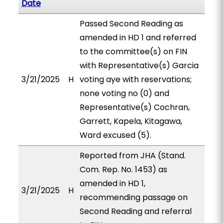
Date
Passed Second Reading as
amended in HD 1 and referred
to the committee(s) on FIN
with Representative(s) Garcia
3/21/2025
H
voting aye with reservations;
none voting no (0) and
Representative(s) Cochran,
Garrett, Kapela, Kitagawa,
Ward excused (5).
Reported from JHA (Stand.
Com. Rep. No. 1453) as
amended in HD 1,
3/21/2025
H
recommending passage on
Second Reading and referral