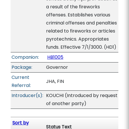
a result of the fireworks
offenses. Establishes various
criminal offenses and penalties
related to fireworks or articles
pyrotechnics. Appropriates
funds. Effective 7/1/3000. (HD1)
Companion:
HB1005
Package:
Governor
Current
JHA, FIN
Referral:
Introducer(s):
KOUCHI (Introduced by request
of another party)
Sort by
Status Text