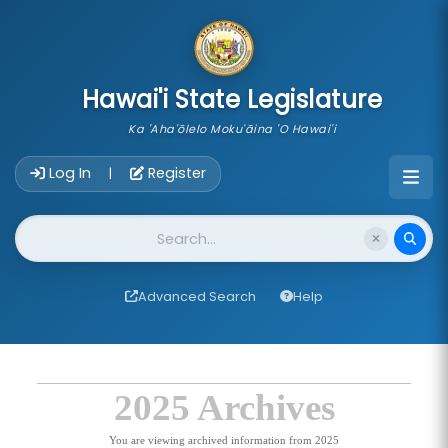
skip to main content
Hawai'i State Legislature
Ka 'Aha'ōlelo Moku'āina 'O Hawai'i
Account Login Navigation
Log In
Register
|
Website Search
Advanced Search
Help
2025 Archives
You are viewing archived information from 2025