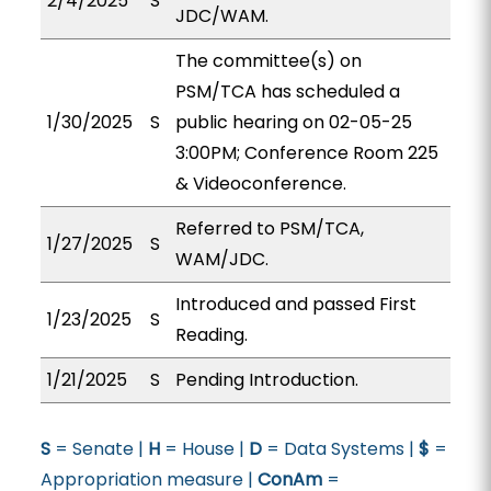
2/4/2025
S
JDC/WAM.
The committee(s) on
PSM/TCA has scheduled a
1/30/2025
S
public hearing on 02-05-25
3:00PM; Conference Room 225
& Videoconference.
Referred to PSM/TCA,
1/27/2025
S
WAM/JDC.
Introduced and passed First
1/23/2025
S
Reading.
1/21/2025
S
Pending Introduction.
S
= Senate |
H
= House |
D
= Data Systems |
$
=
Appropriation measure |
ConAm
=