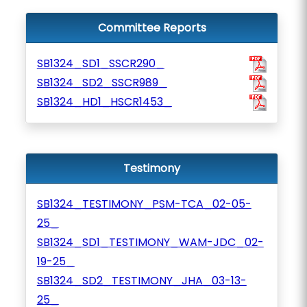
Committee Reports
SB1324_SD1_SSCR290_
SB1324_SD2_SSCR989_
SB1324_HD1_HSCR1453_
Testimony
SB1324_TESTIMONY_PSM-TCA_02-05-
25_
SB1324_SD1_TESTIMONY_WAM-JDC_02-
19-25_
SB1324_SD2_TESTIMONY_JHA_03-13-
25_