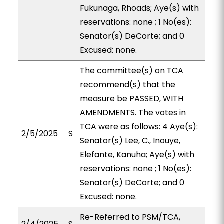
Fukunaga, Rhoads; Aye(s) with
reservations: none ; 1 No(es):
Senator(s) DeCorte; and 0
Excused: none.
The committee(s) on TCA
recommend(s) that the
measure be PASSED, WITH
AMENDMENTS. The votes in
TCA were as follows: 4 Aye(s):
2/5/2025
S
Senator(s) Lee, C., Inouye,
Elefante, Kanuha; Aye(s) with
reservations: none ; 1 No(es):
Senator(s) DeCorte; and 0
Excused: none.
Re-Referred to PSM/TCA,