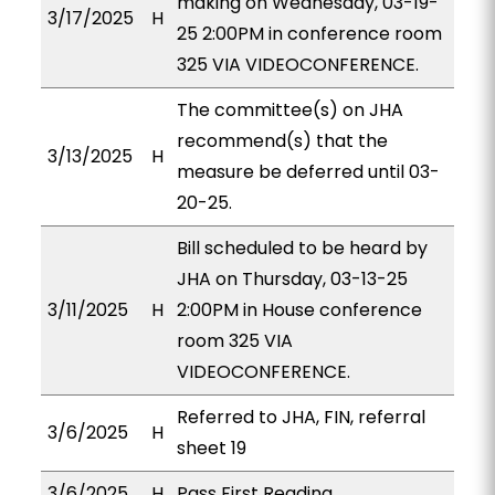
making on Wednesday, 03-19-
3/17/2025
H
25 2:00PM in conference room
325 VIA VIDEOCONFERENCE.
The committee(s) on JHA
recommend(s) that the
3/13/2025
H
measure be deferred until 03-
20-25.
Bill scheduled to be heard by
JHA on Thursday, 03-13-25
3/11/2025
H
2:00PM in House conference
room 325 VIA
VIDEOCONFERENCE.
Referred to JHA, FIN, referral
3/6/2025
H
sheet 19
3/6/2025
H
Pass First Reading