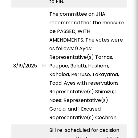
to FIN.
The committee on JHA
recommend that the measure
be PASSED, WITH
AMENDMENTS. The votes were
as follows: 9 Ayes:
Representative(s) Tarnas,
3/19/2025
H
Poepoe, Belatti, Hashem,
Kahaloa, Perruso, Takayama,
Todd; Ayes with reservations:
Representative(s) Shimizu; 1
Noes: Representative(s)
Garcia; and 1 Excused:
Representative(s) Cochran.
Bill re-scheduled for decision