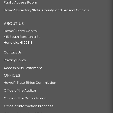
Public Access Room
Hawaiʻi Directory State, County, and Federal Officials
ABOUT US
Hawaiʻi State Capitol
415 South Beretania St.
Honolulu, HI 96813
Contact Us
Privacy Policy
Accessibility Statement
OFFICES
Hawaiʻi State Ethics Commission
Office of the Auditor
Office of the Ombudsman
Office of Information Practices