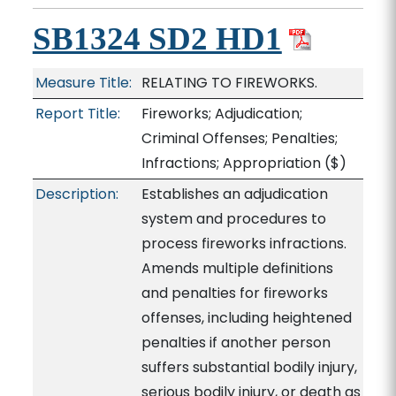
SB1324 SD2 HD1
Measure Title:
RELATING TO FIREWORKS.
Report Title:
Fireworks; Adjudication;
Criminal Offenses; Penalties;
Infractions; Appropriation
($)
Description:
Establishes an adjudication
system and procedures to
process fireworks infractions.
Amends multiple definitions
and penalties for fireworks
offenses, including heightened
penalties if another person
suffers substantial bodily injury,
serious bodily injury, or death as