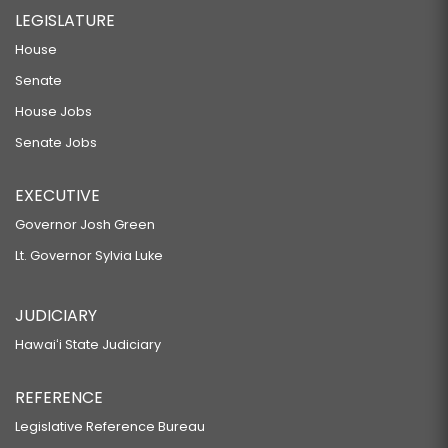
LEGISLATURE
House
Senate
House Jobs
Senate Jobs
EXECUTIVE
Governor Josh Green
Lt. Governor Sylvia Luke
JUDICIARY
Hawaiʻi State Judiciary
REFERENCE
Legislative Reference Bureau