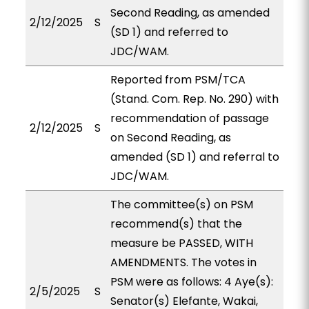
Second Reading, as amended
2/12/2025
S
(SD 1) and referred to
JDC/WAM.
Reported from PSM/TCA
(Stand. Com. Rep. No. 290) with
recommendation of passage
2/12/2025
S
on Second Reading, as
amended (SD 1) and referral to
JDC/WAM.
The committee(s) on PSM
recommend(s) that the
measure be PASSED, WITH
AMENDMENTS. The votes in
PSM were as follows: 4 Aye(s):
2/5/2025
S
Senator(s) Elefante, Wakai,