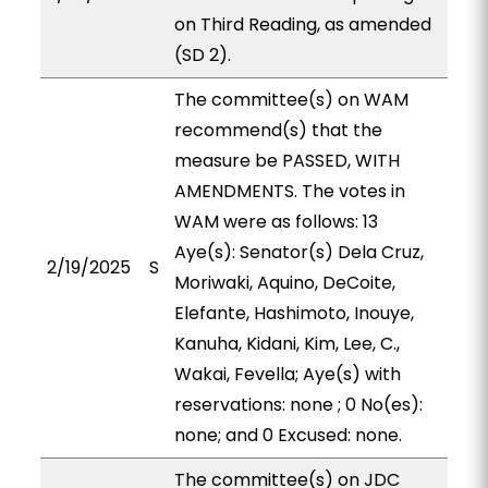
on Third Reading, as amended
(SD 2).
The committee(s) on WAM
recommend(s) that the
measure be PASSED, WITH
AMENDMENTS. The votes in
WAM were as follows: 13
Aye(s): Senator(s) Dela Cruz,
2/19/2025
S
Moriwaki, Aquino, DeCoite,
Elefante, Hashimoto, Inouye,
Kanuha, Kidani, Kim, Lee, C.,
Wakai, Fevella; Aye(s) with
reservations: none ; 0 No(es):
none; and 0 Excused: none.
The committee(s) on JDC