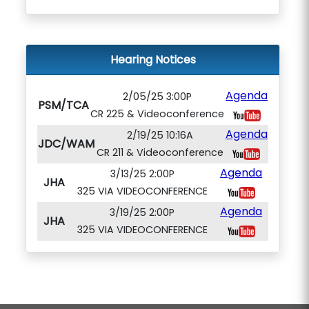
Hearing Notices
Agenda
2/05/25 3:00P
PSM/TCA
CR 225 & Videoconference
Agenda
2/19/25 10:16A
JDC/WAM
CR 211 & Videoconference
Agenda
3/13/25 2:00P
JHA
325 VIA VIDEOCONFERENCE
Agenda
3/19/25 2:00P
JHA
325 VIA VIDEOCONFERENCE