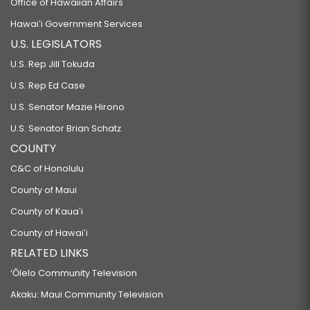
Office of Hawaiian Affairs
Hawaiʻi Government Services
U.S. LEGISLATORS
U.S. Rep Jill Tokuda
U.S. Rep Ed Case
U.S. Senator Mazie Hirono
U.S. Senator Brian Schatz
COUNTY
C&C of Honolulu
County of Maui
County of Kauaʻi
County of Hawaiʻi
RELATED LINKS
‘Ōlelo Community Television
Akaku: Maui Community Television