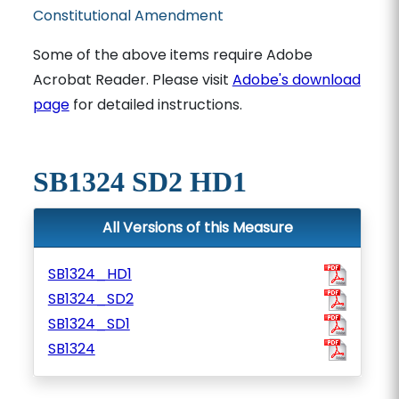
Constitutional Amendment
Some of the above items require Adobe
Acrobat Reader. Please visit
Adobe's download
page
for detailed instructions.
SB1324 SD2 HD1
All Versions of this Measure
SB1324_HD1
SB1324_SD2
SB1324_SD1
SB1324