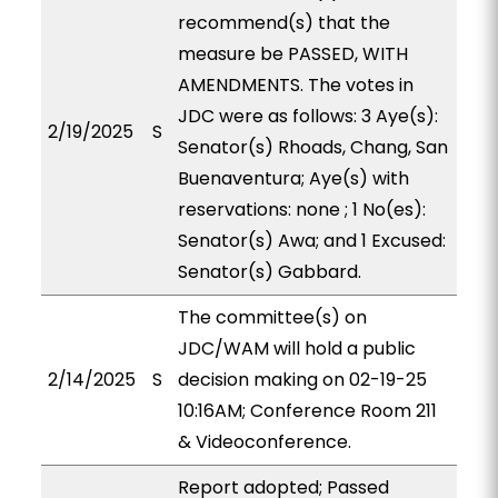
recommend(s) that the
measure be PASSED, WITH
AMENDMENTS. The votes in
JDC were as follows: 3 Aye(s):
2/19/2025
S
Senator(s) Rhoads, Chang, San
Buenaventura; Aye(s) with
reservations: none ; 1 No(es):
Senator(s) Awa; and 1 Excused:
Senator(s) Gabbard.
The committee(s) on
JDC/WAM will hold a public
2/14/2025
S
decision making on 02-19-25
10:16AM; Conference Room 211
& Videoconference.
Report adopted; Passed