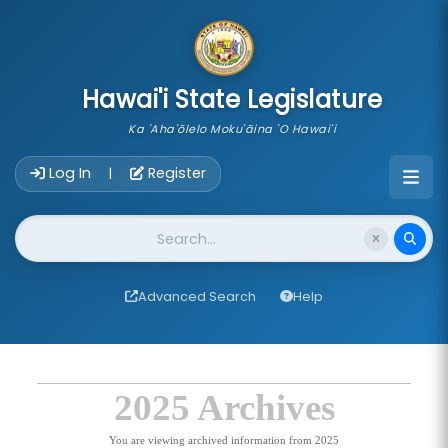
skip to main content
Hawai'i State Legislature
Ka 'Aha'ōlelo Moku'āina 'O Hawai'i
Account Login Navigation
Log In
Register
|
Website Search
Advanced Search
Help
2025 Archives
You are viewing archived information from 2025