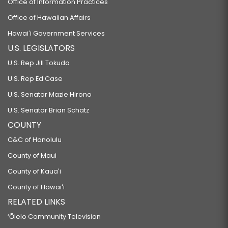
Office of Information Practices
Office of Hawaiian Affairs
Hawaiʻi Government Services
U.S. LEGISLATORS
U.S. Rep Jill Tokuda
U.S. Rep Ed Case
U.S. Senator Mazie Hirono
U.S. Senator Brian Schatz
COUNTY
C&C of Honolulu
County of Maui
County of Kauaʻi
County of Hawaiʻi
RELATED LINKS
‘Ōlelo Community Television