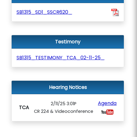
SB1315_SD1_SSCR620_
Testimony
SB1315_TESTIMONY_TCA_02-11-25_
Hearing Notices
Agenda
2/11/25 3:01P
TCA
CR 224 & Videoconference