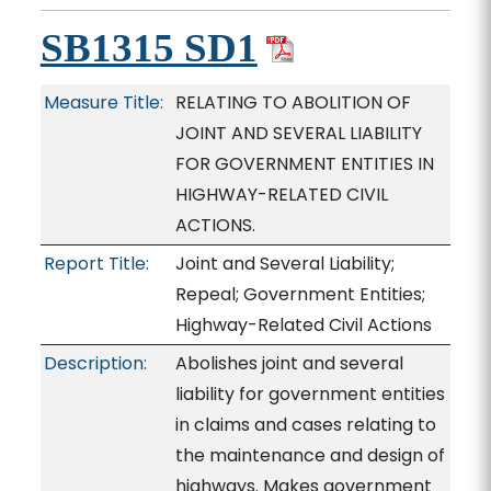
SB1315 SD1
Measure Title:
RELATING TO ABOLITION OF
JOINT AND SEVERAL LIABILITY
FOR GOVERNMENT ENTITIES IN
HIGHWAY-RELATED CIVIL
ACTIONS.
Report Title:
Joint and Several Liability;
Repeal; Government Entities;
Highway-Related Civil Actions
Description:
Abolishes joint and several
liability for government entities
in claims and cases relating to
the maintenance and design of
highways. Makes government