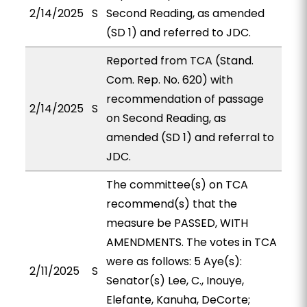
2/14/2025
S
Second Reading, as amended
(SD 1) and referred to JDC.
Reported from TCA (Stand.
Com. Rep. No. 620) with
recommendation of passage
2/14/2025
S
on Second Reading, as
amended (SD 1) and referral to
JDC.
The committee(s) on TCA
recommend(s) that the
measure be PASSED, WITH
AMENDMENTS. The votes in TCA
were as follows: 5 Aye(s):
2/11/2025
S
Senator(s) Lee, C., Inouye,
Elefante, Kanuha, DeCorte;