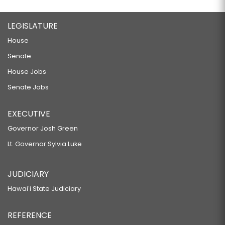
LEGISLATURE
House
Senate
House Jobs
Senate Jobs
EXECUTIVE
Governor Josh Green
Lt. Governor Sylvia Luke
JUDICIARY
Hawaiʻi State Judiciary
REFERENCE