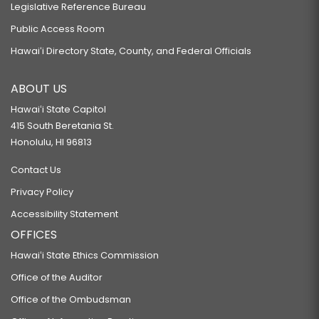
Legislative Reference Bureau
Public Access Room
Hawaiʻi Directory State, County, and Federal Officials
ABOUT US
Hawaiʻi State Capitol
415 South Beretania St.
Honolulu, HI 96813
Contact Us
Privacy Policy
Accessibility Statement
OFFICES
Hawaiʻi State Ethics Commission
Office of the Auditor
Office of the Ombudsman