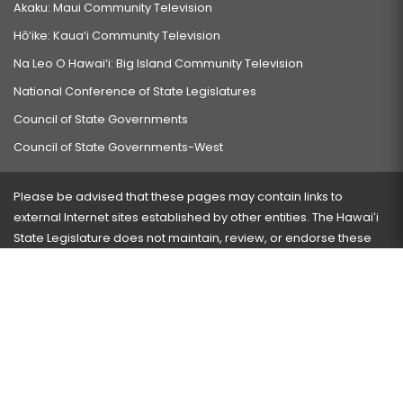
Akaku: Maui Community Television
Hō‘ike: Kaua‘i Community Television
Na Leo O Hawai‘i: Big Island Community Television
National Conference of State Legislatures
Council of State Governments
Council of State Governments-West
Please be advised that these pages may contain links to
external Internet sites established by other entities. The Hawaiʻi
State Legislature does not maintain, review, or endorse these
sites and is not responsible for their content.
Visit our ADA page
here
or press Ctrl+U to activate our
accessibility menu.
If you have any problems with any of these pages, please
contact the webmaster
with the page address and problems
encountered.