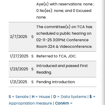
Aye(s) with reservations: none ;
0 No(es): none; and 0 Excused:
none.
The committee(s) on TCA has
scheduled a public hearing on
2/7/2025
S
02-11-25 3:01PM; Conference
Room 224 & Videoconference.
1/27/2025
S
Referred to TCA, JDC.
Introduced and passed First
1/23/2025
S
Reading.
1/21/2025
S
Pending Introduction.
S
= Senate |
H
= House |
D
= Data Systems |
$
=
Appropriation measure |
ConAm
=