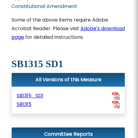
Constitutional Amendment
Some of the above items require Adobe
Acrobat Reader. Please visit
Adobe's download
page
for detailed instructions.
SB1315 SD1
All Versions of this Measure
SB1315_SD1
SB1315
Committee Reports