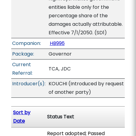
entities liable only for the
percentage share of the
damages actually attributable.
Effective 7/1/2050. (SD1)
Companion:
HB996
Package:
Governor
Current
TCA, JDC
Referral:
Introducer(s):
KOUCHI (Introduced by request
of another party)
Sort by
Status Text
Date
Report adopted; Passed