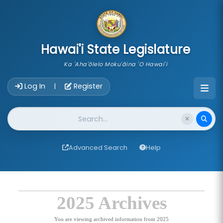
skip to main content
Hawai'i State Legislature
Ka 'Aha'ōlelo Moku'āina 'O Hawai'i
Account Login Navigation
Log In
Register
|
Website Search
Advanced Search
Help
2025 Archives
You are viewing archived information from 2025