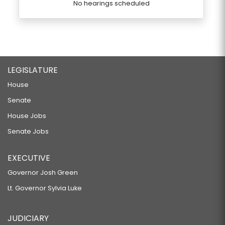
No hearings scheduled
LEGISLATURE
House
Senate
House Jobs
Senate Jobs
EXECUTIVE
Governor Josh Green
Lt. Governor Sylvia Luke
JUDICIARY