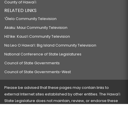
County of Hawaiʻi
RELATED LINKS
‘Ōlelo Community Television
Akaku: Maui Community Television
Hō‘ike: Kaua‘i Community Television
Na Leo O Hawai‘i: Big Island Community Television
National Conference of State Legislatures
Council of State Governments
Council of State Governments-West
Please be advised that these pages may contain links to
external Internet sites established by other entities. The Hawaiʻi
State Legislature does not maintain, review, or endorse these
sites and is not responsible for their content.
Visit our ADA page
here
or press Ctrl+U to activate our
accessibility menu.