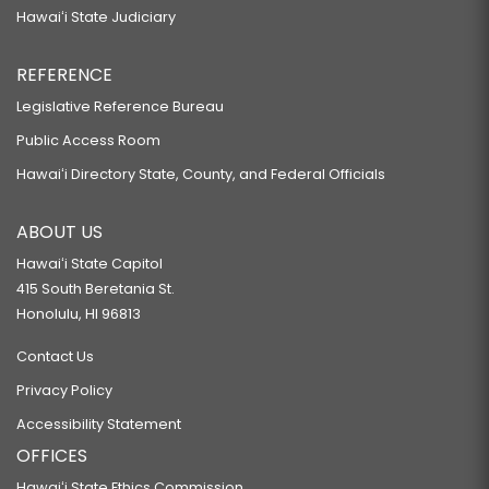
Hawaiʻi State Judiciary
REFERENCE
Legislative Reference Bureau
Public Access Room
Hawaiʻi Directory State, County, and Federal Officials
ABOUT US
Hawaiʻi State Capitol
415 South Beretania St.
Honolulu, HI 96813
Contact Us
Privacy Policy
Accessibility Statement
OFFICES
Hawaiʻi State Ethics Commission