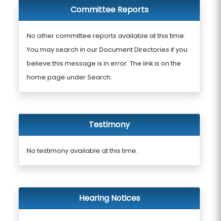
Committee Reports
No other committee reports available at this time.
You may search in our Document Directories if you
believe this message is in error. The link is on the
home page under Search.
Testimony
No testimony available at this time.
Hearing Notices