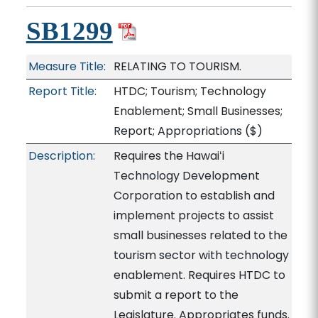
SB1299
Measure Title:
RELATING TO TOURISM.
Report Title:
HTDC; Tourism; Technology
Enablement; Small Businesses;
Report; Appropriations
($)
Description:
Requires the Hawaiʻi
Technology Development
Corporation to establish and
implement projects to assist
small businesses related to the
tourism sector with technology
enablement. Requires HTDC to
submit a report to the
Legislature. Appropriates funds.