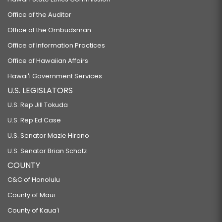
Office of the Auditor
Office of the Ombudsman
Office of Information Practices
Office of Hawaiian Affairs
Hawaiʻi Government Services
U.S. LEGISLATORS
U.S. Rep Jill Tokuda
U.S. Rep Ed Case
U.S. Senator Mazie Hirono
U.S. Senator Brian Schatz
COUNTY
C&C of Honolulu
County of Maui
County of Kauaʻi