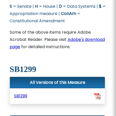
S
= Senate |
H
= House |
D
= Data Systems |
$
=
Appropriation measure |
ConAm
=
Constitutional Amendment
Some of the above items require Adobe
Acrobat Reader. Please visit
Adobe's download
page
for detailed instructions.
SB1299
All Versions of this Measure
SB1299