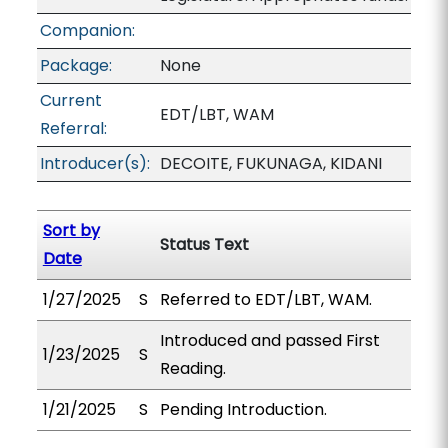
Companion:
Package:
None
Current
EDT/LBT, WAM
Referral:
Introducer(s):
DECOITE, FUKUNAGA, KIDANI
Sort by
Status Text
Date
1/27/2025
S
Referred to EDT/LBT, WAM.
Introduced and passed First
1/23/2025
S
Reading.
1/21/2025
S
Pending Introduction.