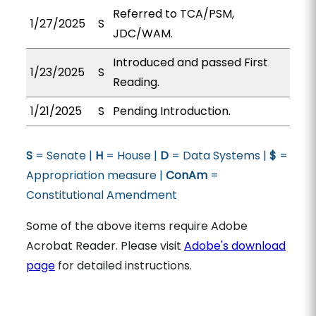
Referred to TCA/PSM,
1/27/2025
S
JDC/WAM.
Introduced and passed First
1/23/2025
S
Reading.
1/21/2025
S
Pending Introduction.
S
= Senate |
H
= House |
D
= Data Systems |
$
=
Appropriation measure |
ConAm
=
Constitutional Amendment
Some of the above items require Adobe
Acrobat Reader. Please visit
Adobe's download
page
for detailed instructions.