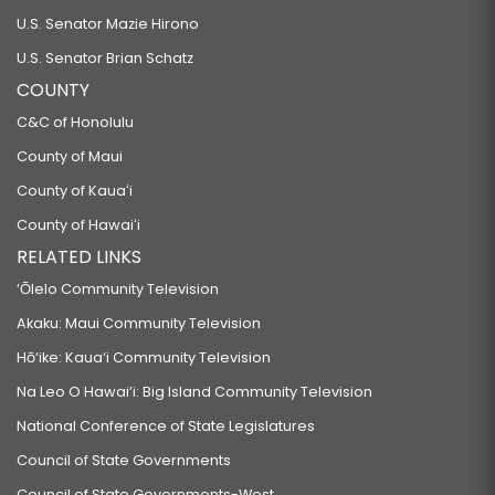
U.S. Senator Mazie Hirono
U.S. Senator Brian Schatz
COUNTY
C&C of Honolulu
County of Maui
County of Kauaʻi
County of Hawaiʻi
RELATED LINKS
‘Ōlelo Community Television
Akaku: Maui Community Television
Hō‘ike: Kaua‘i Community Television
Na Leo O Hawai‘i: Big Island Community Television
National Conference of State Legislatures
Council of State Governments
Council of State Governments-West