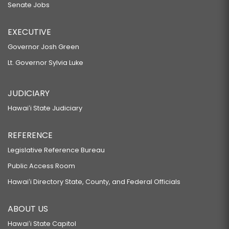
Senate Jobs
EXECUTIVE
Governor Josh Green
Lt. Governor Sylvia Luke
JUDICIARY
Hawaiʻi State Judiciary
REFERENCE
Legislative Reference Bureau
Public Access Room
Hawaiʻi Directory State, County, and Federal Officials
ABOUT US
Hawaiʻi State Capitol