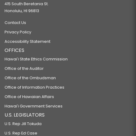
415 South Beretania St.
Honolulu, HI 96813
Contact Us
Privacy Policy
Accessibility Statement
OFFICES
Hawaiʻi State Ethics Commission
Office of the Auditor
Office of the Ombudsman
Office of Information Practices
Office of Hawaiian Affairs
Hawaiʻi Government Services
U.S. LEGISLATORS
U.S. Rep Jill Tokuda
U.S. Rep Ed Case