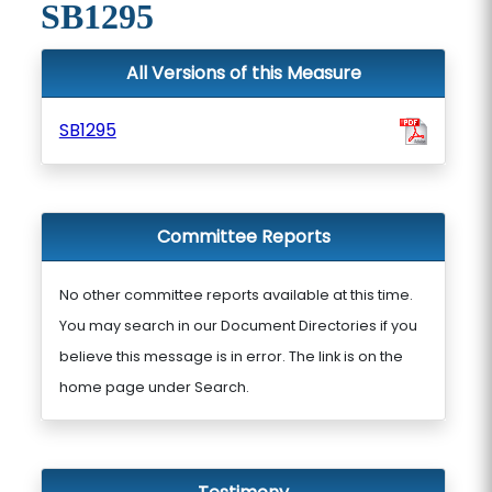
SB1295
All Versions of this Measure
SB1295
Committee Reports
No other committee reports available at this time.
You may search in our Document Directories if you
believe this message is in error. The link is on the
home page under Search.