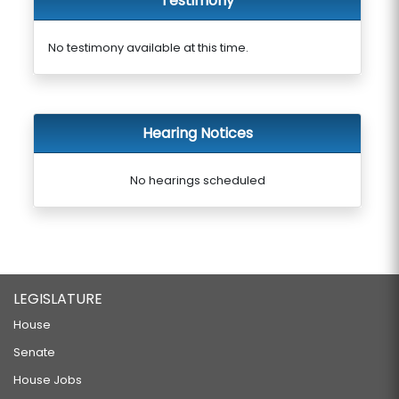
Testimony
No testimony available at this time.
Hearing Notices
No hearings scheduled
LEGISLATURE
House
Senate
House Jobs