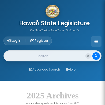
skip to main content
Hawai'i State Legislature
Ka 'Aha'ōlelo Moku'āina 'O Hawai'i
Account Login Navigation
Log In
Register
|
Website Search
Advanced Search
Help
2025 Archives
You are viewing archived information from 2025