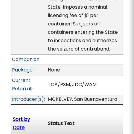
State. Imposes a nominal
licensing fee of $1 per
container. Subjects all
containers entering the State
to inspections and authorizes
the seizure of contraband.
Companion:
Package:
None
Current
TCA/PSM, JDC/WAM
Referral:
Introducer(s):
MCKELVEY, San Buenaventura
Sort by
Status Text
Date