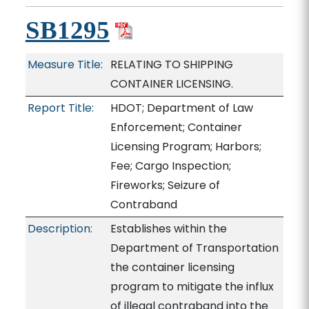
SB1295
Measure Title:
RELATING TO SHIPPING
CONTAINER LICENSING.
Report Title:
HDOT; Department of Law
Enforcement; Container
Licensing Program; Harbors;
Fee; Cargo Inspection;
Fireworks; Seizure of
Contraband
Description:
Establishes within the
Department of Transportation
the container licensing
program to mitigate the influx
of illegal contraband into the